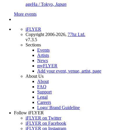
ageHa / Tokyo,
Japan
More events
iFLYER
Copyright 2006-2026,
77hz Ltd.
v7.3.5
Sections
Events
Artists
News
myFLYER
Add your event, venue, artist, page
About Us
About
FAQ
Support
Legal
Careers
Logo/ Brand Guideline
Follow iFLYER
iFLYER on Twitter
iFLYER on Facebook
iFLYER on Instagram