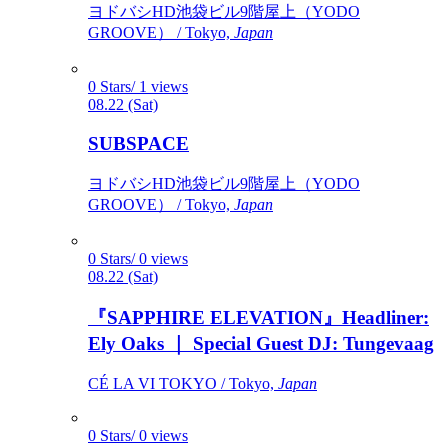
ヨドバシHD池袋ビル9階屋上（YODO
GROOVE） / Tokyo,
Japan
0 Stars/ 1 views
08.22 (Sat)
SUBSPACE
ヨドバシHD池袋ビル9階屋上（YODO
GROOVE） / Tokyo,
Japan
0 Stars/ 0 views
08.22 (Sat)
『SAPPHIRE ELEVATION』Headliner:
Ely Oaks ｜ Special Guest DJ: Tungevaag
CÉ LA VI TOKYO / Tokyo,
Japan
0 Stars/ 0 views