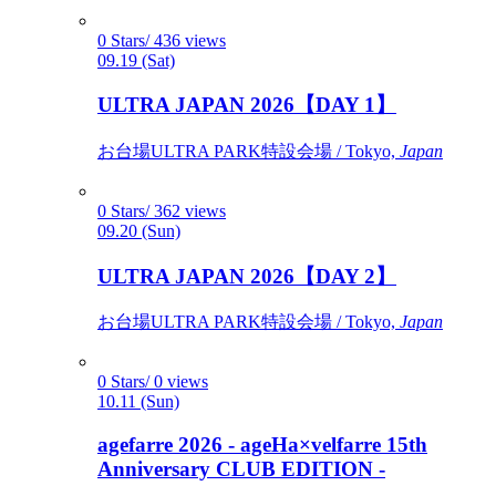
0 Stars/ 436 views
09.19 (Sat)
ULTRA JAPAN 2026【DAY 1】
お台場ULTRA PARK特設会場 / Tokyo,
Japan
0 Stars/ 362 views
09.20 (Sun)
ULTRA JAPAN 2026【DAY 2】
お台場ULTRA PARK特設会場 / Tokyo,
Japan
0 Stars/ 0 views
10.11 (Sun)
agefarre 2026 - ageHa×velfarre 15th
Anniversary CLUB EDITION -