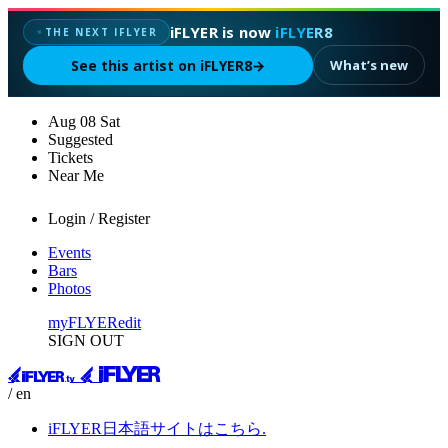
iFLYER is now
iFLYER8
THE NEXT IFLYER
✦
See this artist on iFLYER8
→
What’s new
Aug
08
Sat
Suggested
Tickets
Near Me
Login / Register
Events
Bars
Photos
myFLYER
edit
SIGN OUT
/ en
iFLYER日本語サイトはこちら.