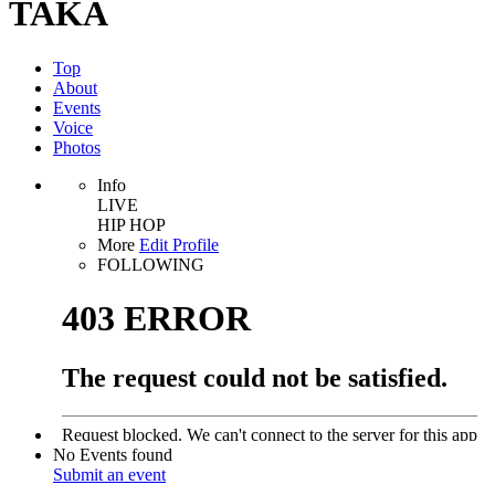
TAKA
Top
About
Events
Voice
Photos
Info
LIVE
HIP HOP
More
Edit Profile
FOLLOWING
No Events found
Submit an event