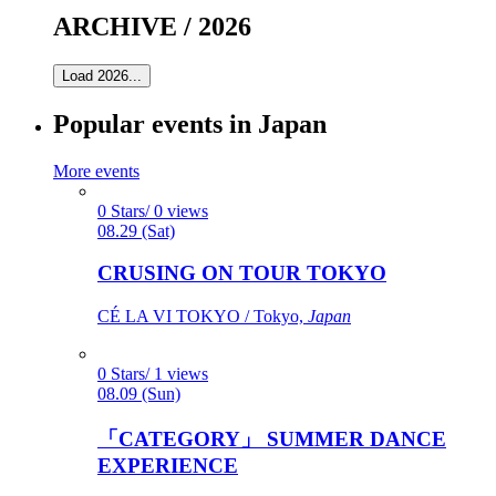
ARCHIVE / 2026
Load 2026...
Popular events in Japan
More events
0 Stars/ 0 views
08.29 (Sat)
CRUSING ON TOUR TOKYO
CÉ LA VI TOKYO / Tokyo,
Japan
0 Stars/ 1 views
08.09 (Sun)
「CATEGORY」 SUMMER DANCE
EXPERIENCE