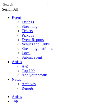
Search All
Events
Listings
Streaming
Tickets
Pickups
Event Reports
Venues and Clubs
Streaming Platforms
Local
Submit event
Artists
A-Z
Top 100
Add your profile
News
Archives
Reports
Artists
Top