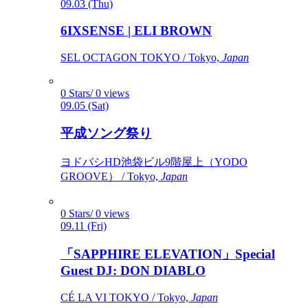
09.03 (Thu)
6IXSENSE | ELI BROWN
SEL OCTAGON TOKYO / Tokyo,
Japan
0 Stars/ 0 views
09.05 (Sat)
平成ソング祭り
ヨドバシHD池袋ビル9階屋上（YODO
GROOVE） / Tokyo,
Japan
0 Stars/ 0 views
09.11 (Fri)
「SAPPHIRE ELEVATION」Special
Guest DJ: DON DIABLO
CÉ LA VI TOKYO / Tokyo,
Japan