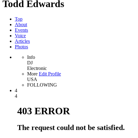
Todd Edwards
Top
About
Events
Voice
Articles
Photos
Info
DJ
Electronic
More
Edit Profile
USA
FOLLOWING
4
4