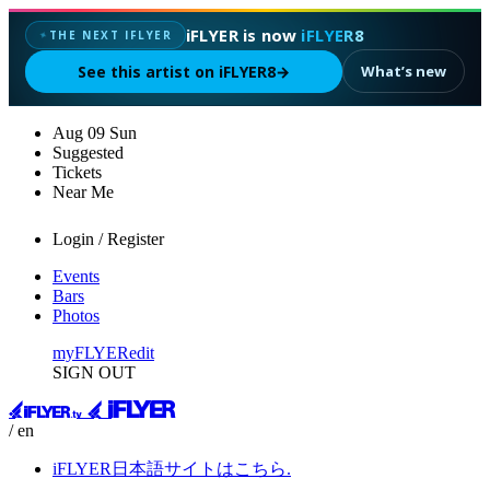
iFLYER is now
iFLYER8
THE NEXT IFLYER
✦
See this artist on iFLYER8
→
What’s new
Aug
09
Sun
Suggested
Tickets
Near Me
Login / Register
Events
Bars
Photos
myFLYER
edit
SIGN OUT
/ en
iFLYER日本語サイトはこちら.