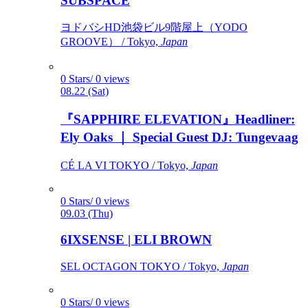
SUBSPACE
ヨドバシHD池袋ビル9階屋上（YODO
GROOVE） / Tokyo,
Japan
0 Stars/ 0 views
08.22 (Sat)
『SAPPHIRE ELEVATION』Headliner:
Ely Oaks ｜ Special Guest DJ: Tungevaag
CÉ LA VI TOKYO / Tokyo,
Japan
0 Stars/ 0 views
09.03 (Thu)
6IXSENSE | ELI BROWN
SEL OCTAGON TOKYO / Tokyo,
Japan
0 Stars/ 0 views