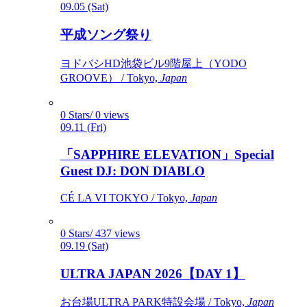
09.05 (Sat)
平成ソング祭り
ヨドバシHD池袋ビル9階屋上（YODO
GROOVE） / Tokyo,
Japan
0 Stars/ 0 views
09.11 (Fri)
「SAPPHIRE ELEVATION」Special
Guest DJ: DON DIABLO
CÉ LA VI TOKYO / Tokyo,
Japan
0 Stars/ 437 views
09.19 (Sat)
ULTRA JAPAN 2026【DAY 1】
お台場ULTRA PARK特設会場 / Tokyo,
Japan