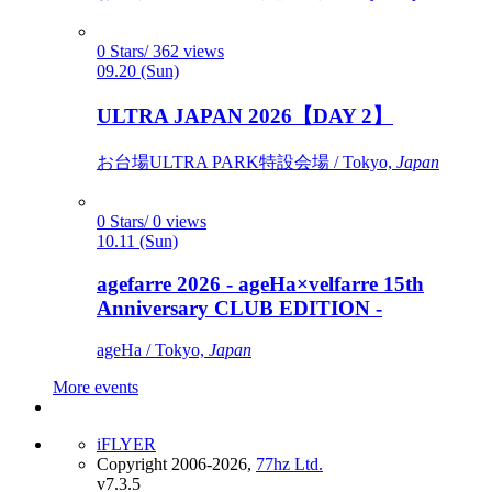
0 Stars/ 362 views
09.20 (Sun)
ULTRA JAPAN 2026【DAY 2】
お台場ULTRA PARK特設会場 / Tokyo,
Japan
0 Stars/ 0 views
10.11 (Sun)
agefarre 2026 - ageHa×velfarre 15th
Anniversary CLUB EDITION -
ageHa / Tokyo,
Japan
More events
iFLYER
Copyright 2006-2026,
77hz Ltd.
v7.3.5