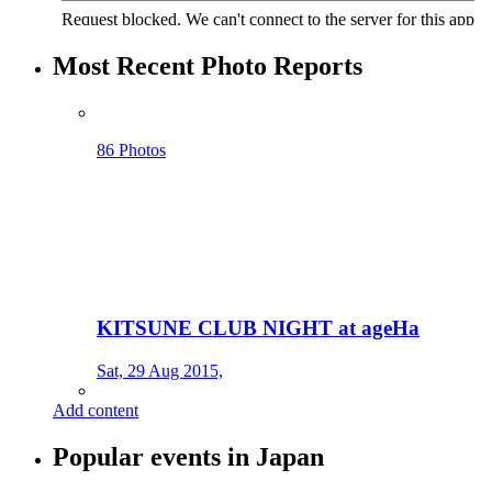
Most Recent Photo Reports
86 Photos
KITSUNE CLUB NIGHT at ageHa
Sat, 29 Aug 2015,
Add content
Popular events in Japan