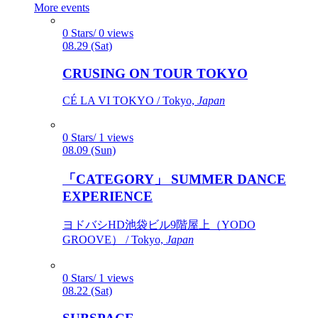
More events
0 Stars/ 0 views
08.29 (Sat)
CRUSING ON TOUR TOKYO
CÉ LA VI TOKYO / Tokyo,
Japan
0 Stars/ 1 views
08.09 (Sun)
「CATEGORY」 SUMMER DANCE
EXPERIENCE
ヨドバシHD池袋ビル9階屋上（YODO
GROOVE） / Tokyo,
Japan
0 Stars/ 1 views
08.22 (Sat)