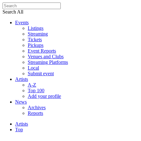
Search All
Events
Listings
Streaming
Tickets
Pickups
Event Reports
Venues and Clubs
Streaming Platforms
Local
Submit event
Artists
A-Z
Top 100
Add your profile
News
Archives
Reports
Artists
Top