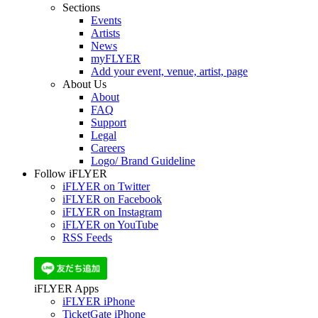
Sections
Events
Artists
News
myFLYER
Add your event, venue, artist, page
About Us
About
FAQ
Support
Legal
Careers
Logo/ Brand Guideline
Follow iFLYER
iFLYER on Twitter
iFLYER on Facebook
iFLYER on Instagram
iFLYER on YouTube
RSS Feeds
iFLYER Apps
iFLYER iPhone
TicketGate iPhone