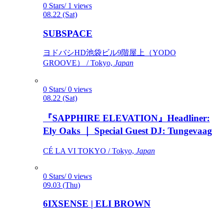
0 Stars/ 1 views
08.22 (Sat)
SUBSPACE
ヨドバシHD池袋ビル9階屋上（YODO
GROOVE） / Tokyo,
Japan
0 Stars/ 0 views
08.22 (Sat)
『SAPPHIRE ELEVATION』Headliner:
Ely Oaks ｜ Special Guest DJ: Tungevaag
CÉ LA VI TOKYO / Tokyo,
Japan
0 Stars/ 0 views
09.03 (Thu)
6IXSENSE | ELI BROWN