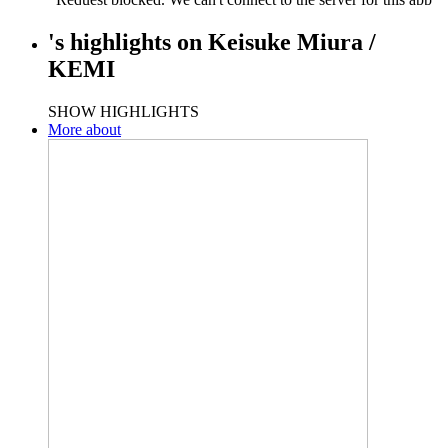
's
highlights
on
Keisuke Miura /
KEMI
SHOW HIGHLIGHTS
More about