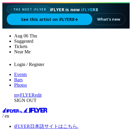
iFLYER is now
iFLYER8
THE NEXT IFLYER
✦
See this artist on iFLYER8
→
What’s new
Aug
06
Thu
Suggested
Tickets
Near Me
Login / Register
Events
Bars
Photos
myFLYER
edit
SIGN OUT
/ en
iFLYER日本語サイトはこちら.