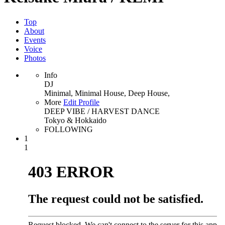
Top
About
Events
Voice
Photos
Info
DJ
Minimal, Minimal House, Deep House,
More
Edit Profile
DEEP VIBE / HARVEST DANCE
Tokyo & Hokkaido
FOLLOWING
1
1