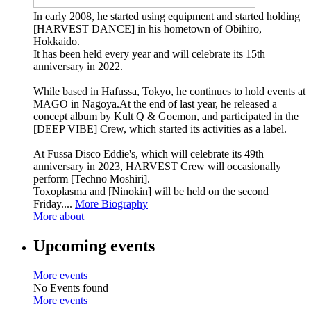
In early 2008, he started using equipment and started holding
[HARVEST DANCE] in his hometown of Obihiro,
Hokkaido.
It has been held every year and will celebrate its 15th
anniversary in 2022.
While based in Hafussa, Tokyo, he continues to hold events at
MAGO in Nagoya.At the end of last year, he released a
concept album by Kult Q & Goemon, and participated in the
[DEEP VIBE] Crew, which started its activities as a label.
At Fussa Disco Eddie's, which will celebrate its 49th
anniversary in 2023, HARVEST Crew will occasionally
perform [Techno Moshiri].
Toxoplasma and [Ninokin] will be held on the second
Friday....
More Biography
More about
Upcoming events
More events
No Events found
More events