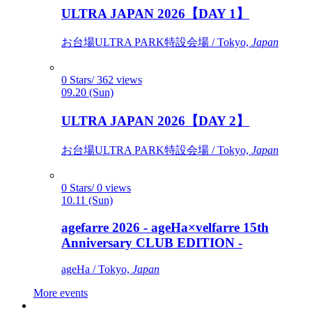
ULTRA JAPAN 2026【DAY 1】
お台場ULTRA PARK特設会場 / Tokyo,
Japan
0 Stars/ 362 views
09.20 (Sun)
ULTRA JAPAN 2026【DAY 2】
お台場ULTRA PARK特設会場 / Tokyo,
Japan
0 Stars/ 0 views
10.11 (Sun)
agefarre 2026 - ageHa×velfarre 15th
Anniversary CLUB EDITION -
ageHa / Tokyo,
Japan
More events