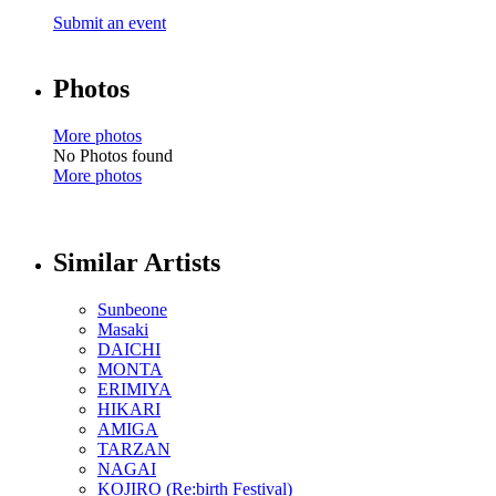
Submit an event
Photos
More photos
No Photos found
More photos
Similar Artists
Sunbeone
Masaki
DAICHI
MONTA
ERIMIYA
HIKARI
AMIGA
TARZAN
NAGAI
KOJIRO (Re:birth Festival)