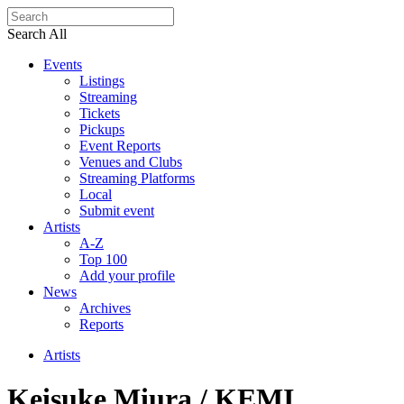
Search All
Events
Listings
Streaming
Tickets
Pickups
Event Reports
Venues and Clubs
Streaming Platforms
Local
Submit event
Artists
A-Z
Top 100
Add your profile
News
Archives
Reports
Artists
Keisuke Miura / KEMI