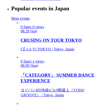
Popular events in Japan
More events
0 Stars/ 0 views
08.29 (Sat)
CRUSING ON TOUR TOKYO
CÉ LA VI TOKYO / Tokyo,
Japan
0 Stars/ 1 views
08.09 (Sun)
「CATEGORY」 SUMMER DANCE
EXPERIENCE
ヨドバシHD池袋ビル9階屋上（YODO
GROOVE） / Tokyo,
Japan