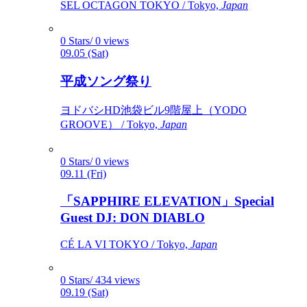
SEL OCTAGON TOKYO / Tokyo,
Japan
0 Stars/ 0 views
09.05 (Sat)
平成ソング祭り
ヨドバシHD池袋ビル9階屋上（YODO
GROOVE） / Tokyo,
Japan
0 Stars/ 0 views
09.11 (Fri)
「SAPPHIRE ELEVATION」Special
Guest DJ: DON DIABLO
CÉ LA VI TOKYO / Tokyo,
Japan
0 Stars/ 434 views
09.19 (Sat)