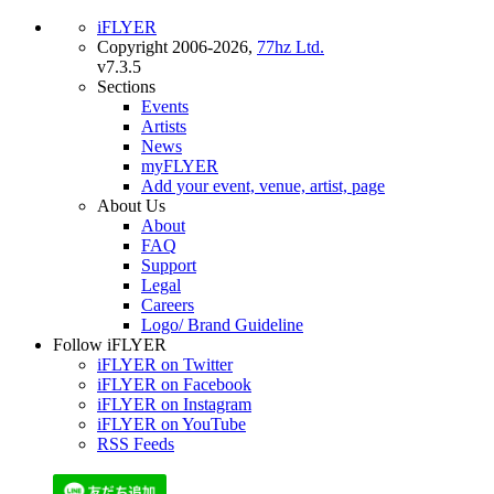
iFLYER
Copyright 2006-2026,
77hz Ltd.
v7.3.5
Sections
Events
Artists
News
myFLYER
Add your event, venue, artist, page
About Us
About
FAQ
Support
Legal
Careers
Logo/ Brand Guideline
Follow iFLYER
iFLYER on Twitter
iFLYER on Facebook
iFLYER on Instagram
iFLYER on YouTube
RSS Feeds