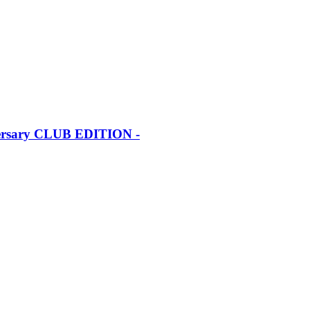
iversary CLUB EDITION -