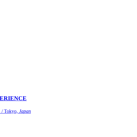
ERIENCE
Tokyo,
Japan