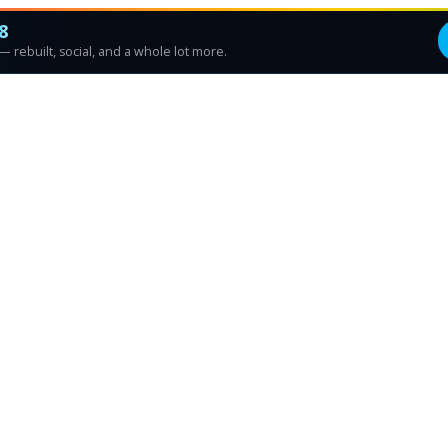
8
 rebuilt, social, and a whole lot more.