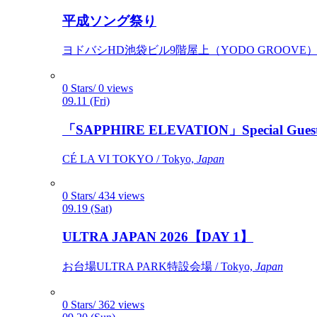
平成ソング祭り
ヨドバシHD池袋ビル9階屋上（YODO GROOVE） / 
0 Stars/ 0 views
09.11 (Fri)
「SAPPHIRE ELEVATION」Special Gues
CÉ LA VI TOKYO / Tokyo,
Japan
0 Stars/ 434 views
09.19 (Sat)
ULTRA JAPAN 2026【DAY 1】
お台場ULTRA PARK特設会場 / Tokyo,
Japan
0 Stars/ 362 views