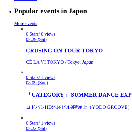
Popular events in Japan
More events
0 Stars/ 0 views
08.29 (Sat)
CRUSING ON TOUR TOKYO
CÉ LA VI TOKYO / Tokyo,
Japan
0 Stars/ 1 views
08.09 (Sun)
「CATEGORY」 SUMMER DANCE EXP
ヨドバシHD池袋ビル9階屋上（YODO GROOVE） / 
0 Stars/ 1 views
08.22 (Sat)