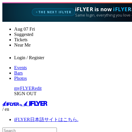
iFLYER is now
iFLYER
THE NEXT IFLYER
✦
Same login, everything you love —
Aug
07
Fri
Suggested
Tickets
Near Me
Login / Register
Events
Bars
Photos
myFLYER
edit
SIGN OUT
/ en
iFLYER日本語サイトはこちら.