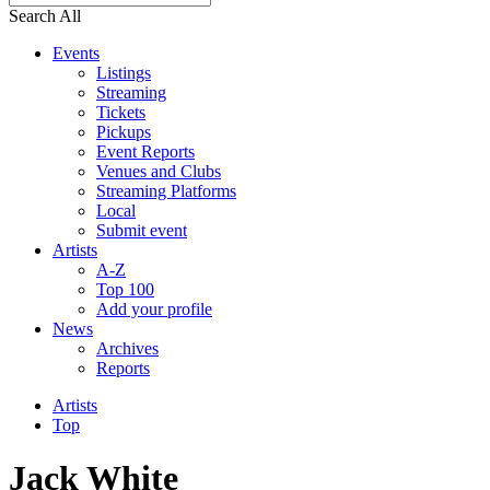
Search All
Events
Listings
Streaming
Tickets
Pickups
Event Reports
Venues and Clubs
Streaming Platforms
Local
Submit event
Artists
A-Z
Top 100
Add your profile
News
Archives
Reports
Artists
Top
Jack White