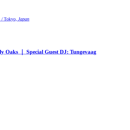
Tokyo,
Japan
Oaks ｜ Special Guest DJ: Tungevaag