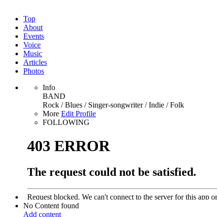
Top
About
Events
Voice
Music
Articles
Photos
Info
BAND
Rock / Blues / Singer-songwriter / Indie / Folk
More
Edit Profile
FOLLOWING
No Content found
Add content