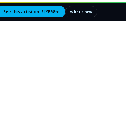
See this artist on iFLYER8
→
What’s new