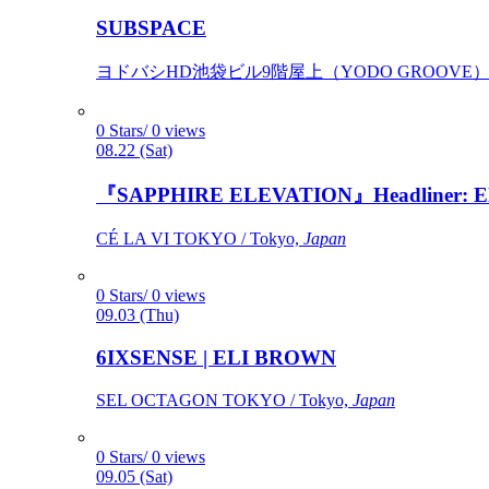
SUBSPACE
ヨドバシHD池袋ビル9階屋上（YODO GROOVE） / 
0 Stars/ 0 views
08.22 (Sat)
『SAPPHIRE ELEVATION』Headliner: Ely 
CÉ LA VI TOKYO / Tokyo,
Japan
0 Stars/ 0 views
09.03 (Thu)
6IXSENSE | ELI BROWN
SEL OCTAGON TOKYO / Tokyo,
Japan
0 Stars/ 0 views
09.05 (Sat)