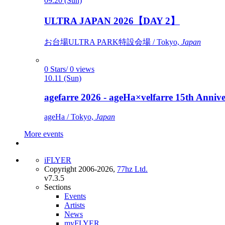
09.20 (Sun)
ULTRA JAPAN 2026【DAY 2】
お台場ULTRA PARK特設会場 / Tokyo,
Japan
0 Stars/ 0 views
10.11 (Sun)
agefarre 2026 - ageHa×velfarre 15th Ann
ageHa / Tokyo,
Japan
More events
iFLYER
Copyright 2006-2026,
77hz Ltd.
v7.3.5
Sections
Events
Artists
News
myFLYER