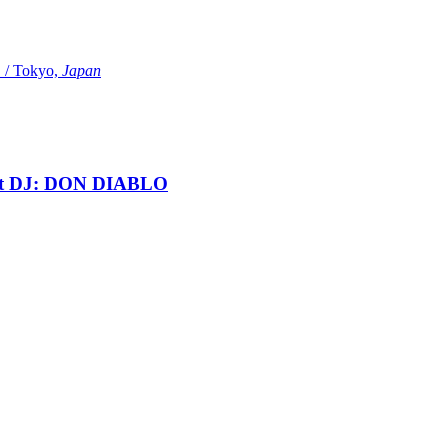
Tokyo,
Japan
t DJ: DON DIABLO