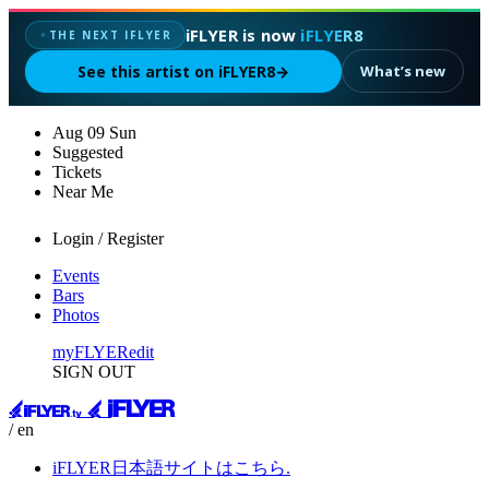
iFLYER is now
iFLYER8
THE NEXT IFLYER
✦
See this artist on iFLYER8
→
What’s new
Aug
09
Sun
Suggested
Tickets
Near Me
Login / Register
Events
Bars
Photos
myFLYER
edit
SIGN OUT
/ en
iFLYER日本語サイトはこちら.