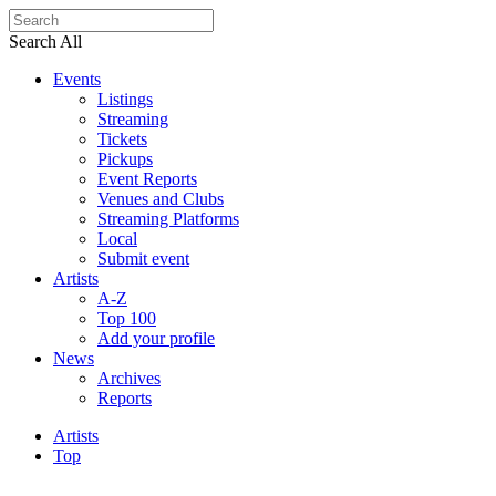
Search All
Events
Listings
Streaming
Tickets
Pickups
Event Reports
Venues and Clubs
Streaming Platforms
Local
Submit event
Artists
A-Z
Top 100
Add your profile
News
Archives
Reports
Artists
Top