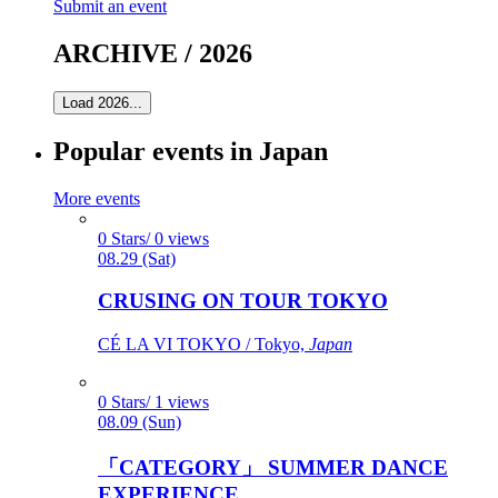
Submit an event
ARCHIVE / 2026
Load 2026...
Popular events in Japan
More events
0 Stars/ 0 views
08.29 (Sat)
CRUSING ON TOUR TOKYO
CÉ LA VI TOKYO / Tokyo,
Japan
0 Stars/ 1 views
08.09 (Sun)
「CATEGORY」 SUMMER DANCE
EXPERIENCE