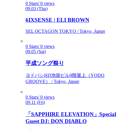
0 Stars/ 0 views
09.03 (Thu)
6IXSENSE | ELI BROWN
SEL OCTAGON TOKYO / Tokyo,
Japan
0 Stars/ 0 views
09.05 (Sat)
平成ソング祭り
ヨドバシHD池袋ビル9階屋上（YODO
GROOVE） / Tokyo,
Japan
0 Stars/ 0 views
09.11 (Fri)
「SAPPHIRE ELEVATION」Special
Guest DJ: DON DIABLO