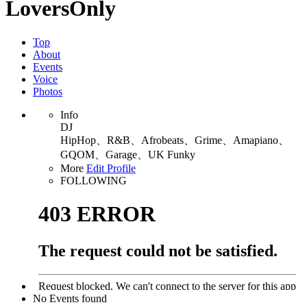
LoversOnly
Top
About
Events
Voice
Photos
Info
DJ
HipHop、R&B、Afrobeats、Grime、Amapiano、
GQOM、Garage、UK Funky
More
Edit Profile
FOLLOWING
No Events found