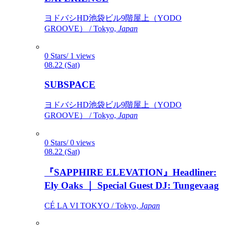
ヨドバシHD池袋ビル9階屋上（YODO
GROOVE） / Tokyo,
Japan
0 Stars/ 1 views
08.22 (Sat)
SUBSPACE
ヨドバシHD池袋ビル9階屋上（YODO
GROOVE） / Tokyo,
Japan
0 Stars/ 0 views
08.22 (Sat)
『SAPPHIRE ELEVATION』Headliner:
Ely Oaks ｜ Special Guest DJ: Tungevaag
CÉ LA VI TOKYO / Tokyo,
Japan