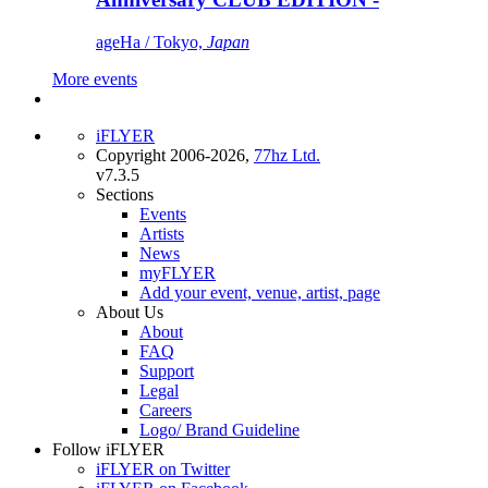
ageHa / Tokyo,
Japan
More events
iFLYER
Copyright 2006-2026,
77hz Ltd.
v7.3.5
Sections
Events
Artists
News
myFLYER
Add your event, venue, artist, page
About Us
About
FAQ
Support
Legal
Careers
Logo/ Brand Guideline
Follow iFLYER
iFLYER on Twitter