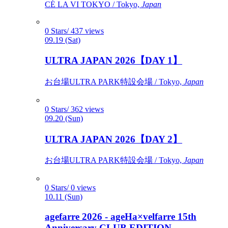
CÉ LA VI TOKYO / Tokyo,
Japan
0 Stars/ 437 views
09.19 (Sat)
ULTRA JAPAN 2026【DAY 1】
お台場ULTRA PARK特設会場 / Tokyo,
Japan
0 Stars/ 362 views
09.20 (Sun)
ULTRA JAPAN 2026【DAY 2】
お台場ULTRA PARK特設会場 / Tokyo,
Japan
0 Stars/ 0 views
10.11 (Sun)
agefarre 2026 - ageHa×velfarre 15th
Anniversary CLUB EDITION -