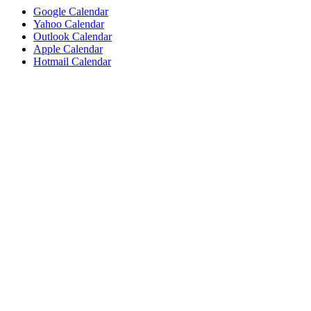
Google Calendar
Yahoo Calendar
Outlook Calendar
Apple Calendar
Hotmail Calendar