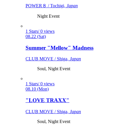
POWER８ / Tochigi,
Japan
Night Event
1 Stars/ 0 views
08.22 (Sat)
Summer "Mellow" Madness
CLUB MOVE / Shiga,
Japan
Soul, Night Event
1 Stars/ 0 views
08.10 (Mon)
"LOVE TRAXX"
CLUB MOVE / Shiga,
Japan
Soul, Night Event