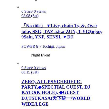
0 Stars/ 0 views
08.08 (Sat)
「No title」 ▼Live, chain Ts, &, Over
take, SSG, TAZ a.k.a ZUN, T-YG$ugar,
9$abi, YNF, SENSI, ▼DJ
POWER８ / Tochigi,
Japan
Night Event
0 Stars/ 0 views
08.15 (Sat)
ZERO, ALL PSYCHEDELIC
PARTY,◆SPECTIAL GUEST, DJ
KATO(K-HOLE), ◆GUEST
DJ,TSUKASA(天下統一/WORLD
WIDE/LEGE