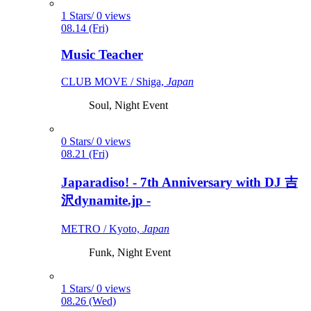
1 Stars/ 0 views
08.14 (Fri)
Music Teacher
CLUB MOVE / Shiga,
Japan
Soul, Night Event
0 Stars/ 0 views
08.21 (Fri)
Japaradiso! - 7th Anniversary with DJ 吉
沢dynamite.jp -
METRO / Kyoto,
Japan
Funk, Night Event
1 Stars/ 0 views
08.26 (Wed)