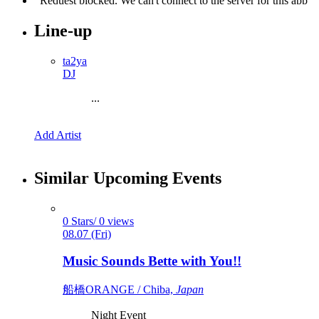
Line-up
ta2ya
DJ
...
Add Artist
Similar Upcoming Events
0 Stars/ 0 views
08.07 (Fri)
Music Sounds Bette with You!!
船橋ORANGE / Chiba,
Japan
Night Event