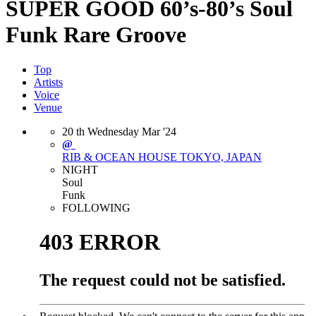
SUPER GOOD 60’s-80’s Soul
Funk Rare Groove
Top
Artists
Voice
Venue
20
th
Wednesday
Mar
'24
@
RIB & OCEAN HOUSE
TOKYO, JAPAN
NIGHT
Soul
Funk
FOLLOWING