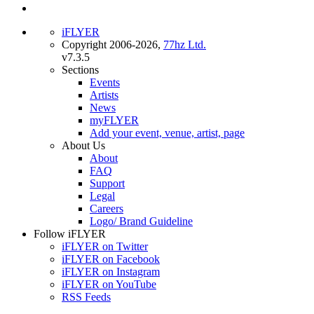
iFLYER
Copyright 2006-2026,
77hz Ltd.
v7.3.5
Sections
Events
Artists
News
myFLYER
Add your event, venue, artist, page
About Us
About
FAQ
Support
Legal
Careers
Logo/ Brand Guideline
Follow iFLYER
iFLYER on Twitter
iFLYER on Facebook
iFLYER on Instagram
iFLYER on YouTube
RSS Feeds