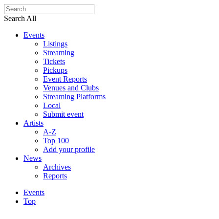
Search All
Events
Listings
Streaming
Tickets
Pickups
Event Reports
Venues and Clubs
Streaming Platforms
Local
Submit event
Artists
A-Z
Top 100
Add your profile
News
Archives
Reports
Events
Top