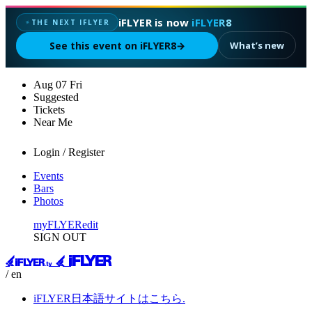
iFLYER is now
iFLYER8
THE NEXT IFLYER
✦
See this event on iFLYER8
→
What’s new
Aug
07
Fri
Suggested
Tickets
Near Me
Login / Register
Events
Bars
Photos
myFLYER
edit
SIGN OUT
/ en
iFLYER日本語サイトはこちら.