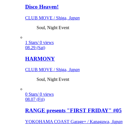
Disco Heaven!
CLUB MOVE / Shiga,
Japan
Soul, Night Event
1 Stars/ 0 views
08.29 (Sat)
HARMONY
CLUB MOVE / Shiga,
Japan
Soul, Night Event
0 Stars/ 0 views
08.07 (Fri)
RANGE presents "FIRST FRIDAY" #05
YOKOHAMA COAST Garage+ / Kanagawa,
Japan