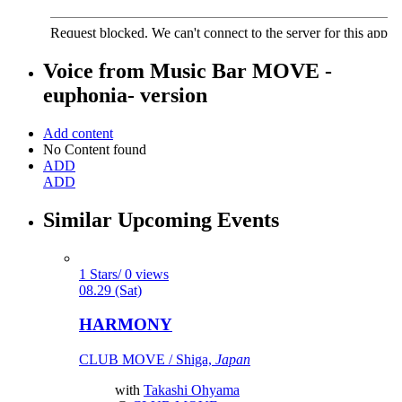
Voice from
Music Bar MOVE -
euphonia- version
Add content
No Content found
ADD
ADD
Similar Upcoming Events
1 Stars/ 0 views
08.29 (Sat)
HARMONY
CLUB MOVE / Shiga,
Japan
with
Takashi Ohyama