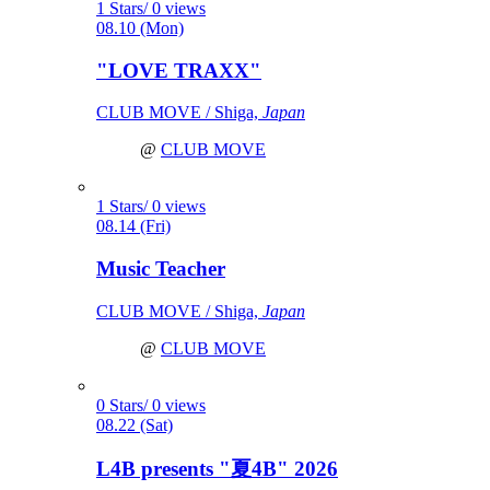
1 Stars/ 0 views
08.10 (Mon)
"LOVE TRAXX"
CLUB MOVE / Shiga,
Japan
@
CLUB MOVE
1 Stars/ 0 views
08.14 (Fri)
Music Teacher
CLUB MOVE / Shiga,
Japan
@
CLUB MOVE
0 Stars/ 0 views
08.22 (Sat)
L4B presents "夏4B" 2026