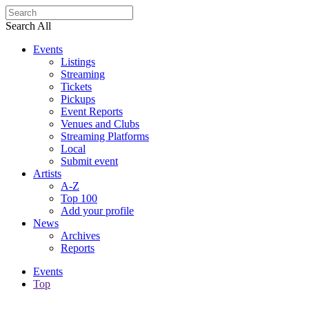
Search All
Events
Listings
Streaming
Tickets
Pickups
Event Reports
Venues and Clubs
Streaming Platforms
Local
Submit event
Artists
A-Z
Top 100
Add your profile
News
Archives
Reports
Events
Top