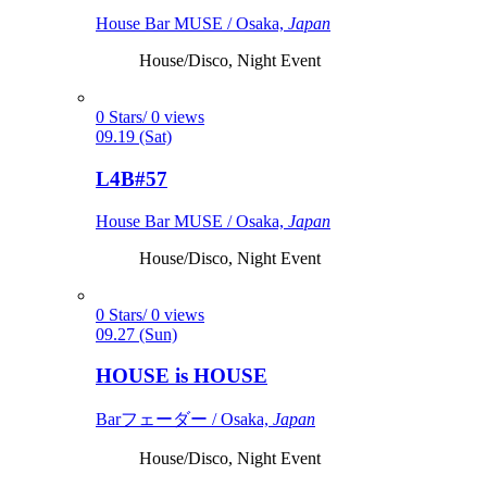
House Bar MUSE / Osaka,
Japan
House/Disco, Night Event
0 Stars/ 0 views
09.19 (Sat)
L4B#57
House Bar MUSE / Osaka,
Japan
House/Disco, Night Event
0 Stars/ 0 views
09.27 (Sun)
HOUSE is HOUSE
Barフェーダー / Osaka,
Japan
House/Disco, Night Event