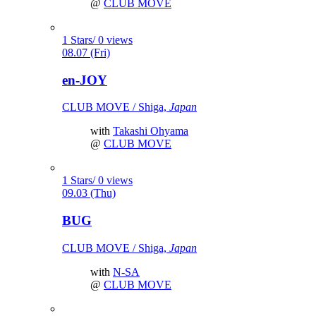
@
CLUB MOVE
1 Stars/ 0 views
08.07 (Fri)
en-JOY
CLUB MOVE / Shiga,
Japan
with
Takashi Ohyama
@
CLUB MOVE
1 Stars/ 0 views
09.03 (Thu)
BUG
CLUB MOVE / Shiga,
Japan
with
N-SA
@
CLUB MOVE