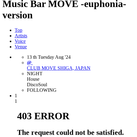
Music Bar MOVE -euphonia-
version
Top
Artists
Voice
Venue
13
th
Tuesday
Aug
'24
@
CLUB MOVE
SHIGA, JAPAN
NIGHT
House
Disco
Soul
FOLLOWING
1
1