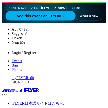
iFLYER is now
iFLYER8
THE NEXT IFLYER
✦
See this event on iFLYER8
→
What’s new
Aug
07
Fri
Suggested
Tickets
Near Me
Login / Register
Events
Bars
Photos
myFLYER
edit
SIGN OUT
/ en
iFLYER日本語サイトはこちら.