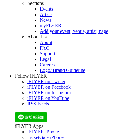
Sections
Events
Artists
News
myFLYER
Add your event, venue, artist, page
About Us
About
FAQ
Support
Legal
Careers
Logo/ Brand Guideline
Follow iFLYER
iFLYER on Twitter
iFLYER on Facebook
iFLYER on Instagram
iFLYER on YouTube
RSS Feeds
iFLYER Apps
iFLYER iPhone
TicketGate iPhone