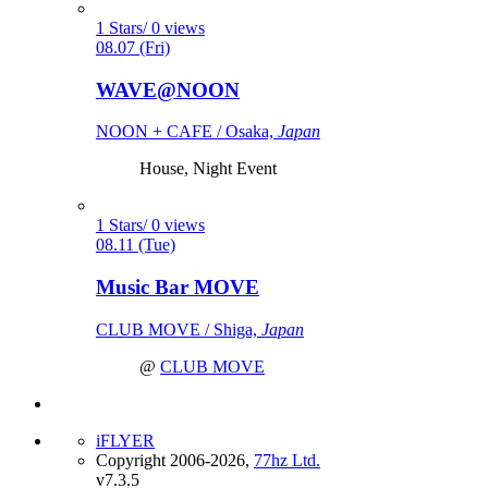
1 Stars/ 0 views
08.07 (Fri)
WAVE@NOON
NOON + CAFE / Osaka,
Japan
House, Night Event
1 Stars/ 0 views
08.11 (Tue)
Music Bar MOVE
CLUB MOVE / Shiga,
Japan
@
CLUB MOVE
iFLYER
Copyright 2006-2026,
77hz Ltd.
v7.3.5