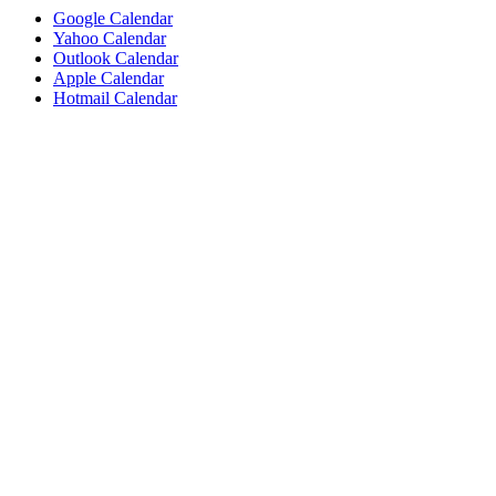
Google Calendar
Yahoo Calendar
Outlook Calendar
Apple Calendar
Hotmail Calendar