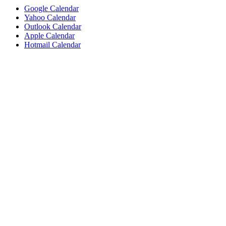
Google Calendar
Yahoo Calendar
Outlook Calendar
Apple Calendar
Hotmail Calendar