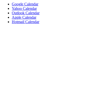
Google Calendar
Yahoo Calendar
Outlook Calendar
Apple Calendar
Hotmail Calendar