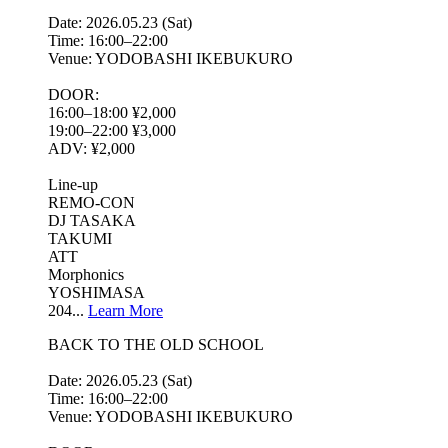
Date: 2026.05.23 (Sat)
Time: 16:00–22:00
Venue: YODOBASHI IKEBUKURO
DOOR:
16:00–18:00 ¥2,000
19:00–22:00 ¥3,000
ADV: ¥2,000
Line-up
REMO-CON
DJ TASAKA
TAKUMI
ATT
Morphonics
YOSHIMASA
204...
Learn More
BACK TO THE OLD SCHOOL
Date: 2026.05.23 (Sat)
Time: 16:00–22:00
Venue: YODOBASHI IKEBUKURO