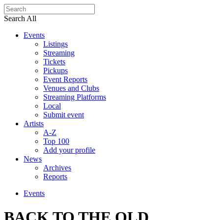
Search All
Events
Listings
Streaming
Tickets
Pickups
Event Reports
Venues and Clubs
Streaming Platforms
Local
Submit event
Artists
A-Z
Top 100
Add your profile
News
Archives
Reports
Events
BACK TO THE OLD