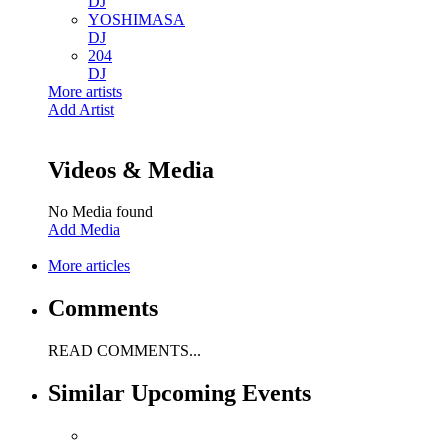
DJ
YOSHIMASA
DJ
204
DJ
More artists
Add Artist
Videos & Media
No Media found
Add Media
More articles
Comments
READ COMMENTS...
Similar Upcoming Events