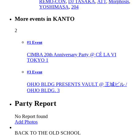
REMO-CON
,
DJ TASAKA
,
ATT
,
Morphosis
,
YOSHIMASA
,
204
More events in KANTO
2
#1 Event
CIMBA 20th Anniversary Party @ CÉ LA VI
TOKYO
1
#3 Event
OHJO BLDG PRESENTS VAULT @ 王城ビル /
OHJO BLDG.
3
Party Report
No Report found
Add Photos
BACK TO THE OLD SCHOOL