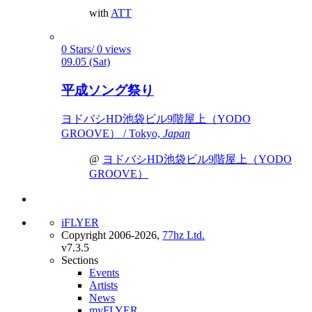
with
ATT
0 Stars/ 0 views
09.05 (Sat)
平成ソング祭り
ヨドバシHD池袋ビル9階屋上（YODO
GROOVE） / Tokyo,
Japan
@
ヨドバシHD池袋ビル9階屋上（YODO
GROOVE）
iFLYER
Copyright 2006-2026,
77hz Ltd.
v7.3.5
Sections
Events
Artists
News
myFLYER