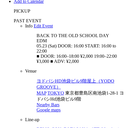
Add to Calendar
PICKUP
PAST EVENT
Info
Edit Event
BACK TO THE OLD SCHOOL
DAY
EDM
05.23 (Sat) DOOR: 16:00 START: 16:00 to
22:00
■ DOOR: 16:00–18:00 ¥2,000 19:00–22:00
¥3,000 ■ ADV: ¥2,000
Venue
ヨドバシHD池袋ビル9階屋上（YODO
GROOVE）
MAP
TOKYO
東京都豊島区南池袋1-28-1 ヨ
ドバシHd池袋ビル9階
Nearby Bars
Google maps
Line-up