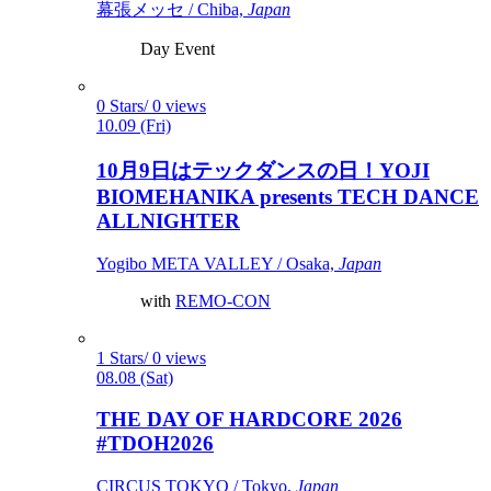
幕張メッセ / Chiba,
Japan
Day Event
0 Stars/ 0 views
10.09 (Fri)
10月9日はテックダンスの日！YOJI
BIOMEHANIKA presents TECH DANCE
ALLNIGHTER
Yogibo META VALLEY / Osaka,
Japan
with
REMO-CON
1 Stars/ 0 views
08.08 (Sat)
THE DAY OF HARDCORE 2026
#TDOH2026
CIRCUS TOKYO / Tokyo,
Japan