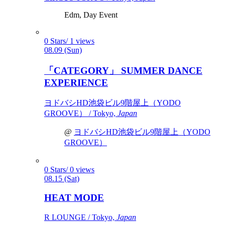
Edm, Day Event
0 Stars/ 1 views
08.09 (Sun)
「CATEGORY」 SUMMER DANCE
EXPERIENCE
ヨドバシHD池袋ビル9階屋上（YODO
GROOVE） / Tokyo,
Japan
@
ヨドバシHD池袋ビル9階屋上（YODO
GROOVE）
0 Stars/ 0 views
08.15 (Sat)
HEAT MODE
R LOUNGE / Tokyo,
Japan