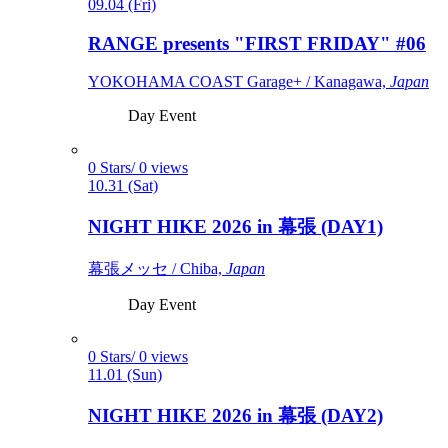
09.04 (Fri)
RANGE presents "FIRST FRIDAY" #06
YOKOHAMA COAST Garage+ / Kanagawa,
Japan
Day Event
0 Stars/ 0 views
10.31 (Sat)
NIGHT HIKE 2026 in 幕張 (DAY1)
幕張メッセ / Chiba,
Japan
Day Event
0 Stars/ 0 views
11.01 (Sun)
NIGHT HIKE 2026 in 幕張 (DAY2)