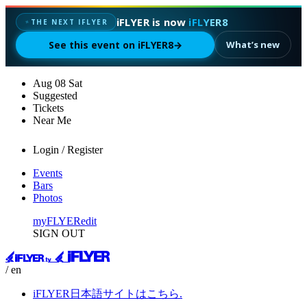
iFLYER is now
iFLYER8
✦
THE NEXT IFLYER
See this event on iFLYER8
→
What’s new
Aug
08
Sat
Suggested
Tickets
Near Me
Login / Register
Events
Bars
Photos
myFLYER
edit
SIGN OUT
/ en
iFLYER日本語サイトはこちら.