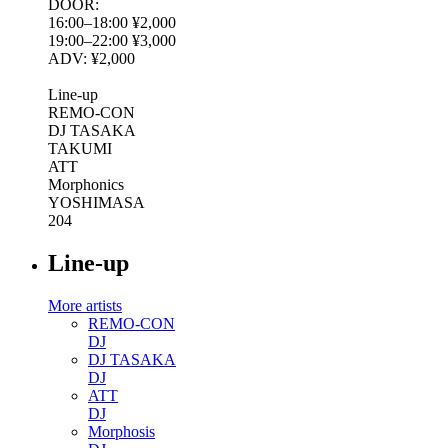
DOOR:
16:00–18:00 ¥2,000
19:00–22:00 ¥3,000
ADV: ¥2,000
Line-up
REMO-CON
DJ TASAKA
TAKUMI
ATT
Morphonics
YOSHIMASA
204
Line-up
More artists
REMO-CON
DJ
DJ TASAKA
DJ
ATT
DJ
Morphosis