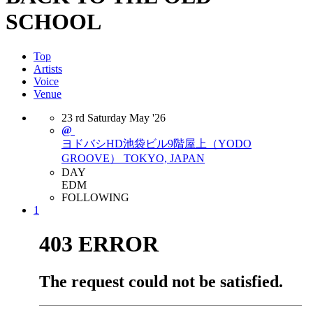
SCHOOL
Top
Artists
Voice
Venue
23
rd
Saturday
May
'26
@
ヨドバシHD池袋ビル9階屋上（YODO
GROOVE）
TOKYO, JAPAN
DAY
EDM
FOLLOWING
1