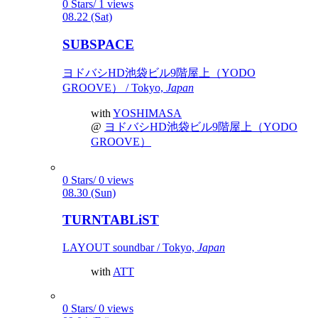
0 Stars/ 1 views
08.22 (Sat)
SUBSPACE
ヨドバシHD池袋ビル9階屋上（YODO
GROOVE） / Tokyo,
Japan
with
YOSHIMASA
@
ヨドバシHD池袋ビル9階屋上（YODO
GROOVE）
0 Stars/ 0 views
08.30 (Sun)
TURNTABLiST
LAYOUT soundbar / Tokyo,
Japan
with
ATT
0 Stars/ 0 views