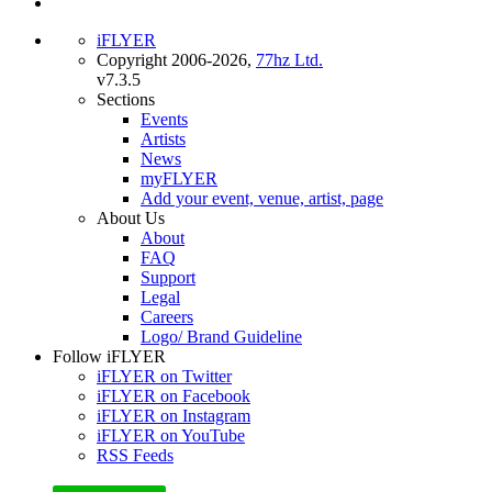
iFLYER
Copyright 2006-2026,
77hz Ltd.
v7.3.5
Sections
Events
Artists
News
myFLYER
Add your event, venue, artist, page
About Us
About
FAQ
Support
Legal
Careers
Logo/ Brand Guideline
Follow iFLYER
iFLYER on Twitter
iFLYER on Facebook
iFLYER on Instagram
iFLYER on YouTube
RSS Feeds