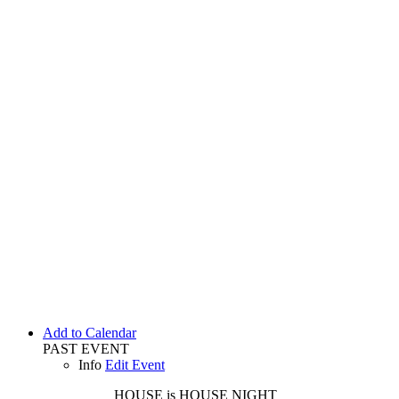
Add to Calendar
PAST EVENT
Info
Edit Event
HOUSE is HOUSE
NIGHT