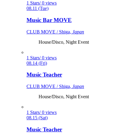
1 Stars/ 0 views
08.11 (Tue)
Music Bar MOVE
CLUB MOVE / Shiga,
Japan
House/Disco, Night Event
1 Stars/ 0 views
08.14 (Fri)
Music Teacher
CLUB MOVE / Shiga,
Japan
House/Disco, Night Event
1 Stars/ 0 views
08.15 (Sat)
Music Teacher