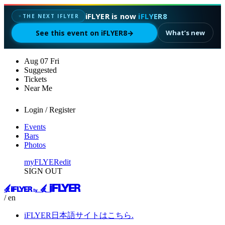
iFLYER is now
iFLYER8
✦
THE NEXT IFLYER
See this event on iFLYER8
→
What’s new
Aug
07
Fri
Suggested
Tickets
Near Me
Login / Register
Events
Bars
Photos
myFLYER
edit
SIGN OUT
/ en
iFLYER日本語サイトはこちら.