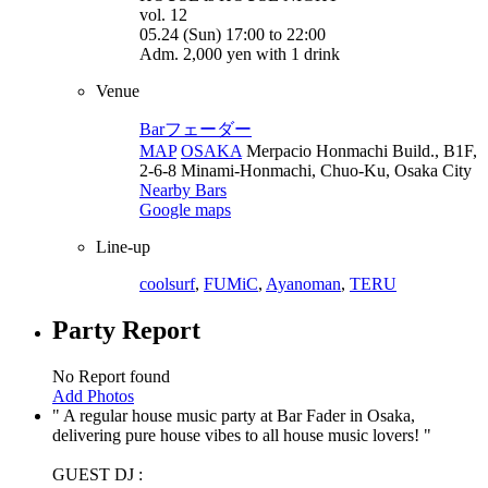
vol. 12
05.24 (Sun) 17:00 to 22:00
Adm. 2,000 yen with 1 drink
Venue
Barフェーダー
MAP
OSAKA
Merpacio Honmachi Build., B1F,
2-6-8 Minami-Honmachi, Chuo-Ku, Osaka City
Nearby Bars
Google maps
Line-up
coolsurf
,
FUMiC
,
Ayanoman
,
TERU
Party Report
No Report found
Add Photos
A regular house music party at Bar Fader in Osaka,
delivering pure house vibes to all house music lovers!
GUEST DJ :