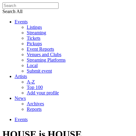
Search All
Events
Listings
Streaming
Tickets
Pickups
Event Reports
Venues and Clubs
Streaming Platforms
Local
Submit event
Artists
A-Z
Top 100
Add your profile
News
Archives
Reports
Events
HOUSE is HOUSE