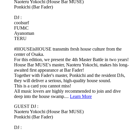
Naoteru Yokochi (House Bar MUSE)
Ponkichi (Bar Fader)
DJ :
coolsurf
FUMiC
Ayanoman
TERU
#HOUSEisHOUSE transmits fresh house culture from the
center of Osaka.
For this edition, we present the 4th Master Battle in two years!
House Bar MUSE's master, Naoteru Yokochi, makes his long-
awaited first appearance at Bar Fader!
Together with Fader's master, Ponkichi and the resident DJs,
they will deliver a serious, high-quality house sound.
This is a card you cannot miss!
All music lovers are highly recommended to join and dive
deep into the house swamp....
Learn More
GUEST DJ :
Naoteru Yokochi (House Bar MUSE)
Ponkichi (Bar Fader)
DJ :