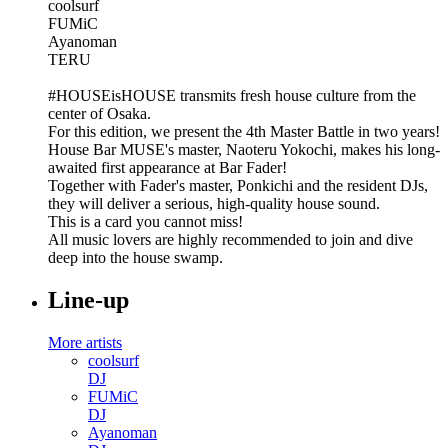
coolsurf
FUMiC
Ayanoman
TERU
#HOUSEisHOUSE transmits fresh house culture from the
center of Osaka.
For this edition, we present the 4th Master Battle in two years!
House Bar MUSE's master, Naoteru Yokochi, makes his long-
awaited first appearance at Bar Fader!
Together with Fader's master, Ponkichi and the resident DJs,
they will deliver a serious, high-quality house sound.
This is a card you cannot miss!
All music lovers are highly recommended to join and dive
deep into the house swamp.
Line-up
More artists
coolsurf
DJ
FUMiC
DJ
Ayanoman