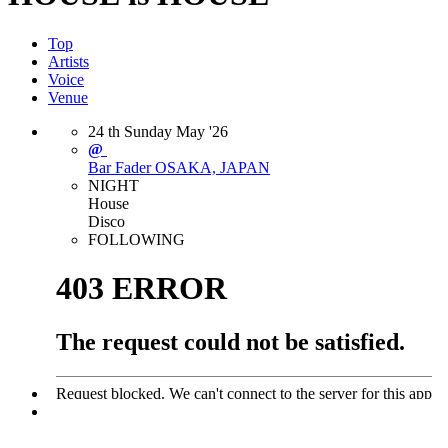
Top
Artists
Voice
Venue
24
th
Sunday
May
'26
@
Bar Fader
OSAKA, JAPAN
NIGHT
House
Disco
FOLLOWING