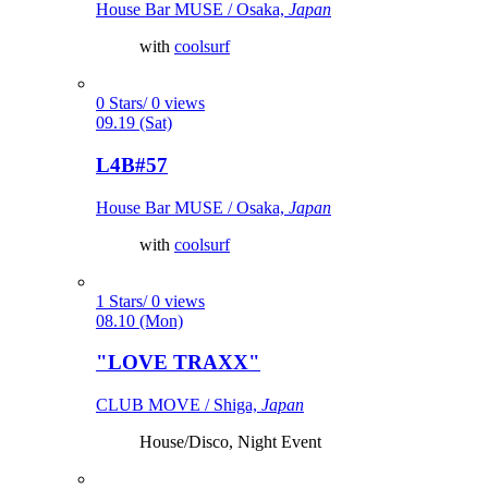
House Bar MUSE / Osaka,
Japan
with
coolsurf
0 Stars/ 0 views
09.19 (Sat)
L4B#57
House Bar MUSE / Osaka,
Japan
with
coolsurf
1 Stars/ 0 views
08.10 (Mon)
"LOVE TRAXX"
CLUB MOVE / Shiga,
Japan
House/Disco, Night Event