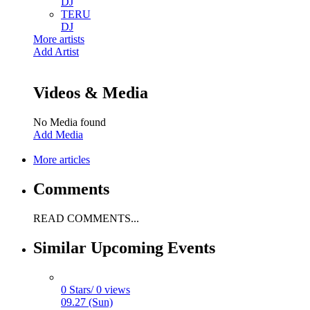
DJ
TERU
DJ
More artists
Add Artist
Videos & Media
No Media found
Add Media
More articles
Comments
READ COMMENTS...
Similar Upcoming Events
0 Stars/ 0 views
09.27 (Sun)