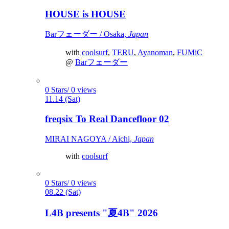
HOUSE is HOUSE
Barフェーダー / Osaka,
Japan
with
coolsurf
,
TERU
,
Ayanoman
,
FUMiC
@
Barフェーダー
0 Stars/ 0 views
11.14 (Sat)
freqsix To Real Dancefloor 02
MIRAI NAGOYA / Aichi,
Japan
with
coolsurf
0 Stars/ 0 views
08.22 (Sat)
L4B presents "夏4B" 2026