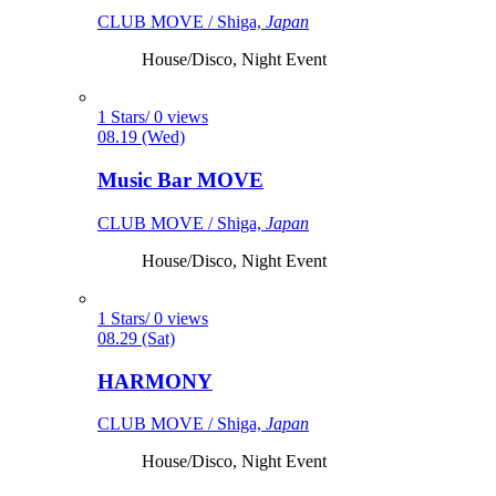
CLUB MOVE / Shiga,
Japan
House/Disco, Night Event
1 Stars/ 0 views
08.19 (Wed)
Music Bar MOVE
CLUB MOVE / Shiga,
Japan
House/Disco, Night Event
1 Stars/ 0 views
08.29 (Sat)
HARMONY
CLUB MOVE / Shiga,
Japan
House/Disco, Night Event