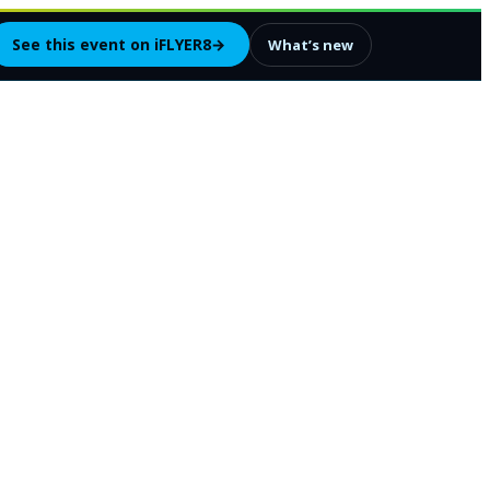
See this event on iFLYER8
→
What’s new