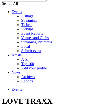
Search All
Events
Listings
Streaming
Tickets
Pickups
Event Reports
Venues and Clubs
Streaming Platforms
Local
Submit event
Artists
A-Z
Top 100
Add your profile
News
Archives
Reports
Events
LOVE TRAXX