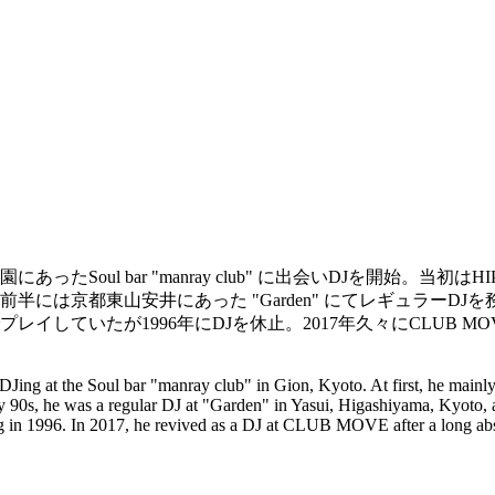
oul bar "manray club" に出会いDJを開始。当初は
代前半には京都東山安井にあった "Garden" にてレギュラーDJを務め
していたが1996年にDJを休止。2017年久々にCLUB MO
ted DJing at the Soul bar "manray club" in Gion, Kyoto. At first, he 
90s, he was a regular DJ at "Garden" in Yasui, Higashiyama, Kyo
ng in 1996. In 2017, he revived as a DJ at CLUB MOVE after a long ab