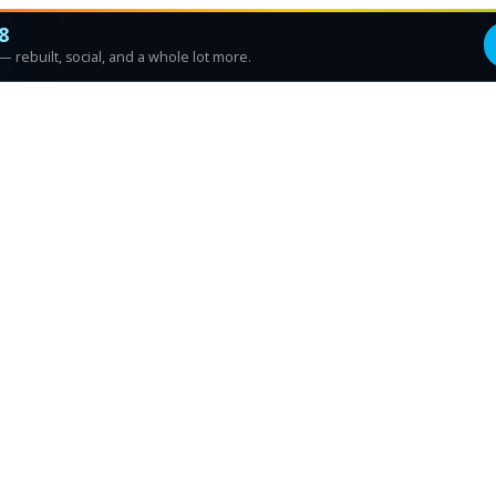
8
 rebuilt, social, and a whole lot more.