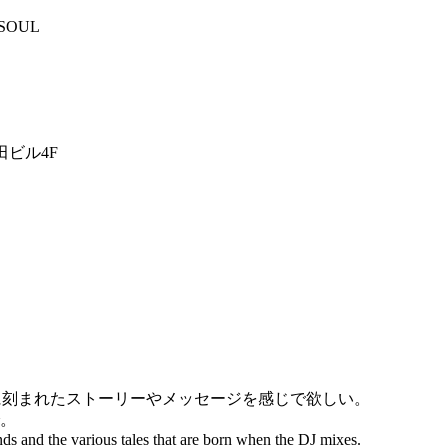
,SOUL
田ビル4F
に刻まれたストーリーやメッセージを感じで欲しい。
。
nds and the various tales that are born when the DJ mixes.