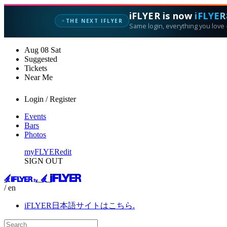
iFLYER is now
iFLYER
THE NEXT IFLYER
✦
Same login, everything you love —
Aug
08
Sat
Suggested
Tickets
Near Me
Login / Register
Events
Bars
Photos
myFLYER
edit
SIGN OUT
/ en
iFLYER日本語サイトはこちら.