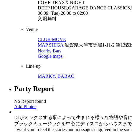
LOVE TRAXX
NIGHT
DEEP HOUSE,GARAGE,DANCE CLASSICS
06.09 (Tue) 20:00 to 02:00
入場無料
Venue
CLUB MOVE
MAP
SHIGA
滋賀県大津市馬場1-11-2 第13森
Nearby Bars
Google maps
Line-up
MARKY
,
BABAO
Party Report
No Report found
Add Photos
DJがミックスする事によって生まれる様々な物語や音
ブラックミュージックを中心にディスコからハウスまで
I want you to feel the stories and messages engraved in the sou