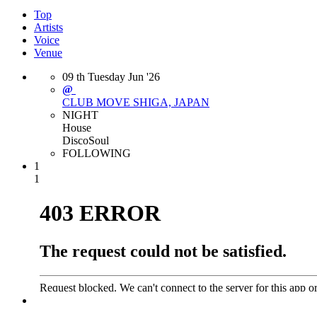
Top
Artists
Voice
Venue
09
th
Tuesday
Jun
'26
@
CLUB MOVE
SHIGA, JAPAN
NIGHT
House
Disco
Soul
FOLLOWING
1
1