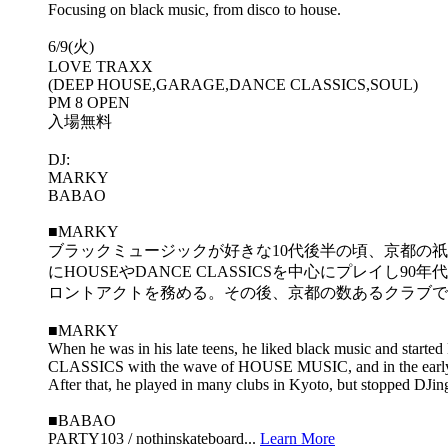
Focusing on black music, from disco to house.
6/9(火)
LOVE TRAXX
(DEEP HOUSE,GARAGE,DANCE CLASSICS,SOUL)
PM 8 OPEN
入場無料
DJ:
MARKY
BABAO
■MARKY
ブラックミュージックが好きな10代後半の頃、京都の祇園にあったS
にHOUSEやDANCE CLASSICSを中心にプレイし90年
ロントアクトを務める。その後、京都の数あるクラブでプレイ
■MARKY
When he was in his late teens, he liked black music and star
CLASSICS with the wave of HOUSE MUSIC, and in the early 
After that, he played in many clubs in Kyoto, but stopped DJi
■BABAO
PARTY103 / nothinskateboard...
Learn More