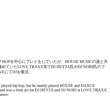
HIP HOPを中心にプレイをしていたが、HOUSE MUSICの波と共
ていたLOVE TRAXX等でDJ HEYTA氏やDJ NORI氏のフ
VEにてDJを復活。
mainly played hip hop, but he mainly played HOUSE and DANCE
to, and was a front act for DJ HEYTA and DJ NORI at LOVE TRAXX.
sence.