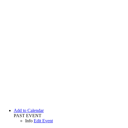
Add to Calendar
PAST EVENT
Info
Edit Event