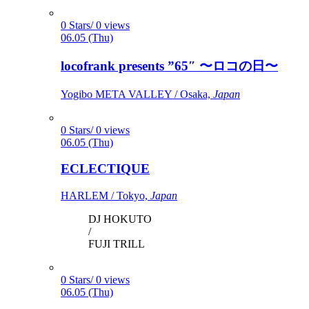
0 Stars/ 0 views
06.05 (Thu)
locofrank presents ”65″ 〜ロコの日〜
Yogibo META VALLEY / Osaka,
Japan
0 Stars/ 0 views
06.05 (Thu)
ECLECTIQUE
HARLEM / Tokyo,
Japan
DJ HOKUTO
/
FUJI TRILL
0 Stars/ 0 views
06.05 (Thu)