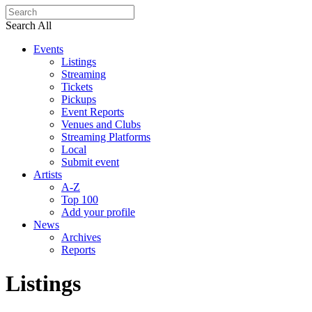
Search All
Events
Listings
Streaming
Tickets
Pickups
Event Reports
Venues and Clubs
Streaming Platforms
Local
Submit event
Artists
A-Z
Top 100
Add your profile
News
Archives
Reports
Listings