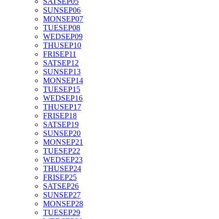
SAT
SEP
05
SUN
SEP
06
MON
SEP
07
TUE
SEP
08
WED
SEP
09
THU
SEP
10
FRI
SEP
11
SAT
SEP
12
SUN
SEP
13
MON
SEP
14
TUE
SEP
15
WED
SEP
16
THU
SEP
17
FRI
SEP
18
SAT
SEP
19
SUN
SEP
20
MON
SEP
21
TUE
SEP
22
WED
SEP
23
THU
SEP
24
FRI
SEP
25
SAT
SEP
26
SUN
SEP
27
MON
SEP
28
TUE
SEP
29