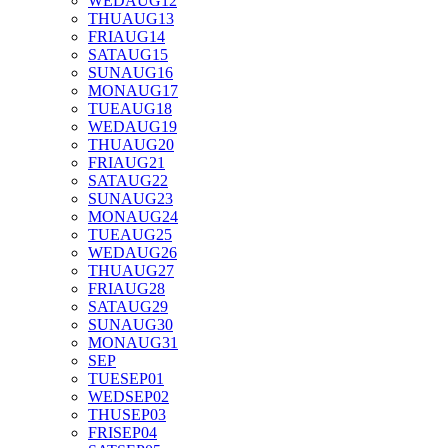
WED
AUG
12
THU
AUG
13
FRI
AUG
14
SAT
AUG
15
SUN
AUG
16
MON
AUG
17
TUE
AUG
18
WED
AUG
19
THU
AUG
20
FRI
AUG
21
SAT
AUG
22
SUN
AUG
23
MON
AUG
24
TUE
AUG
25
WED
AUG
26
THU
AUG
27
FRI
AUG
28
SAT
AUG
29
SUN
AUG
30
MON
AUG
31
SEP
TUE
SEP
01
WED
SEP
02
THU
SEP
03
FRI
SEP
04