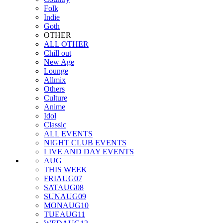
Folk
Indie
Goth
OTHER
ALL OTHER
Chill out
New Age
Lounge
Allmix
Others
Culture
Anime
Idol
Classic
ALL EVENTS
NIGHT CLUB EVENTS
LIVE AND DAY EVENTS
AUG
THIS WEEK
FRI
AUG
07
SAT
AUG
08
SUN
AUG
09
MON
AUG
10
TUE
AUG
11