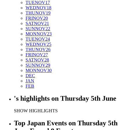
TUE
NOV
17
WED
NOV
18
THU
NOV
19
FRI
NOV
20
SAT
NOV
21
SUN
NOV
22
MON
NOV
23
TUE
NOV
24
WED
NOV
25
THU
NOV
26
FRI
NOV
27
SAT
NOV
28
SUN
NOV
29
MON
NOV
30
DEC
JAN
FEB
's
highlights
on
Thursday 5th June
SHOW HIGHLIGHTS
Top Japan Events on Thursday 5th