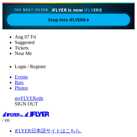
iFLYER is now
iFLYER8
✦
THE NEXT IFLYER
Step into iFLYER8
→
Aug
07
Fri
Suggested
Tickets
Near Me
Login / Register
Events
Bars
Photos
myFLYER
edit
SIGN OUT
/ en
iFLYER日本語サイトはこちら.