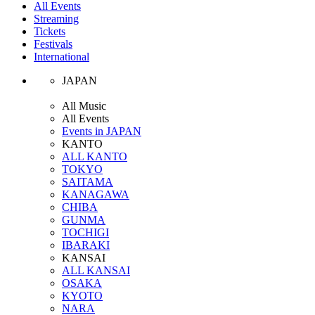
All Events
Streaming
Tickets
Festivals
International
JAPAN
All Music
All Events
Events in JAPAN
KANTO
ALL KANTO
TOKYO
SAITAMA
KANAGAWA
CHIBA
GUNMA
TOCHIGI
IBARAKI
KANSAI
ALL KANSAI
OSAKA
KYOTO
NARA