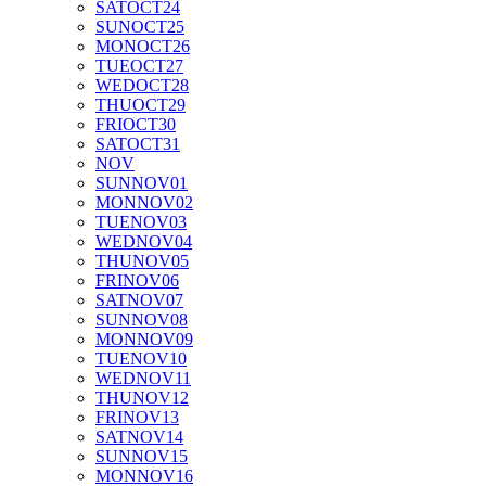
SAT
OCT
24
SUN
OCT
25
MON
OCT
26
TUE
OCT
27
WED
OCT
28
THU
OCT
29
FRI
OCT
30
SAT
OCT
31
NOV
SUN
NOV
01
MON
NOV
02
TUE
NOV
03
WED
NOV
04
THU
NOV
05
FRI
NOV
06
SAT
NOV
07
SUN
NOV
08
MON
NOV
09
TUE
NOV
10
WED
NOV
11
THU
NOV
12
FRI
NOV
13
SAT
NOV
14
SUN
NOV
15
MON
NOV
16