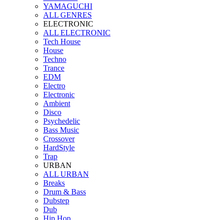
YAMAGUCHI
ALL GENRES
ELECTRONIC
ALL ELECTRONIC
Tech House
House
Techno
Trance
EDM
Electro
Electronic
Ambient
Disco
Psychedelic
Bass Music
Crossover
HardStyle
Trap
URBAN
ALL URBAN
Breaks
Drum & Bass
Dubstep
Dub
Hip Hop