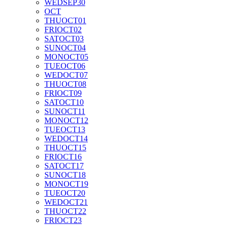
WED
SEP
30
OCT
THU
OCT
01
FRI
OCT
02
SAT
OCT
03
SUN
OCT
04
MON
OCT
05
TUE
OCT
06
WED
OCT
07
THU
OCT
08
FRI
OCT
09
SAT
OCT
10
SUN
OCT
11
MON
OCT
12
TUE
OCT
13
WED
OCT
14
THU
OCT
15
FRI
OCT
16
SAT
OCT
17
SUN
OCT
18
MON
OCT
19
TUE
OCT
20
WED
OCT
21
THU
OCT
22
FRI
OCT
23