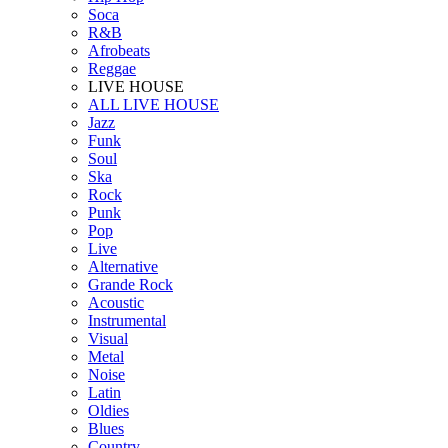
Soca
R&B
Afrobeats
Reggae
LIVE HOUSE
ALL LIVE HOUSE
Jazz
Funk
Soul
Ska
Rock
Punk
Pop
Live
Alternative
Grande Rock
Acoustic
Instrumental
Visual
Metal
Noise
Latin
Oldies
Blues
Country