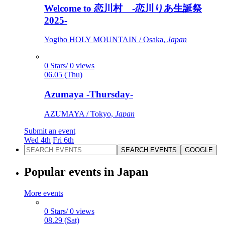
Welcome to 恋川村 -恋川りあ生誕祭
2025-
Yogibo HOLY MOUNTAIN / Osaka,
Japan
0 Stars/ 0 views
06.05 (Thu)
Azumaya -Thursday-
AZUMAYA / Tokyo,
Japan
Submit an event
Wed 4th
Fri 6th
SEARCH EVENTS
GOOGLE
Popular events in Japan
More events
0 Stars/ 0 views
08.29 (Sat)