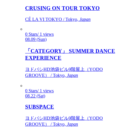
CRUSING ON TOUR TOKYO
CÉ LA VI TOKYO / Tokyo,
Japan
0 Stars/ 1 views
08.09 (Sun)
「CATEGORY」 SUMMER DANCE
EXPERIENCE
ヨドバシHD池袋ビル9階屋上（YODO
GROOVE） / Tokyo,
Japan
0 Stars/ 1 views
08.22 (Sat)
SUBSPACE
ヨドバシHD池袋ビル9階屋上（YODO
GROOVE） / Tokyo,
Japan