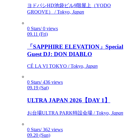
ヨドバシHD池袋ビル9階屋上（YODO
GROOVE） / Tokyo,
Japan
0 Stars/ 0 views
09.11 (Fri)
「SAPPHIRE ELEVATION」Special
Guest DJ: DON DIABLO
CÉ LA VI TOKYO / Tokyo,
Japan
0 Stars/ 436 views
09.19 (Sat)
ULTRA JAPAN 2026【DAY 1】
お台場ULTRA PARK特設会場 / Tokyo,
Japan
0 Stars/ 362 views
09.20 (Sun)