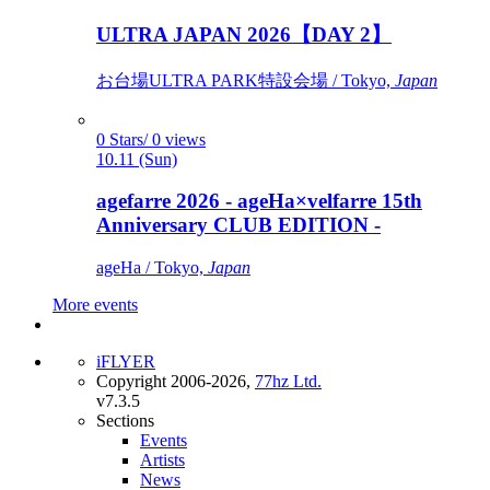
ULTRA JAPAN 2026【DAY 2】
お台場ULTRA PARK特設会場 / Tokyo,
Japan
0 Stars/ 0 views
10.11 (Sun)
agefarre 2026 - ageHa×velfarre 15th
Anniversary CLUB EDITION -
ageHa / Tokyo,
Japan
More events
iFLYER
Copyright 2006-2026,
77hz Ltd.
v7.3.5
Sections
Events
Artists
News