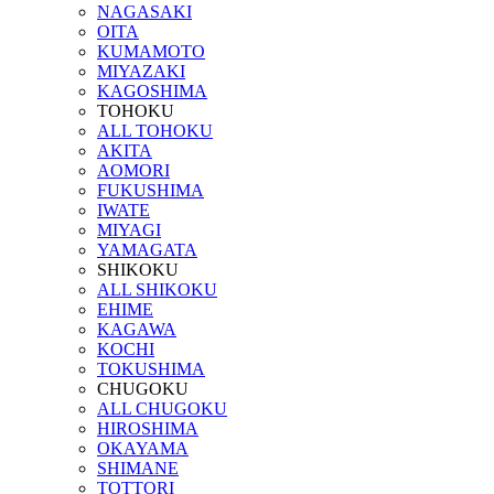
NAGASAKI
OITA
KUMAMOTO
MIYAZAKI
KAGOSHIMA
TOHOKU
ALL TOHOKU
AKITA
AOMORI
FUKUSHIMA
IWATE
MIYAGI
YAMAGATA
SHIKOKU
ALL SHIKOKU
EHIME
KAGAWA
KOCHI
TOKUSHIMA
CHUGOKU
ALL CHUGOKU
HIROSHIMA
OKAYAMA
SHIMANE
TOTTORI