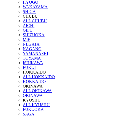
HYOGO
WAKAYAMA
SHIGA
CHUBU
ALL CHUBU
AICHI
GIFU
SHIZUOKA
MIE
NIIGATA
NAGANO
YAMANASHI
TOYAMA
ISHIKAWA
FUKUI
HOKKAIDO
ALL HOKKAIDO
HOKKAIDO
OKINAWA
ALL OKINAWA
OKINAWA
KYUSHU
ALL KYUSHU
FUKUOKA
SAGA