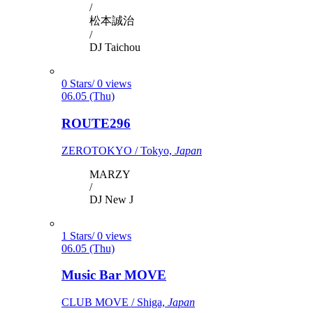
/
松本誠治
/
DJ Taichou
0 Stars/ 0 views
06.05 (Thu)
ROUTE296
ZEROTOKYO / Tokyo,
Japan
MARZY
/
DJ New J
1 Stars/ 0 views
06.05 (Thu)
Music Bar MOVE
CLUB MOVE / Shiga,
Japan