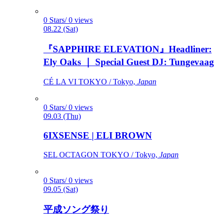
0 Stars/ 0 views
08.22 (Sat)
『SAPPHIRE ELEVATION』Headliner:
Ely Oaks ｜ Special Guest DJ: Tungevaag
CÉ LA VI TOKYO / Tokyo,
Japan
0 Stars/ 0 views
09.03 (Thu)
6IXSENSE | ELI BROWN
SEL OCTAGON TOKYO / Tokyo,
Japan
0 Stars/ 0 views
09.05 (Sat)
平成ソング祭り