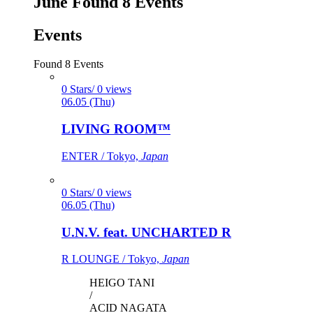
June
Found
8
Events
Events
Found
8
Events
0 Stars/ 0 views
06.05 (Thu)
LIVING ROOM™
ENTER / Tokyo,
Japan
0 Stars/ 0 views
06.05 (Thu)
U.N.V. feat. UNCHARTED R
R LOUNGE / Tokyo,
Japan
HEIGO TANI
/
ACID NAGATA