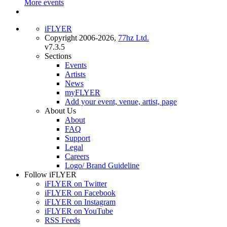
More events
iFLYER
Copyright 2006-2026,
77hz Ltd.
v7.3.5
Sections
Events
Artists
News
myFLYER
Add your event, venue, artist, page
About Us
About
FAQ
Support
Legal
Careers
Logo/ Brand Guideline
Follow iFLYER
iFLYER on Twitter
iFLYER on Facebook
iFLYER on Instagram
iFLYER on YouTube
RSS Feeds