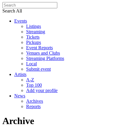
Search All
Events
Listings
Streaming
Tickets
Pickups
Event Reports
Venues and Clubs
Streaming Platforms
Local
Submit event
Artists
A-Z
Top 100
Add your profile
News
Archives
Reports
Archive