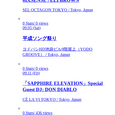
6IXSENSE | ELI BROWN
SEL OCTAGON TOKYO / Tokyo,
Japan
0 Stars/ 0 views
09.05 (Sat)
平成ソング祭り
ヨドバシHD池袋ビル9階屋上（YODO
GROOVE） / Tokyo,
Japan
0 Stars/ 0 views
09.11 (Fri)
「SAPPHIRE ELEVATION」Special
Guest DJ: DON DIABLO
CÉ LA VI TOKYO / Tokyo,
Japan
0 Stars/ 436 views