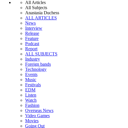
All Articles
All Subjects
Anastasia Duchess
ALL ARTICLES
News
Interview
Release
Feature
Podcast
Report
ALL SUBJECTS
Industry
Foreign bands
Technology
Events
Music
Festivals
EDM
Listen
Watch
Fashion
Overseas News
Video Games
Movies
Going Out