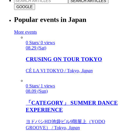
SEARCH ARTICLES
GOOGLE
Popular events in Japan
More events
0 Stars/ 0 views
08.29 (Sat)
CRUSING ON TOUR TOKYO
CÉ LA VI TOKYO / Tokyo,
Japan
0 Stars/ 1 views
08.09 (Sun)
「CATEGORY」 SUMMER DANCE
EXPERIENCE
ヨドバシHD池袋ビル9階屋上（YODO
GROOVE） / Tokyo,
Japan