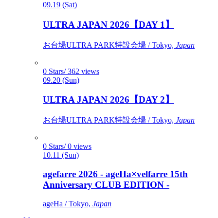
09.19 (Sat)
ULTRA JAPAN 2026【DAY 1】
お台場ULTRA PARK特設会場 / Tokyo,
Japan
0 Stars/ 362 views
09.20 (Sun)
ULTRA JAPAN 2026【DAY 2】
お台場ULTRA PARK特設会場 / Tokyo,
Japan
0 Stars/ 0 views
10.11 (Sun)
agefarre 2026 - ageHa×velfarre 15th
Anniversary CLUB EDITION -
ageHa / Tokyo,
Japan