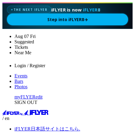
iFLYER is now
iFLYER8
THE NEXT IFLYER
✦
Step into iFLYER8
→
Aug
07
Fri
Suggested
Tickets
Near Me
Login / Register
Events
Bars
Photos
myFLYER
edit
SIGN OUT
/ en
iFLYER日本語サイトはこちら.