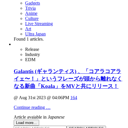
Gadgets
Trivia
Anime
Culture
Live Streaming
Art
Ultra Japan
Found
1
articles.
Release
Industry
EDM
Galantis (ギャランティス) 、「コアラコアラ
イェ〜！」というフレーズが頭から離れなく
なる新曲「Koala」をMVと共にリリース！
@ Aug 31st 2023 @ 04:06PM
164
Continue reading …
Article avaiable in
Japanese
Load more...