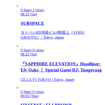
0 Stars/ 1 views
08.22 (Sat)
SUBSPACE
ヨドバシHD池袋ビル9階屋上（YODO
GROOVE） / Tokyo,
Japan
0 Stars/ 0 views
08.22 (Sat)
『SAPPHIRE ELEVATION』Headliner:
Ely Oaks ｜ Special Guest DJ: Tungevaag
CÉ LA VI TOKYO / Tokyo,
Japan
0 Stars/ 0 views
09.03 (Thu)