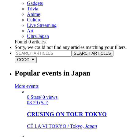
Gadgets
Trivia
Anime
Culture
Live Streaming
Art
Ultra Japan
Found
0
articles.
Sorry, we could not find any articles matching your filters.
SEARCH ARTICLES
GOOGLE
Popular events in Japan
More events
0 Stars/ 0 views
08.29 (Sat)
CRUSING ON TOUR TOKYO
CÉ LA VI TOKYO / Tokyo,
Japan