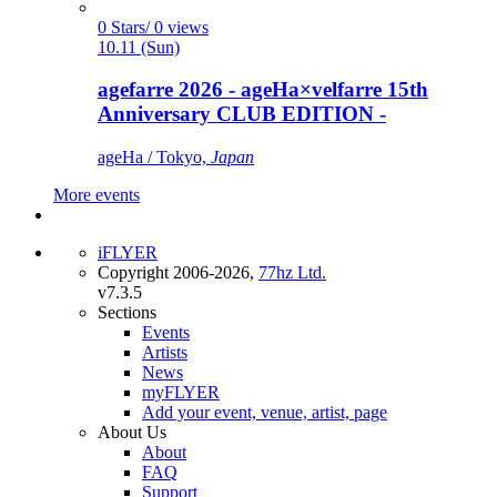
0 Stars/ 0 views
10.11 (Sun)
agefarre 2026 - ageHa×velfarre 15th
Anniversary CLUB EDITION -
ageHa / Tokyo,
Japan
More events
iFLYER
Copyright 2006-2026,
77hz Ltd.
v7.3.5
Sections
Events
Artists
News
myFLYER
Add your event, venue, artist, page
About Us
About
FAQ
Support