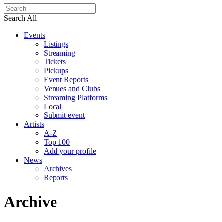
Search All
Events
Listings
Streaming
Tickets
Pickups
Event Reports
Venues and Clubs
Streaming Platforms
Local
Submit event
Artists
A-Z
Top 100
Add your profile
News
Archives
Reports
Archive