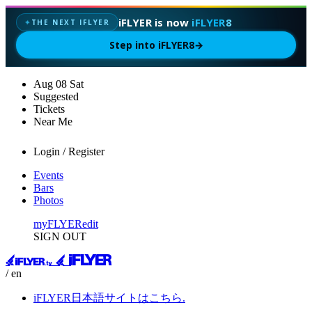
iFLYER is now
iFLYER8
THE NEXT IFLYER
✦
Step into iFLYER8
→
Aug
08
Sat
Suggested
Tickets
Near Me
Login / Register
Events
Bars
Photos
myFLYER
edit
SIGN OUT
/ en
iFLYER日本語サイトはこちら.