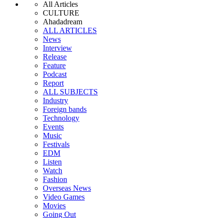
All Articles
CULTURE
Ahadadream
ALL ARTICLES
News
Interview
Release
Feature
Podcast
Report
ALL SUBJECTS
Industry
Foreign bands
Technology
Events
Music
Festivals
EDM
Listen
Watch
Fashion
Overseas News
Video Games
Movies
Going Out