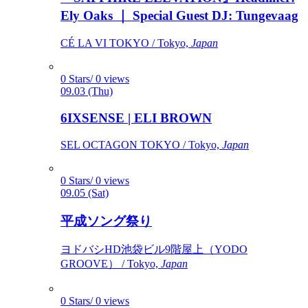
Ely Oaks ｜ Special Guest DJ: Tungevaag
CÉ LA VI TOKYO / Tokyo,
Japan
0 Stars/ 0 views
09.03 (Thu)
6IXSENSE | ELI BROWN
SEL OCTAGON TOKYO / Tokyo,
Japan
0 Stars/ 0 views
09.05 (Sat)
平成ソング祭り
ヨドバシHD池袋ビル9階屋上（YODO
GROOVE） / Tokyo,
Japan
0 Stars/ 0 views