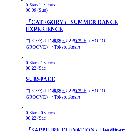
0 Stars/ 1 views
08.09 (Sun)
「CATEGORY」 SUMMER DANCE
EXPERIENCE
ヨドバシHD池袋ビル9階屋上（YODO
GROOVE） / Tokyo,
Japan
0 Stars/ 1 views
08.22 (Sat)
SUBSPACE
ヨドバシHD池袋ビル9階屋上（YODO
GROOVE） / Tokyo,
Japan
0 Stars/ 0 views
08.22 (Sat)
『SAPPHIRE ELEVATION』Headliner: