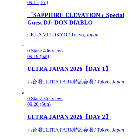
09.11 (Fri)
「SAPPHIRE ELEVATION」Special
Guest DJ: DON DIABLO
CÉ LA VI TOKYO / Tokyo,
Japan
0 Stars/ 436 views
09.19 (Sat)
ULTRA JAPAN 2026【DAY 1】
お台場ULTRA PARK特設会場 / Tokyo,
Japan
0 Stars/ 362 views
09.20 (Sun)
ULTRA JAPAN 2026【DAY 2】
お台場ULTRA PARK特設会場 / Tokyo,
Japan