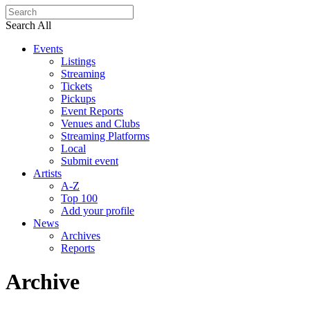
Search All
Events
Listings
Streaming
Tickets
Pickups
Event Reports
Venues and Clubs
Streaming Platforms
Local
Submit event
Artists
A-Z
Top 100
Add your profile
News
Archives
Reports
Archive