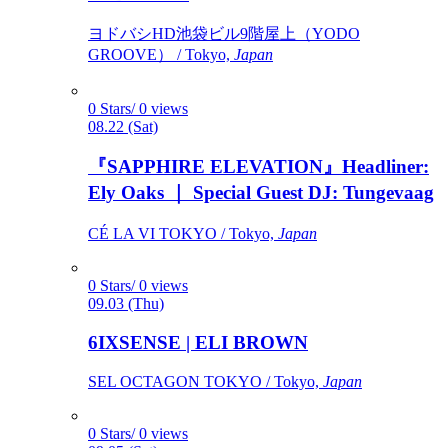
ヨドバシHD池袋ビル9階屋上（YODO
GROOVE） / Tokyo,
Japan
0 Stars/ 0 views
08.22 (Sat)
『SAPPHIRE ELEVATION』Headliner:
Ely Oaks ｜ Special Guest DJ: Tungevaag
CÉ LA VI TOKYO / Tokyo,
Japan
0 Stars/ 0 views
09.03 (Thu)
6IXSENSE | ELI BROWN
SEL OCTAGON TOKYO / Tokyo,
Japan
0 Stars/ 0 views