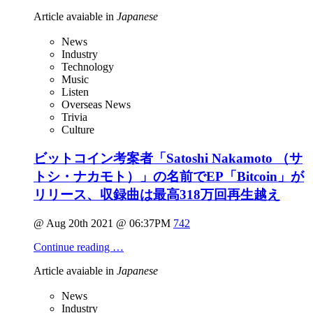
Article avaiable in
Japanese
News
Industry
Technology
Music
Listen
Overseas News
Trivia
Culture
ビットコイン考案者「Satoshi Nakamoto （サ
トシ・ナカモト）」の名前でEP「Bitcoin」が
リリース、収録曲は最高318万回再生越え
@ Aug 20th 2021 @ 06:37PM
742
Continue reading …
Article avaiable in
Japanese
News
Industry