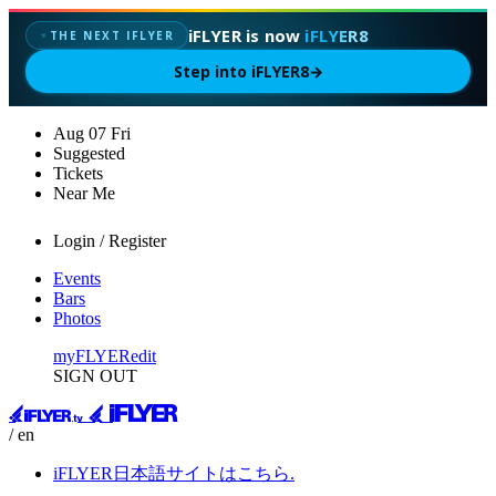
iFLYER is now
iFLYER8
THE NEXT IFLYER
✦
Step into iFLYER8
→
Aug
07
Fri
Suggested
Tickets
Near Me
Login / Register
Events
Bars
Photos
myFLYER
edit
SIGN OUT
/ en
iFLYER日本語サイトはこちら.