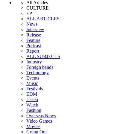
All Articles
CULTURE
EP
ALL ARTICLES
News
Interview
Release
Feature
Podcast
Report
ALL SUBJECTS
Industry
Foreign bands
Technology
Events
Music
Festivals
EDM
Listen
Watch
Fashion
Overseas News
Video Games
Movies
Going Out