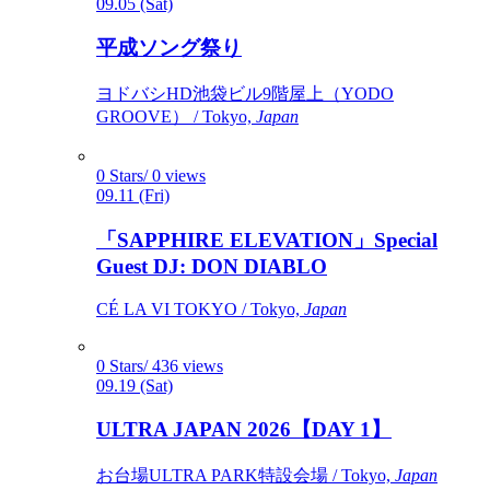
09.05 (Sat)
平成ソング祭り
ヨドバシHD池袋ビル9階屋上（YODO
GROOVE） / Tokyo,
Japan
0 Stars/ 0 views
09.11 (Fri)
「SAPPHIRE ELEVATION」Special
Guest DJ: DON DIABLO
CÉ LA VI TOKYO / Tokyo,
Japan
0 Stars/ 436 views
09.19 (Sat)
ULTRA JAPAN 2026【DAY 1】
お台場ULTRA PARK特設会場 / Tokyo,
Japan