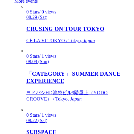
More events
0 Stars/ 0 views
08.29 (Sat)
CRUSING ON TOUR TOKYO
CÉ LA VI TOKYO / Tokyo,
Japan
0 Stars/ 1 views
08.09 (Sun)
「CATEGORY」 SUMMER DANCE
EXPERIENCE
ヨドバシHD池袋ビル9階屋上（YODO
GROOVE） / Tokyo,
Japan
0 Stars/ 1 views
08.22 (Sat)
SUBSPACE