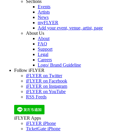
Sections
Events
Artists
News
myFLYER
Add your event, venue, artist, page
About Us
About
FAQ
Support
Legal
Careers
Logo/ Brand Guideline
Follow iFLYER
iFLYER on Twitter
iFLYER on Facebook
iFLYER on Instagram
iFLYER on YouTube
RSS Feeds
iFLYER Apps
iFLYER iPhone
TicketGate iPhone