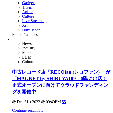
Gadgets
Trivia
Anime
Culture
Live Streaming
Art
Ultra Japan
Found
4
articles.
News
Industry
Music
EDM
Culture
中古レコード店「RECOfan (レコファン) 」が
「MAGNET by SHIBUYA109」6階に出店！
正式オープンに向けてクラウドファンディン
グを開催中
@ Dec 31st 2022 @ 09:49PM
55
Continue reading …