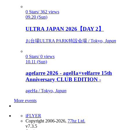
0 Stars/ 362 views
09.20 (Sun)
ULTRA JAPAN 2026【DAY 2】
お台場ULTRA PARK特設会場 / Tokyo,
Japan
0 Stars/ 0 views
10.11 (Sun)
agefarre 2026 - ageHa×velfarre 15th
Anniversary CLUB EDITION -
ageHa / Tokyo,
Japan
More events
iFLYER
Copyright 2006-2026,
77hz Ltd.
v7.3.5