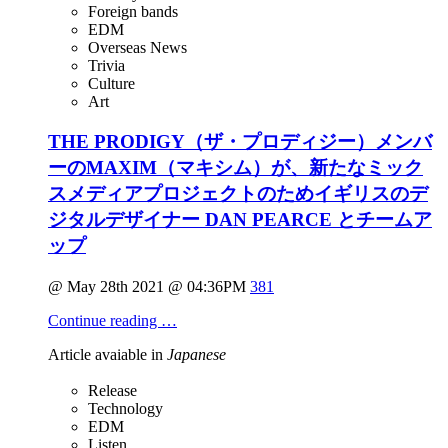
Foreign bands
EDM
Overseas News
Trivia
Culture
Art
THE PRODIGY（ザ・プロディジー）メンバ
ーのMAXIM（マキシム）が、新たなミック
スメディアプロジェクトのためイギリスのデ
ジタルデザイナー DAN PEARCE とチームア
ップ
@ May 28th 2021 @ 04:36PM
381
Continue reading …
Article avaiable in
Japanese
Release
Technology
EDM
Listen