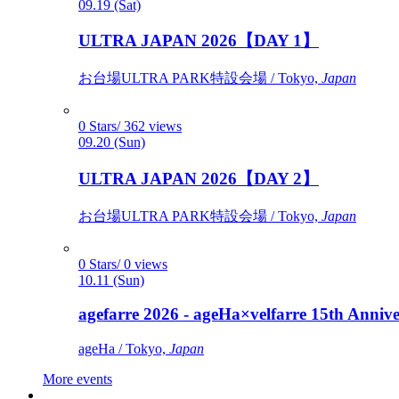
09.19 (Sat)
ULTRA JAPAN 2026【DAY 1】
お台場ULTRA PARK特設会場 / Tokyo,
Japan
0 Stars/ 362 views
09.20 (Sun)
ULTRA JAPAN 2026【DAY 2】
お台場ULTRA PARK特設会場 / Tokyo,
Japan
0 Stars/ 0 views
10.11 (Sun)
agefarre 2026 - ageHa×velfarre 15th Ann
ageHa / Tokyo,
Japan
More events