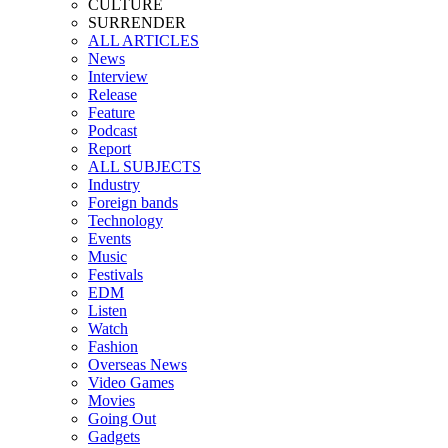
CULTURE
SURRENDER
ALL ARTICLES
News
Interview
Release
Feature
Podcast
Report
ALL SUBJECTS
Industry
Foreign bands
Technology
Events
Music
Festivals
EDM
Listen
Watch
Fashion
Overseas News
Video Games
Movies
Going Out
Gadgets