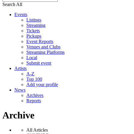
Search All
Events
Listings
Streaming
Tickets
Pickups
Event Reports
Venues and Clubs
Streaming Platforms
Local
Submit event
Artists
A-Z
Top 100
Add your profile
News
Archives
Reports
Archive
All Articles