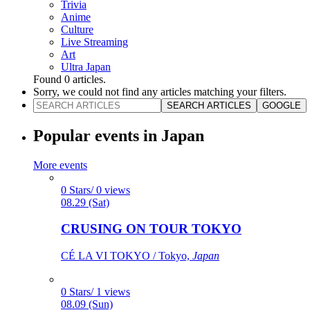
Trivia
Anime
Culture
Live Streaming
Art
Ultra Japan
Found
0
articles.
Sorry, we could not find any articles matching your filters.
SEARCH ARTICLES
GOOGLE
Popular events in Japan
More events
0 Stars/ 0 views
08.29 (Sat)
CRUSING ON TOUR TOKYO
CÉ LA VI TOKYO / Tokyo,
Japan
0 Stars/ 1 views
08.09 (Sun)