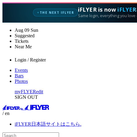
iFLYER is now
iFLYER
THE NEXT IFLYER
✦
Same login, everything you love —
Aug
09
Sun
Suggested
Tickets
Near Me
Login / Register
Events
Bars
Photos
myFLYER
edit
SIGN OUT
/ en
iFLYER日本語サイトはこちら.