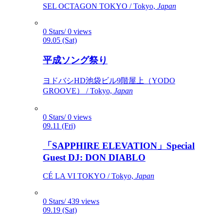
SEL OCTAGON TOKYO / Tokyo,
Japan
0 Stars/ 0 views
09.05 (Sat)
平成ソング祭り
ヨドバシHD池袋ビル9階屋上（YODO
GROOVE） / Tokyo,
Japan
0 Stars/ 0 views
09.11 (Fri)
「SAPPHIRE ELEVATION」Special
Guest DJ: DON DIABLO
CÉ LA VI TOKYO / Tokyo,
Japan
0 Stars/ 439 views
09.19 (Sat)