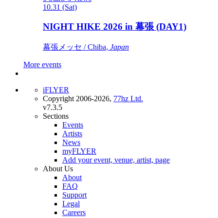
10.31 (Sat)
NIGHT HIKE 2026 in 幕張 (DAY1)
幕張メッセ / Chiba,
Japan
More events
iFLYER
Copyright 2006-2026,
77hz Ltd.
v7.3.5
Sections
Events
Artists
News
myFLYER
Add your event, venue, artist, page
About Us
About
FAQ
Support
Legal
Careers