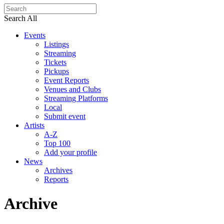
Search All
Events
Listings
Streaming
Tickets
Pickups
Event Reports
Venues and Clubs
Streaming Platforms
Local
Submit event
Artists
A-Z
Top 100
Add your profile
News
Archives
Reports
Archive