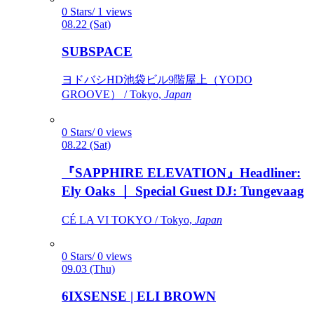
0 Stars/ 1 views
08.22 (Sat)
SUBSPACE
ヨドバシHD池袋ビル9階屋上（YODO
GROOVE） / Tokyo,
Japan
0 Stars/ 0 views
08.22 (Sat)
『SAPPHIRE ELEVATION』Headliner:
Ely Oaks ｜ Special Guest DJ: Tungevaag
CÉ LA VI TOKYO / Tokyo,
Japan
0 Stars/ 0 views
09.03 (Thu)
6IXSENSE | ELI BROWN