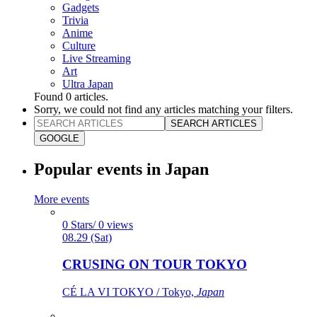
Gadgets
Trivia
Anime
Culture
Live Streaming
Art
Ultra Japan
Found
0
articles.
Sorry, we could not find any articles matching your filters.
SEARCH ARTICLES
GOOGLE
Popular events in Japan
More events
0 Stars/ 0 views
08.29 (Sat)
CRUSING ON TOUR TOKYO
CÉ LA VI TOKYO / Tokyo,
Japan