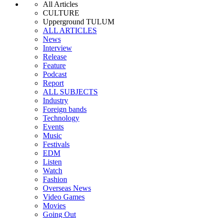
All Articles
CULTURE
Upperground TULUM
ALL ARTICLES
News
Interview
Release
Feature
Podcast
Report
ALL SUBJECTS
Industry
Foreign bands
Technology
Events
Music
Festivals
EDM
Listen
Watch
Fashion
Overseas News
Video Games
Movies
Going Out