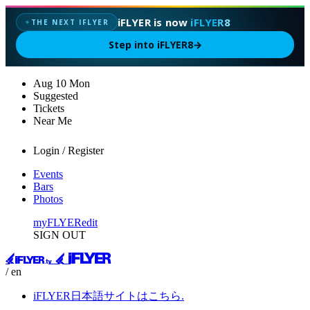
iFLYER is now
iFLYER8
THE NEXT IFLYER
✦
Step into iFLYER8
→
Aug
10
Mon
Suggested
Tickets
Near Me
Login / Register
Events
Bars
Photos
myFLYER
edit
SIGN OUT
/ en
iFLYER日本語サイトはこちら.