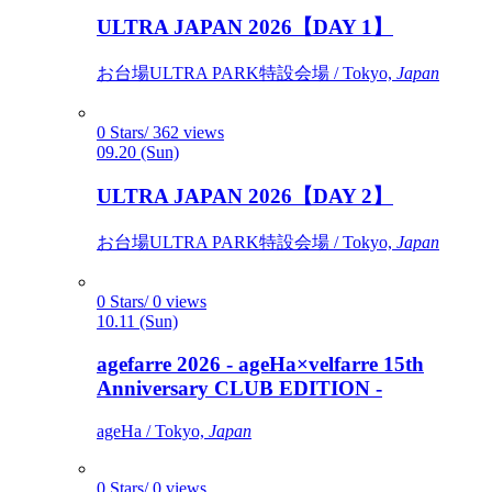
ULTRA JAPAN 2026【DAY 1】
お台場ULTRA PARK特設会場 / Tokyo,
Japan
0 Stars/ 362 views
09.20 (Sun)
ULTRA JAPAN 2026【DAY 2】
お台場ULTRA PARK特設会場 / Tokyo,
Japan
0 Stars/ 0 views
10.11 (Sun)
agefarre 2026 - ageHa×velfarre 15th
Anniversary CLUB EDITION -
ageHa / Tokyo,
Japan
0 Stars/ 0 views