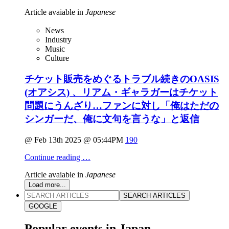
Article avaiable in
Japanese
News
Industry
Music
Culture
チケット販売をめぐるトラブル続きのOASIS
(オアシス) 、リアム・ギャラガーはチケット
問題にうんざり…ファンに対し「俺はただの
シンガーだ、俺に文句を言うな」と返信
@ Feb 13th 2025 @ 05:44PM
190
Continue reading …
Article avaiable in
Japanese
Load more...
SEARCH ARTICLES
GOOGLE
Popular events in Japan