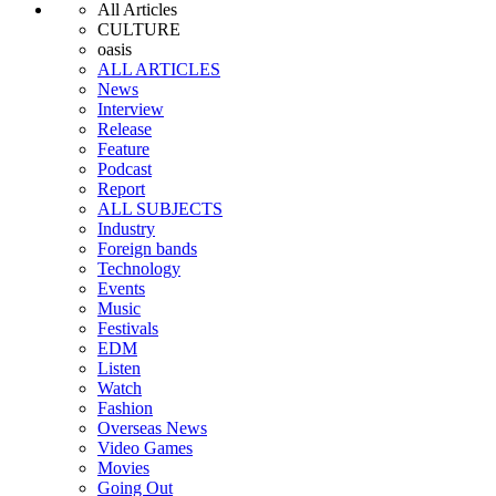
All Articles
CULTURE
oasis
ALL ARTICLES
News
Interview
Release
Feature
Podcast
Report
ALL SUBJECTS
Industry
Foreign bands
Technology
Events
Music
Festivals
EDM
Listen
Watch
Fashion
Overseas News
Video Games
Movies
Going Out