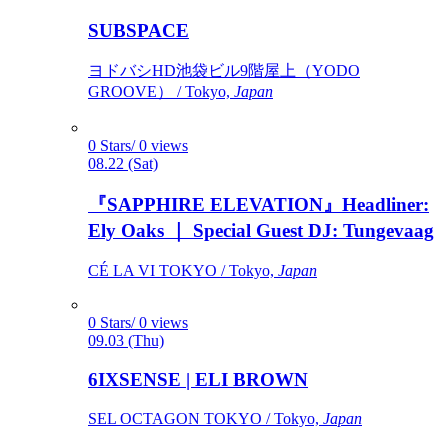
SUBSPACE
ヨドバシHD池袋ビル9階屋上（YODO
GROOVE） / Tokyo,
Japan
0 Stars/ 0 views
08.22 (Sat)
『SAPPHIRE ELEVATION』Headliner:
Ely Oaks ｜ Special Guest DJ: Tungevaag
CÉ LA VI TOKYO / Tokyo,
Japan
0 Stars/ 0 views
09.03 (Thu)
6IXSENSE | ELI BROWN
SEL OCTAGON TOKYO / Tokyo,
Japan