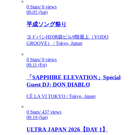
0 Stars/ 0 views
09.05 (Sat)
平成ソング祭り
ヨドバシHD池袋ビル9階屋上（YODO
GROOVE） / Tokyo,
Japan
0 Stars/ 0 views
09.11 (Fri)
「SAPPHIRE ELEVATION」Special
Guest DJ: DON DIABLO
CÉ LA VI TOKYO / Tokyo,
Japan
0 Stars/ 437 views
09.19 (Sat)
ULTRA JAPAN 2026【DAY 1】