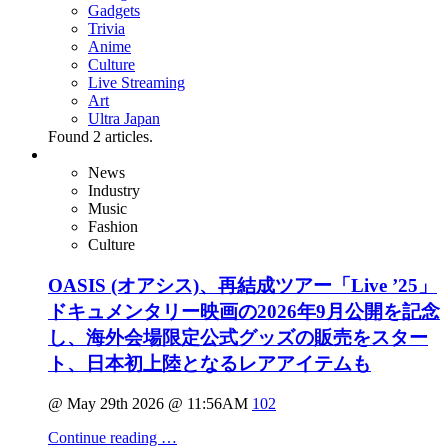
Gadgets
Trivia
Anime
Culture
Live Streaming
Art
Ultra Japan
Found
2
articles.
News
Industry
Music
Fashion
Culture
OASIS (オアシス)、再結成ツアー「Live ’25」
ドキュメンタリー映画の2026年9月公開を記念
し、海外会場限定公式グッズの販売をスター
ト、日本初上陸となるレアアイテムも
@ May 29th 2026 @ 11:56AM
102
Continue reading …