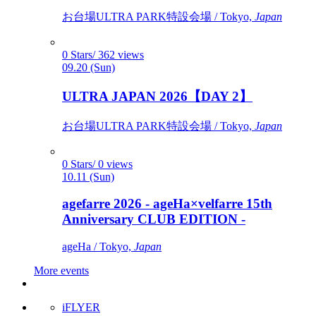
お台場ULTRA PARK特設会場 / Tokyo,
Japan
0 Stars/ 362 views
09.20 (Sun)
ULTRA JAPAN 2026【DAY 2】
お台場ULTRA PARK特設会場 / Tokyo,
Japan
0 Stars/ 0 views
10.11 (Sun)
agefarre 2026 - ageHa×velfarre 15th
Anniversary CLUB EDITION -
ageHa / Tokyo,
Japan
More events
iFLYER