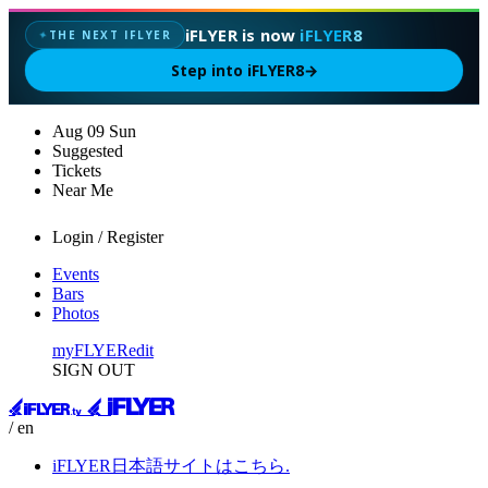
iFLYER is now
iFLYER8
THE NEXT IFLYER
✦
Step into iFLYER8
→
Aug
09
Sun
Suggested
Tickets
Near Me
Login / Register
Events
Bars
Photos
myFLYER
edit
SIGN OUT
/ en
iFLYER日本語サイトはこちら.