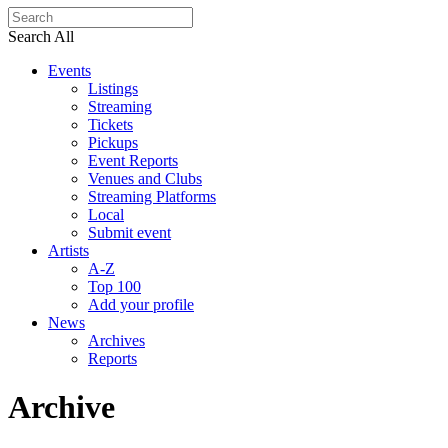
Search All
Events
Listings
Streaming
Tickets
Pickups
Event Reports
Venues and Clubs
Streaming Platforms
Local
Submit event
Artists
A-Z
Top 100
Add your profile
News
Archives
Reports
Archive