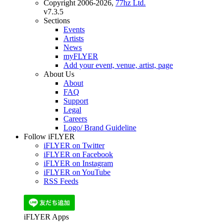
Copyright 2006-2026,
77hz Ltd.
v7.3.5
Sections
Events
Artists
News
myFLYER
Add your event, venue, artist, page
About Us
About
FAQ
Support
Legal
Careers
Logo/ Brand Guideline
Follow iFLYER
iFLYER on Twitter
iFLYER on Facebook
iFLYER on Instagram
iFLYER on YouTube
RSS Feeds
iFLYER Apps