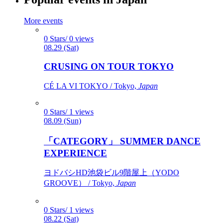
More events
0 Stars/ 0 views
08.29 (Sat)
CRUSING ON TOUR TOKYO
CÉ LA VI TOKYO / Tokyo,
Japan
0 Stars/ 1 views
08.09 (Sun)
「CATEGORY」 SUMMER DANCE
EXPERIENCE
ヨドバシHD池袋ビル9階屋上（YODO
GROOVE） / Tokyo,
Japan
0 Stars/ 1 views
08.22 (Sat)