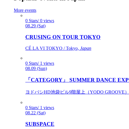
More events
0 Stars/ 0 views
08.29 (Sat)
CRUSING ON TOUR TOKYO
CÉ LA VI TOKYO / Tokyo,
Japan
0 Stars/ 1 views
08.09 (Sun)
「CATEGORY」 SUMMER DANCE EXP
ヨドバシHD池袋ビル9階屋上（YODO GROOVE） / 
0 Stars/ 1 views
08.22 (Sat)
SUBSPACE