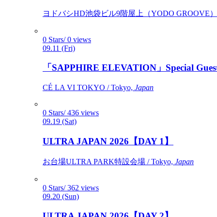
ヨドバシHD池袋ビル9階屋上（YODO GROOVE） / 
0 Stars/ 0 views
09.11 (Fri)
「SAPPHIRE ELEVATION」Special Gues
CÉ LA VI TOKYO / Tokyo,
Japan
0 Stars/ 436 views
09.19 (Sat)
ULTRA JAPAN 2026【DAY 1】
お台場ULTRA PARK特設会場 / Tokyo,
Japan
0 Stars/ 362 views
09.20 (Sun)
ULTRA JAPAN 2026【DAY 2】