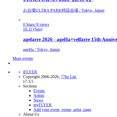
お台場ULTRA PARK特設会場 / Tokyo,
Japan
0 Stars/ 0 views
10.11 (Sun)
agefarre 2026 - ageHa×velfarre 15th Ann
ageHa / Tokyo,
Japan
More events
iFLYER
Copyright 2006-2026,
77hz Ltd.
v7.3.5
Sections
Events
Artists
News
myFLYER
Add your event, venue, artist, page
About Us