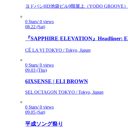
ヨドバシHD池袋ビル9階屋上（YODO GROOVE） / 
0 Stars/ 0 views
08.22 (Sat)
『SAPPHIRE ELEVATION』Headliner: Ely 
CÉ LA VI TOKYO / Tokyo,
Japan
0 Stars/ 0 views
09.03 (Thu)
6IXSENSE | ELI BROWN
SEL OCTAGON TOKYO / Tokyo,
Japan
0 Stars/ 0 views
09.05 (Sat)
平成ソング祭り