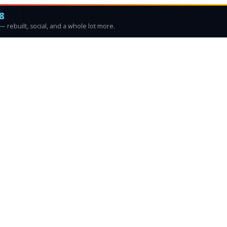
8
 rebuilt, social, and a whole lot more.