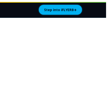
Step into iFLYER8
→