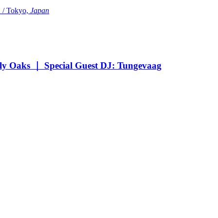
Tokyo,
Japan
Oaks ｜ Special Guest DJ: Tungevaag