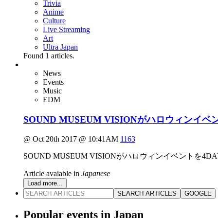
Trivia
Anime
Culture
Live Streaming
Art
Ultra Japan
Found
1
articles.
News
Events
Music
EDM
SOUND MUSEUM VISIONがハロウィン
@ Oct 20th 2017 @ 10:41AM
1163
SOUND MUSEUM VISIONがハロウィンイベントを
Article avaiable in
Japanese
Load more...
SEARCH ARTICLES
GOOGLE
Popular events in Japan