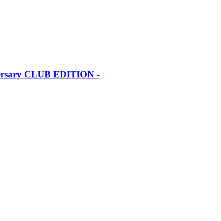
iversary CLUB EDITION -