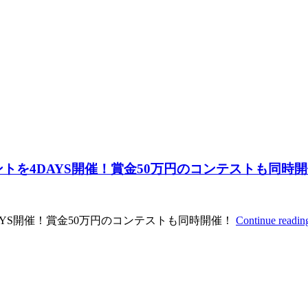
イベントを4DAYS開催！賞金50万円のコンテストも同時
4DAYS開催！賞金50万円のコンテストも同時開催！
Continue readi