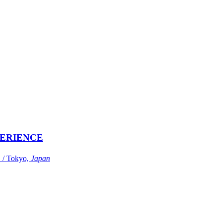
ERIENCE
Tokyo,
Japan