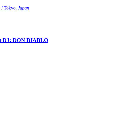
Tokyo,
Japan
t DJ: DON DIABLO