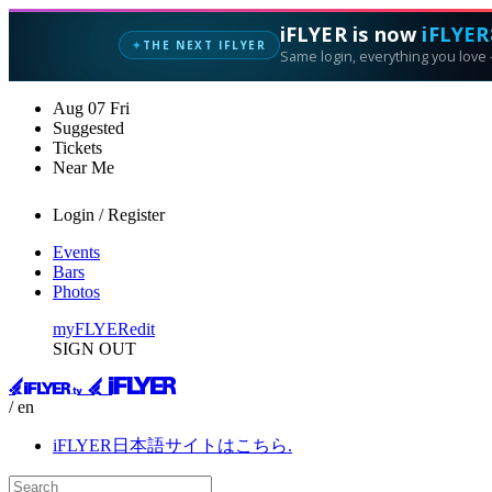
iFLYER is now
iFLYER
THE NEXT IFLYER
✦
Same login, everything you love —
Aug
07
Fri
Suggested
Tickets
Near Me
Login / Register
Events
Bars
Photos
myFLYER
edit
SIGN OUT
/ en
iFLYER日本語サイトはこちら.