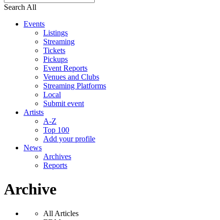
Search All
Events
Listings
Streaming
Tickets
Pickups
Event Reports
Venues and Clubs
Streaming Platforms
Local
Submit event
Artists
A-Z
Top 100
Add your profile
News
Archives
Reports
Archive
All Articles