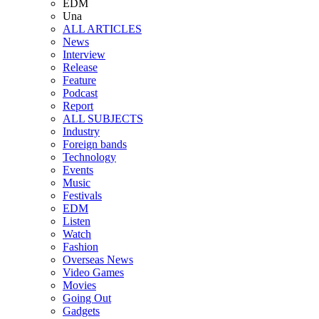
EDM
Una
ALL ARTICLES
News
Interview
Release
Feature
Podcast
Report
ALL SUBJECTS
Industry
Foreign bands
Technology
Events
Music
Festivals
EDM
Listen
Watch
Fashion
Overseas News
Video Games
Movies
Going Out
Gadgets