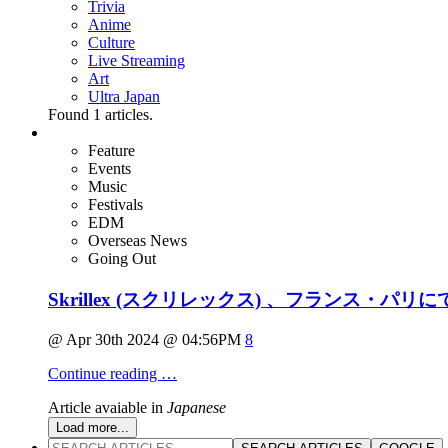
Trivia
Anime
Culture
Live Streaming
Art
Ultra Japan
Found
1
articles.
Feature
Events
Music
Festivals
EDM
Overseas News
Going Out
Skrillex (スクリレックス) 、フランス・パリ
@ Apr 30th 2024 @ 04:56PM
8
Continue reading …
Article avaiable in
Japanese
Load more...