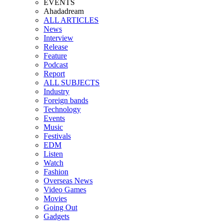
EVENTS
Ahadadream
ALL ARTICLES
News
Interview
Release
Feature
Podcast
Report
ALL SUBJECTS
Industry
Foreign bands
Technology
Events
Music
Festivals
EDM
Listen
Watch
Fashion
Overseas News
Video Games
Movies
Going Out
Gadgets