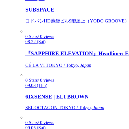
SUBSPACE
ヨドバシHD池袋ビル9階屋上（YODO GROOVE） / 
0 Stars/ 0 views
08.22 (Sat)
『SAPPHIRE ELEVATION』Headliner: Ely 
CÉ LA VI TOKYO / Tokyo,
Japan
0 Stars/ 0 views
09.03 (Thu)
6IXSENSE | ELI BROWN
SEL OCTAGON TOKYO / Tokyo,
Japan
0 Stars/ 0 views
09.05 (Sat)