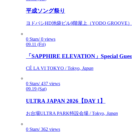
平成ソング祭り
ヨドバシHD池袋ビル9階屋上（YODO GROOVE） / 
0 Stars/ 0 views
09.11 (Fri)
「SAPPHIRE ELEVATION」Special Gues
CÉ LA VI TOKYO / Tokyo,
Japan
0 Stars/ 437 views
09.19 (Sat)
ULTRA JAPAN 2026【DAY 1】
お台場ULTRA PARK特設会場 / Tokyo,
Japan
0 Stars/ 362 views