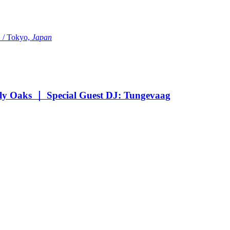
Tokyo,
Japan
Oaks ｜ Special Guest DJ: Tungevaag