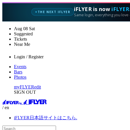
iFLYER is now
iFLYER
THE NEXT IFLYER
✦
Same login, everything you love —
Aug
08
Sat
Suggested
Tickets
Near Me
Login / Register
Events
Bars
Photos
myFLYER
edit
SIGN OUT
/ en
iFLYER日本語サイトはこちら.