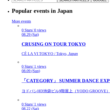
SEARCH ARTICLES
GOOGLE
Popular events in Japan
More events
0 Stars/ 0 views
08.29 (Sat)
CRUSING ON TOUR TOKYO
CÉ LA VI TOKYO / Tokyo,
Japan
0 Stars/ 1 views
08.09 (Sun)
「CATEGORY」 SUMMER DANCE EXP
ヨドバシHD池袋ビル9階屋上（YODO GROOVE） / 
0 Stars/ 1 views
08.22 (Sat)