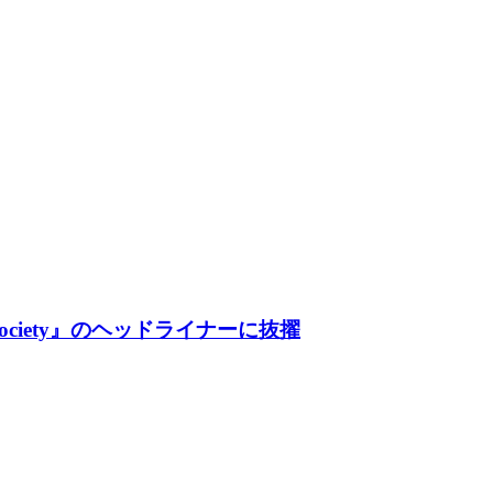
Society』のヘッドライナーに抜擢