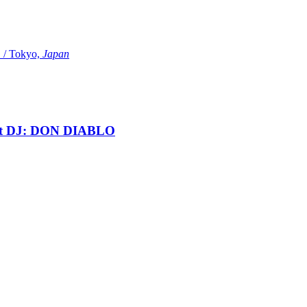
Tokyo,
Japan
t DJ: DON DIABLO