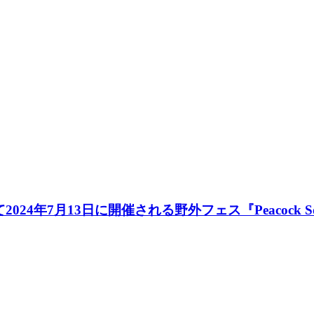
にて2024年7月13日に開催される野外フェス『Peacock 