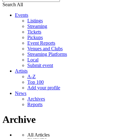
Search All
Events
Listings
Streaming
Tickets
Pickups
Event Reports
Venues and Clubs
Streaming Platforms
Local
Submit event
Artists
A-Z
Top 100
Add your profile
News
Archives
Reports
Archive
All Articles