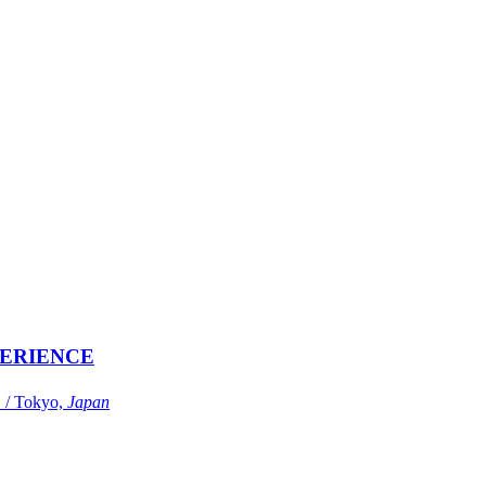
ERIENCE
Tokyo,
Japan