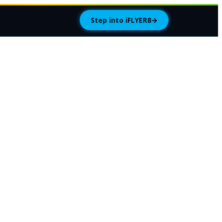
Step into iFLYER8
→