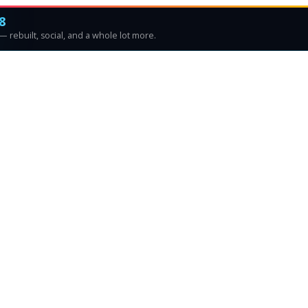
8
 rebuilt, social, and a whole lot more.