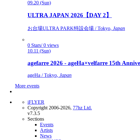
09.20 (Sun)
ULTRA JAPAN 2026【DAY 2】
お台場ULTRA PARK特設会場 / Tokyo,
Japan
0 Stars/ 0 views
10.11 (Sun)
agefarre 2026 - ageHa×velfarre 15th Ann
ageHa / Tokyo,
Japan
More events
iFLYER
Copyright 2006-2026,
77hz Ltd.
v7.3.5
Sections
Events
Artists
News