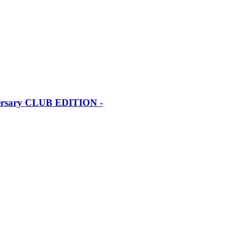
iversary CLUB EDITION -