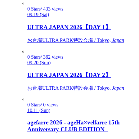
0 Stars/ 433 views
09.19 (Sat)
ULTRA JAPAN 2026【DAY 1】
お台場ULTRA PARK特設会場 / Tokyo,
Japan
0 Stars/ 362 views
09.20 (Sun)
ULTRA JAPAN 2026【DAY 2】
お台場ULTRA PARK特設会場 / Tokyo,
Japan
0 Stars/ 0 views
10.11 (Sun)
agefarre 2026 - ageHa×velfarre 15th
Anniversary CLUB EDITION -