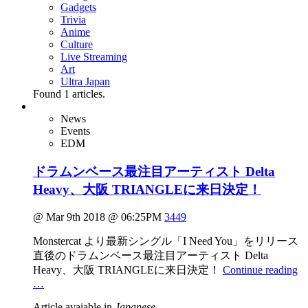
Gadgets
Trivia
Anime
Culture
Live Streaming
Art
Ultra Japan
Found
1
articles.
News
Events
EDM
ドラムンベース最注目アーティスト Delta
Heavy、大阪 TRIANGLEに来日決定！
@ Mar 9th 2018 @ 06:25PM
3449
Monstercat より最新シングル「I Need You」をリリース
直後のドラムンベース最注目アーティスト Delta
Heavy、大阪 TRIANGLEに来日決定！
Continue reading
…
Article avaiable in
Japanese