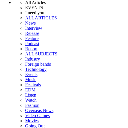
All Articles
EVENTS
I need you
ALL ARTICLES
News
Interview
Release
Feature
Podcast
Report
ALL SUBJECTS
Industry
Foreign bands
Technology
Events
Music
Festivals
EDM
Listen
Watch
Fashion
Overseas News
Video Games
Movies
Going Out