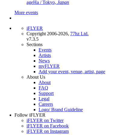
ageHa / Tokyo,
Japan
More events
iFLYER
Copyright 2006-2026,
77hz Ltd.
v7.3.5
Sections
Events
Artists
News
myFLYER
Add your event, venue, artist, page
About Us
About
FAQ
Support
Legal
Careers
Logo/ Brand Guideline
Follow iFLYER
iFLYER on Twitter
iFLYER on Facebook
iFLYER on Instagram