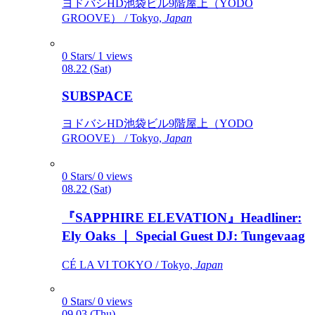
ヨドバシHD池袋ビル9階屋上（YODO
GROOVE） / Tokyo,
Japan
0 Stars/ 1 views
08.22 (Sat)
SUBSPACE
ヨドバシHD池袋ビル9階屋上（YODO
GROOVE） / Tokyo,
Japan
0 Stars/ 0 views
08.22 (Sat)
『SAPPHIRE ELEVATION』Headliner:
Ely Oaks ｜ Special Guest DJ: Tungevaag
CÉ LA VI TOKYO / Tokyo,
Japan
0 Stars/ 0 views
09.03 (Thu)