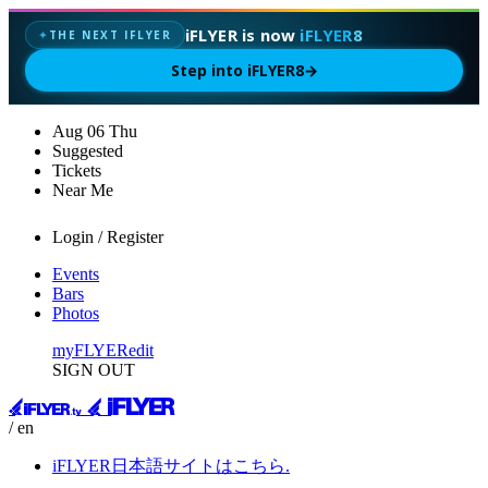
iFLYER is now
iFLYER8
THE NEXT IFLYER
✦
Step into iFLYER8
→
Aug
06
Thu
Suggested
Tickets
Near Me
Login / Register
Events
Bars
Photos
myFLYER
edit
SIGN OUT
/ en
iFLYER日本語サイトはこちら.