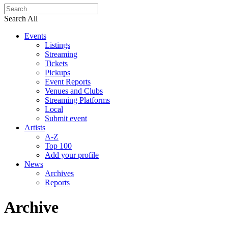
Search All
Events
Listings
Streaming
Tickets
Pickups
Event Reports
Venues and Clubs
Streaming Platforms
Local
Submit event
Artists
A-Z
Top 100
Add your profile
News
Archives
Reports
Archive