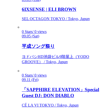
6IXSENSE | ELI BROWN
SEL OCTAGON TOKYO / Tokyo,
Japan
0 Stars/ 0 views
09.05 (Sat)
平成ソング祭り
ヨドバシHD池袋ビル9階屋上（YODO
GROOVE） / Tokyo,
Japan
0 Stars/ 0 views
09.11 (Fri)
「SAPPHIRE ELEVATION」Special
Guest DJ: DON DIABLO
CÉ LA VI TOKYO / Tokyo,
Japan