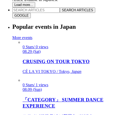
Load more...
SEARCH ARTICLES
GOOGLE
Popular events in Japan
More events
0 Stars/ 0 views
08.29 (Sat)
CRUSING ON TOUR TOKYO
CÉ LA VI TOKYO / Tokyo,
Japan
0 Stars/ 1 views
08.09 (Sun)
「CATEGORY」 SUMMER DANCE
EXPERIENCE