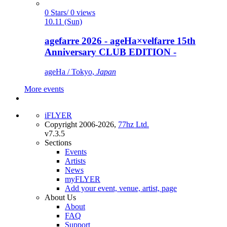
0 Stars/ 0 views
10.11 (Sun)
agefarre 2026 - ageHa×velfarre 15th
Anniversary CLUB EDITION -
ageHa / Tokyo,
Japan
More events
iFLYER
Copyright 2006-2026,
77hz Ltd.
v7.3.5
Sections
Events
Artists
News
myFLYER
Add your event, venue, artist, page
About Us
About
FAQ
Support