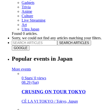
Gadgets
Trivia
Anime
Culture
Live Streaming
Art
Ultra Japan
Found
0
articles.
Sorry, we could not find any articles matching your filters.
SEARCH ARTICLES
GOOGLE
Popular events in Japan
More events
0 Stars/ 0 views
08.29 (Sat)
CRUSING ON TOUR TOKYO
CÉ LA VI TOKYO / Tokyo,
Japan