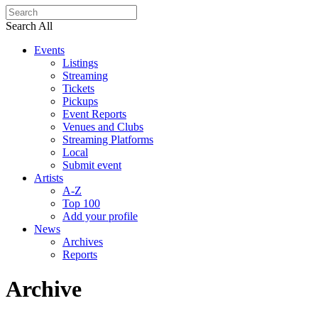
Search All
Events
Listings
Streaming
Tickets
Pickups
Event Reports
Venues and Clubs
Streaming Platforms
Local
Submit event
Artists
A-Z
Top 100
Add your profile
News
Archives
Reports
Archive