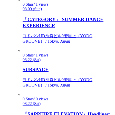
0 Stars/ 1 views
08.09 (Sun)
「CATEGORY」 SUMMER DANCE
EXPERIENCE
ヨドバシHD池袋ビル9階屋上（YODO
GROOVE） / Tokyo,
Japan
0 Stars/ 1 views
08.22 (Sat)
SUBSPACE
ヨドバシHD池袋ビル9階屋上（YODO
GROOVE） / Tokyo,
Japan
0 Stars/ 0 views
08.22 (Sat)
『SAPPHIRE ELEVATION』Headliner: