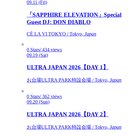
09.11 (Fri)
「SAPPHIRE ELEVATION」Special
Guest DJ: DON DIABLO
CÉ LA VI TOKYO / Tokyo,
Japan
0 Stars/ 434 views
09.19 (Sat)
ULTRA JAPAN 2026【DAY 1】
お台場ULTRA PARK特設会場 / Tokyo,
Japan
0 Stars/ 362 views
09.20 (Sun)
ULTRA JAPAN 2026【DAY 2】
お台場ULTRA PARK特設会場 / Tokyo,
Japan