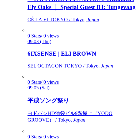
Ely Oaks ｜ Special Guest DJ: Tungevaag
CÉ LA VI TOKYO / Tokyo,
Japan
0 Stars/ 0 views
09.03 (Thu)
6IXSENSE | ELI BROWN
SEL OCTAGON TOKYO / Tokyo,
Japan
0 Stars/ 0 views
09.05 (Sat)
平成ソング祭り
ヨドバシHD池袋ビル9階屋上（YODO
GROOVE） / Tokyo,
Japan
0 Stars/ 0 views