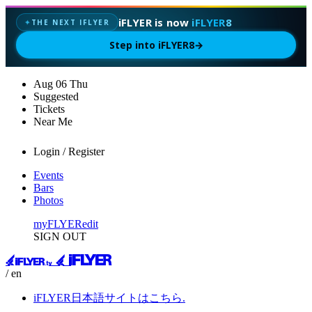
iFLYER is now
iFLYER8
THE NEXT IFLYER
✦
Step into iFLYER8
→
Aug
06
Thu
Suggested
Tickets
Near Me
Login / Register
Events
Bars
Photos
myFLYER
edit
SIGN OUT
/ en
iFLYER日本語サイトはこちら.