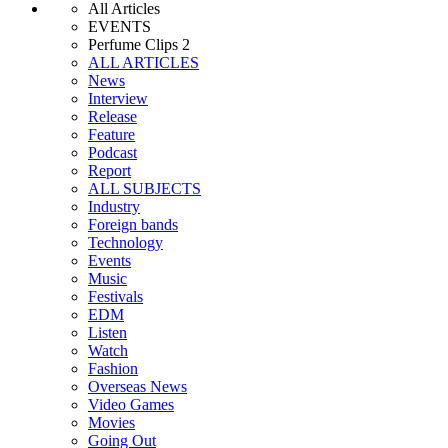
All Articles
EVENTS
Perfume Clips 2
ALL ARTICLES
News
Interview
Release
Feature
Podcast
Report
ALL SUBJECTS
Industry
Foreign bands
Technology
Events
Music
Festivals
EDM
Listen
Watch
Fashion
Overseas News
Video Games
Movies
Going Out