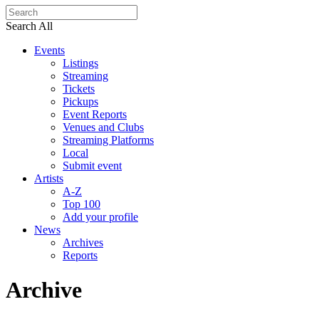
Search All
Events
Listings
Streaming
Tickets
Pickups
Event Reports
Venues and Clubs
Streaming Platforms
Local
Submit event
Artists
A-Z
Top 100
Add your profile
News
Archives
Reports
Archive