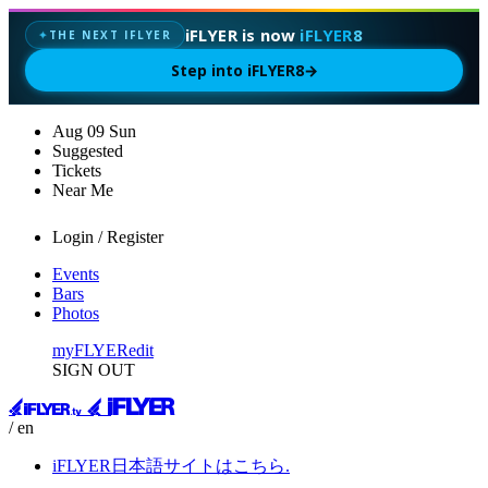
iFLYER is now
iFLYER8
THE NEXT IFLYER
✦
Step into iFLYER8
→
Aug
09
Sun
Suggested
Tickets
Near Me
Login / Register
Events
Bars
Photos
myFLYER
edit
SIGN OUT
/ en
iFLYER日本語サイトはこちら.