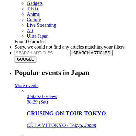
Gadgets
Trivia
Anime
Culture
Live Streaming
Art
Ultra Japan
Found
0
articles.
Sorry, we could not find any articles matching your filters.
SEARCH ARTICLES
GOOGLE
Popular events in Japan
More events
0 Stars/ 0 views
08.29 (Sat)
CRUSING ON TOUR TOKYO
CÉ LA VI TOKYO / Tokyo,
Japan