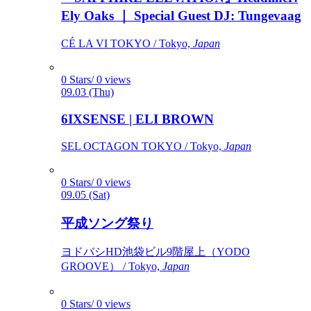
Ely Oaks ｜ Special Guest DJ: Tungevaag
CÉ LA VI TOKYO / Tokyo,
Japan
0 Stars/ 0 views
09.03 (Thu)
6IXSENSE | ELI BROWN
SEL OCTAGON TOKYO / Tokyo,
Japan
0 Stars/ 0 views
09.05 (Sat)
平成ソング祭り
ヨドバシHD池袋ビル9階屋上（YODO
GROOVE） / Tokyo,
Japan
0 Stars/ 0 views