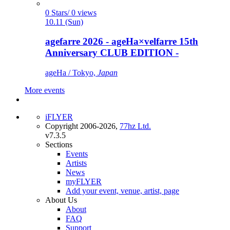
0 Stars/ 0 views
10.11 (Sun)
agefarre 2026 - ageHa×velfarre 15th
Anniversary CLUB EDITION -
ageHa / Tokyo,
Japan
More events
iFLYER
Copyright 2006-2026,
77hz Ltd.
v7.3.5
Sections
Events
Artists
News
myFLYER
Add your event, venue, artist, page
About Us
About
FAQ
Support