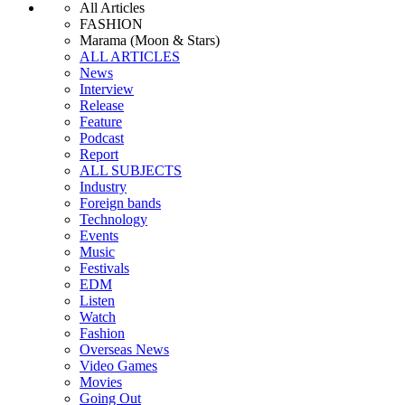
All Articles
FASHION
Marama (Moon & Stars)
ALL ARTICLES
News
Interview
Release
Feature
Podcast
Report
ALL SUBJECTS
Industry
Foreign bands
Technology
Events
Music
Festivals
EDM
Listen
Watch
Fashion
Overseas News
Video Games
Movies
Going Out