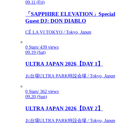
09.11 (Fri)
「SAPPHIRE ELEVATION」Special
Guest DJ: DON DIABLO
CÉ LA VI TOKYO / Tokyo,
Japan
0 Stars/ 439 views
09.19 (Sat)
ULTRA JAPAN 2026【DAY 1】
お台場ULTRA PARK特設会場 / Tokyo,
Japan
0 Stars/ 362 views
09.20 (Sun)
ULTRA JAPAN 2026【DAY 2】
お台場ULTRA PARK特設会場 / Tokyo,
Japan