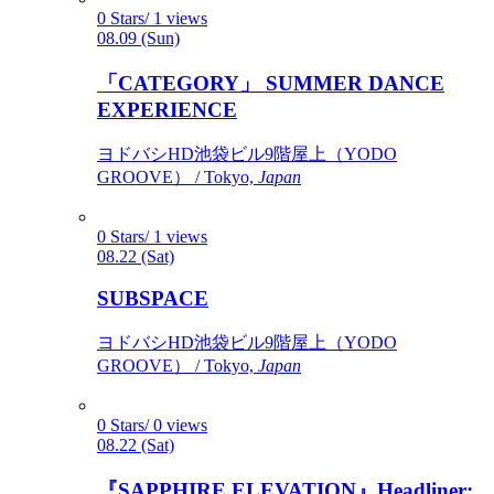
0 Stars/ 1 views
08.09 (Sun)
「CATEGORY」 SUMMER DANCE
EXPERIENCE
ヨドバシHD池袋ビル9階屋上（YODO
GROOVE） / Tokyo,
Japan
0 Stars/ 1 views
08.22 (Sat)
SUBSPACE
ヨドバシHD池袋ビル9階屋上（YODO
GROOVE） / Tokyo,
Japan
0 Stars/ 0 views
08.22 (Sat)
『SAPPHIRE ELEVATION』Headliner: