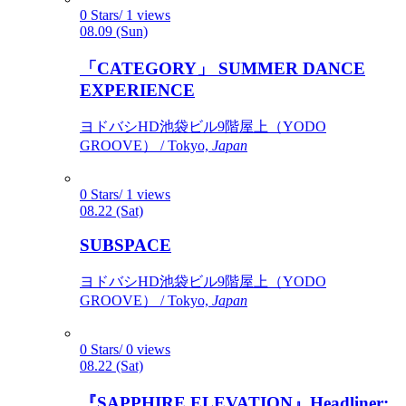
0 Stars/ 1 views
08.09 (Sun)
「CATEGORY」 SUMMER DANCE
EXPERIENCE
ヨドバシHD池袋ビル9階屋上（YODO
GROOVE） / Tokyo,
Japan
0 Stars/ 1 views
08.22 (Sat)
SUBSPACE
ヨドバシHD池袋ビル9階屋上（YODO
GROOVE） / Tokyo,
Japan
0 Stars/ 0 views
08.22 (Sat)
『SAPPHIRE ELEVATION』Headliner: