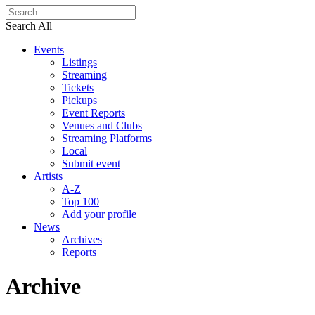
Search All
Events
Listings
Streaming
Tickets
Pickups
Event Reports
Venues and Clubs
Streaming Platforms
Local
Submit event
Artists
A-Z
Top 100
Add your profile
News
Archives
Reports
Archive