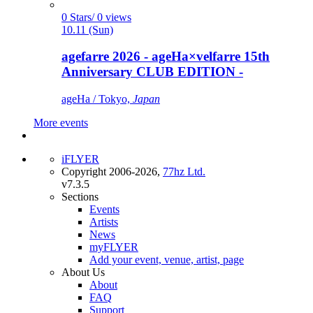
0 Stars/ 0 views
10.11 (Sun)
agefarre 2026 - ageHa×velfarre 15th
Anniversary CLUB EDITION -
ageHa / Tokyo,
Japan
More events
iFLYER
Copyright 2006-2026,
77hz Ltd.
v7.3.5
Sections
Events
Artists
News
myFLYER
Add your event, venue, artist, page
About Us
About
FAQ
Support