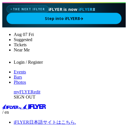
iFLYER is now
iFLYER8
THE NEXT IFLYER
✦
Step into iFLYER8
→
Aug
07
Fri
Suggested
Tickets
Near Me
Login / Register
Events
Bars
Photos
myFLYER
edit
SIGN OUT
/ en
iFLYER日本語サイトはこちら.