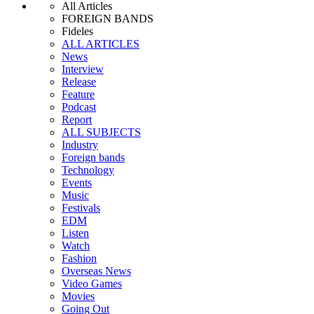
All Articles
FOREIGN BANDS
Fideles
ALL ARTICLES
News
Interview
Release
Feature
Podcast
Report
ALL SUBJECTS
Industry
Foreign bands
Technology
Events
Music
Festivals
EDM
Listen
Watch
Fashion
Overseas News
Video Games
Movies
Going Out