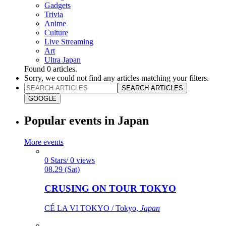
Gadgets
Trivia
Anime
Culture
Live Streaming
Art
Ultra Japan
Found
0
articles.
Sorry, we could not find any articles matching your filters.
SEARCH ARTICLES
GOOGLE
Popular events in Japan
More events
0 Stars/ 0 views
08.29 (Sat)
CRUSING ON TOUR TOKYO
CÉ LA VI TOKYO / Tokyo,
Japan