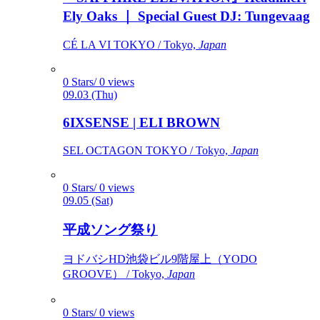
Ely Oaks ｜ Special Guest DJ: Tungevaag
CÉ LA VI TOKYO / Tokyo,
Japan
0 Stars/ 0 views
09.03 (Thu)
6IXSENSE | ELI BROWN
SEL OCTAGON TOKYO / Tokyo,
Japan
0 Stars/ 0 views
09.05 (Sat)
平成ソング祭り
ヨドバシHD池袋ビル9階屋上（YODO
GROOVE） / Tokyo,
Japan
0 Stars/ 0 views