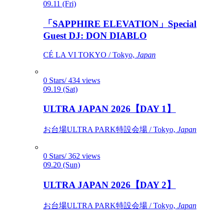
09.11 (Fri)
「SAPPHIRE ELEVATION」Special
Guest DJ: DON DIABLO
CÉ LA VI TOKYO / Tokyo,
Japan
0 Stars/ 434 views
09.19 (Sat)
ULTRA JAPAN 2026【DAY 1】
お台場ULTRA PARK特設会場 / Tokyo,
Japan
0 Stars/ 362 views
09.20 (Sun)
ULTRA JAPAN 2026【DAY 2】
お台場ULTRA PARK特設会場 / Tokyo,
Japan