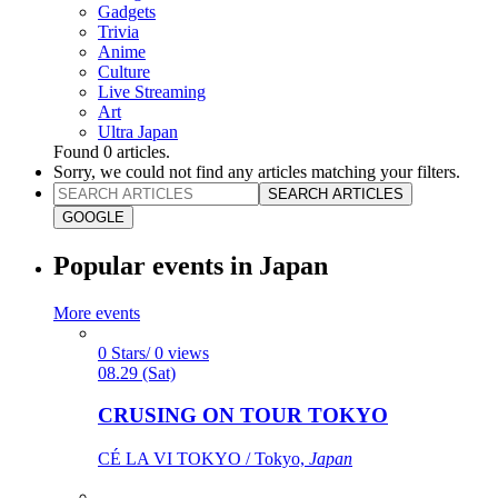
Gadgets
Trivia
Anime
Culture
Live Streaming
Art
Ultra Japan
Found
0
articles.
Sorry, we could not find any articles matching your filters.
SEARCH ARTICLES
GOOGLE
Popular events in Japan
More events
0 Stars/ 0 views
08.29 (Sat)
CRUSING ON TOUR TOKYO
CÉ LA VI TOKYO / Tokyo,
Japan