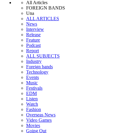
All Articles
FOREIGN BANDS
Una
ALL ARTICLES
News
Interview
Release
Feature
Podcast
Report
ALL SUBJECTS
Industry
Foreign bands
Technology
Events
Music
Festivals
EDM
Listen
Watch
Fashion
Overseas News
Video Games
Movies
Going Out