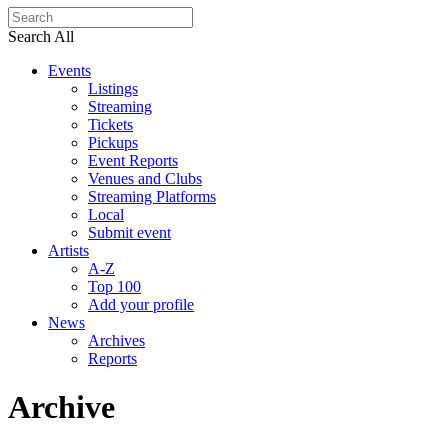
Search All
Events
Listings
Streaming
Tickets
Pickups
Event Reports
Venues and Clubs
Streaming Platforms
Local
Submit event
Artists
A-Z
Top 100
Add your profile
News
Archives
Reports
Archive