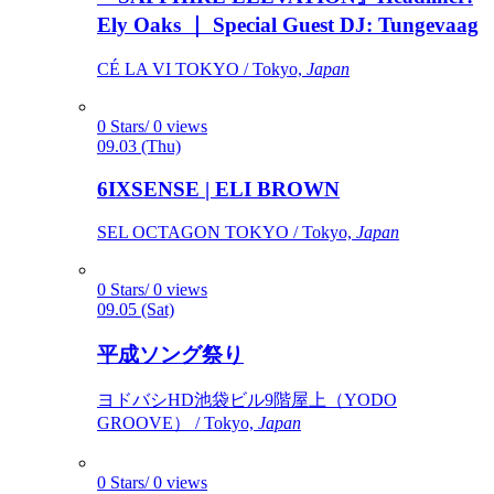
Ely Oaks ｜ Special Guest DJ: Tungevaag
CÉ LA VI TOKYO / Tokyo,
Japan
0 Stars/ 0 views
09.03 (Thu)
6IXSENSE | ELI BROWN
SEL OCTAGON TOKYO / Tokyo,
Japan
0 Stars/ 0 views
09.05 (Sat)
平成ソング祭り
ヨドバシHD池袋ビル9階屋上（YODO
GROOVE） / Tokyo,
Japan
0 Stars/ 0 views