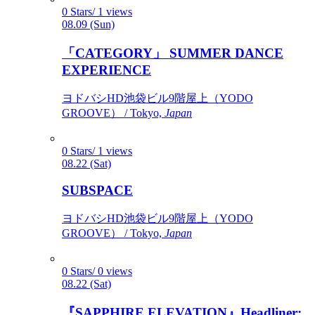
0 Stars/ 1 views
08.09 (Sun)
「CATEGORY」 SUMMER DANCE
EXPERIENCE
ヨドバシHD池袋ビル9階屋上（YODO
GROOVE） / Tokyo,
Japan
0 Stars/ 1 views
08.22 (Sat)
SUBSPACE
ヨドバシHD池袋ビル9階屋上（YODO
GROOVE） / Tokyo,
Japan
0 Stars/ 0 views
08.22 (Sat)
『SAPPHIRE ELEVATION』Headliner: