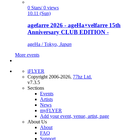
0 Stars/ 0 views
10.11 (Sun)
agefarre 2026 - ageHa×velfarre 15th
Anniversary CLUB EDITION -
ageHa / Tokyo,
Japan
More events
iFLYER
Copyright 2006-2026,
77hz Ltd.
v7.3.5
Sections
Events
Artists
News
myFLYER
Add your event, venue, artist, page
About Us
About
FAQ
Support