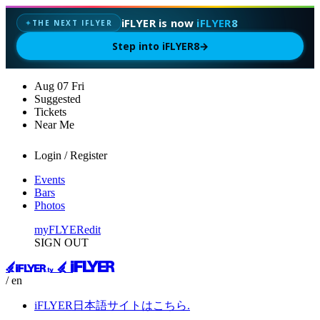
iFLYER is now
iFLYER8
THE NEXT IFLYER
✦
Step into iFLYER8
→
Aug
07
Fri
Suggested
Tickets
Near Me
Login / Register
Events
Bars
Photos
myFLYER
edit
SIGN OUT
/ en
iFLYER日本語サイトはこちら.