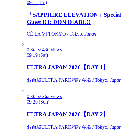
09.11 (Fri)
「SAPPHIRE ELEVATION」Special
Guest DJ: DON DIABLO
CÉ LA VI TOKYO / Tokyo,
Japan
0 Stars/ 436 views
09.19 (Sat)
ULTRA JAPAN 2026【DAY 1】
お台場ULTRA PARK特設会場 / Tokyo,
Japan
0 Stars/ 362 views
09.20 (Sun)
ULTRA JAPAN 2026【DAY 2】
お台場ULTRA PARK特設会場 / Tokyo,
Japan