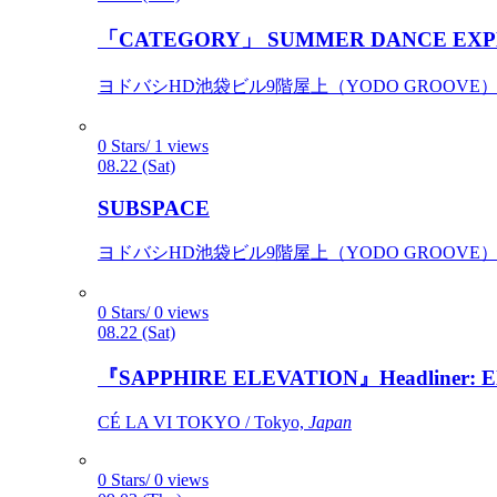
「CATEGORY」 SUMMER DANCE EXP
ヨドバシHD池袋ビル9階屋上（YODO GROOVE） / 
0 Stars/ 1 views
08.22 (Sat)
SUBSPACE
ヨドバシHD池袋ビル9階屋上（YODO GROOVE） / 
0 Stars/ 0 views
08.22 (Sat)
『SAPPHIRE ELEVATION』Headliner: Ely 
CÉ LA VI TOKYO / Tokyo,
Japan
0 Stars/ 0 views