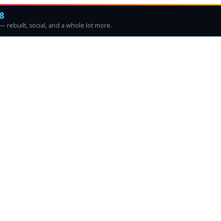
8
 rebuilt, social, and a whole lot more.