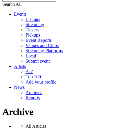
Search All
Events
Listings
Streaming
Tickets
Pickups
Event Reports
Venues and Clubs
Streaming Platforms
Local
Submit event
Artists
A-Z
Top 100
Add your profile
News
Archives
Reports
Archive
All Articles