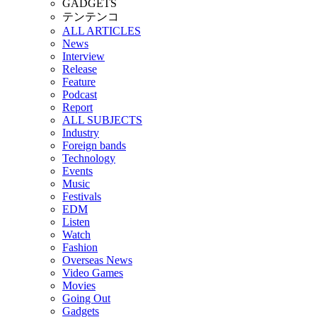
GADGETS
テンテンコ
ALL ARTICLES
News
Interview
Release
Feature
Podcast
Report
ALL SUBJECTS
Industry
Foreign bands
Technology
Events
Music
Festivals
EDM
Listen
Watch
Fashion
Overseas News
Video Games
Movies
Going Out
Gadgets