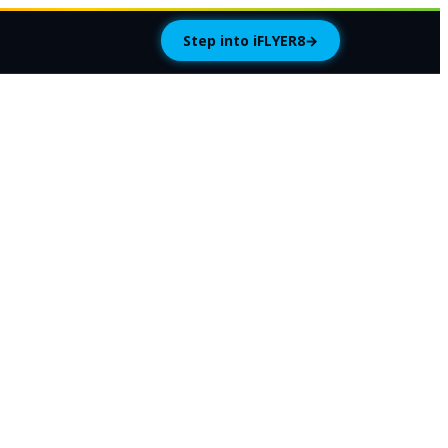
Step into iFLYER8
→