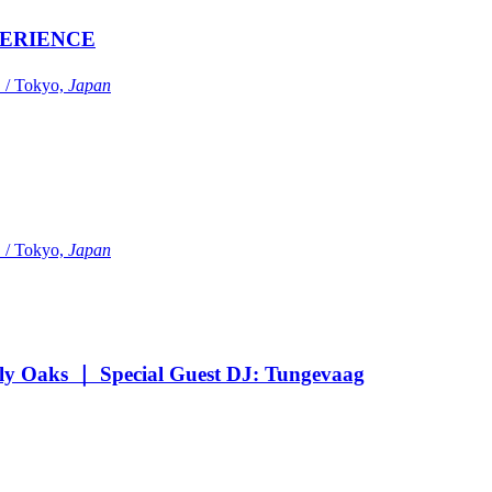
ERIENCE
Tokyo,
Japan
Tokyo,
Japan
Oaks ｜ Special Guest DJ: Tungevaag