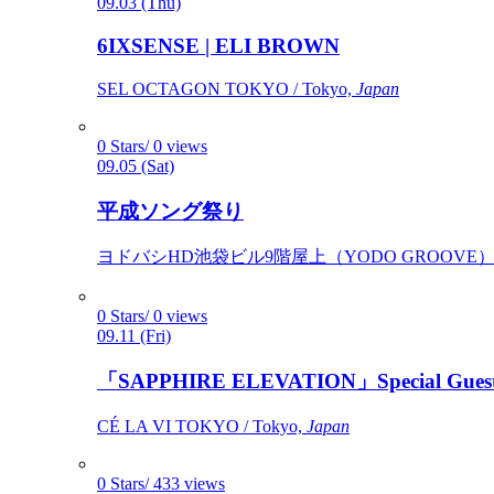
09.03 (Thu)
6IXSENSE | ELI BROWN
SEL OCTAGON TOKYO / Tokyo,
Japan
0 Stars/ 0 views
09.05 (Sat)
平成ソング祭り
ヨドバシHD池袋ビル9階屋上（YODO GROOVE） / 
0 Stars/ 0 views
09.11 (Fri)
「SAPPHIRE ELEVATION」Special Gues
CÉ LA VI TOKYO / Tokyo,
Japan
0 Stars/ 433 views