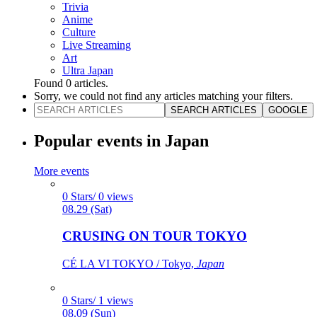
Trivia
Anime
Culture
Live Streaming
Art
Ultra Japan
Found
0
articles.
Sorry, we could not find any articles matching your filters.
SEARCH ARTICLES
GOOGLE
Popular events in Japan
More events
0 Stars/ 0 views
08.29 (Sat)
CRUSING ON TOUR TOKYO
CÉ LA VI TOKYO / Tokyo,
Japan
0 Stars/ 1 views
08.09 (Sun)