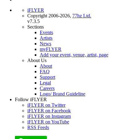
iFLYER
Copyright 2006-2026,
77hz Ltd.
v7.3.5
Sections
Events
Artists
News
myFLYER
Add your event, venue, artist, page
About Us
About
FAQ
Support
Legal
Careers
Logo/ Brand Guideline
Follow iFLYER
iFLYER on Twitter
iFLYER on Facebook
iFLYER on Instagram
iFLYER on YouTube
RSS Feeds