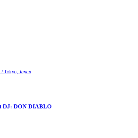
Tokyo,
Japan
t DJ: DON DIABLO