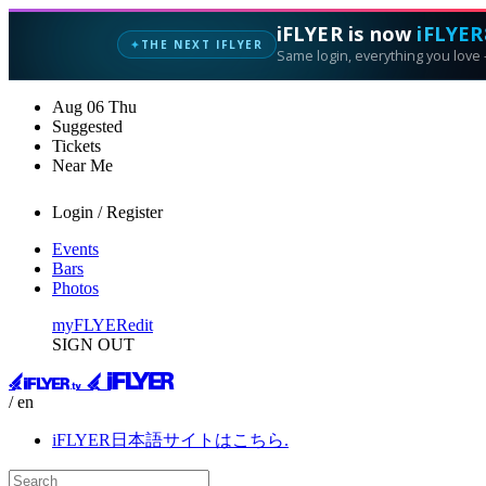
iFLYER is now
iFLYER
THE NEXT IFLYER
✦
Same login, everything you love —
Aug
06
Thu
Suggested
Tickets
Near Me
Login / Register
Events
Bars
Photos
myFLYER
edit
SIGN OUT
/ en
iFLYER日本語サイトはこちら.