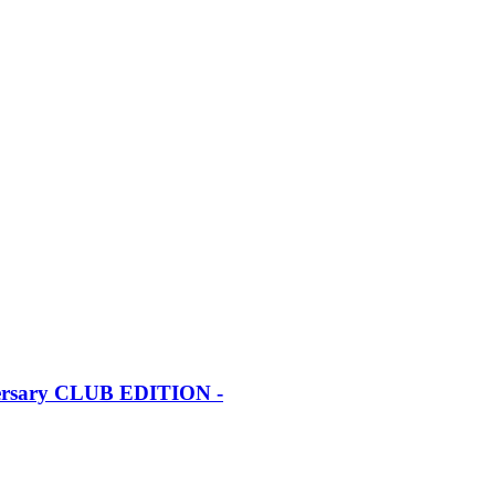
iversary CLUB EDITION -