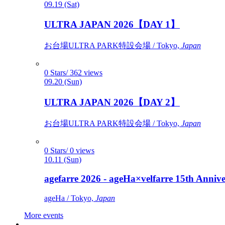
09.19 (Sat)
ULTRA JAPAN 2026【DAY 1】
お台場ULTRA PARK特設会場 / Tokyo,
Japan
0 Stars/ 362 views
09.20 (Sun)
ULTRA JAPAN 2026【DAY 2】
お台場ULTRA PARK特設会場 / Tokyo,
Japan
0 Stars/ 0 views
10.11 (Sun)
agefarre 2026 - ageHa×velfarre 15th Ann
ageHa / Tokyo,
Japan
More events