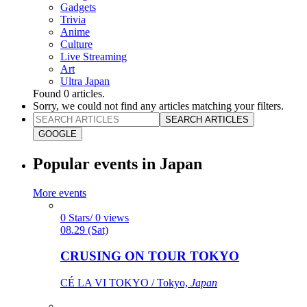
Gadgets
Trivia
Anime
Culture
Live Streaming
Art
Ultra Japan
Found
0
articles.
Sorry, we could not find any articles matching your filters.
SEARCH ARTICLES
GOOGLE
Popular events in Japan
More events
0 Stars/ 0 views
08.29 (Sat)
CRUSING ON TOUR TOKYO
CÉ LA VI TOKYO / Tokyo,
Japan