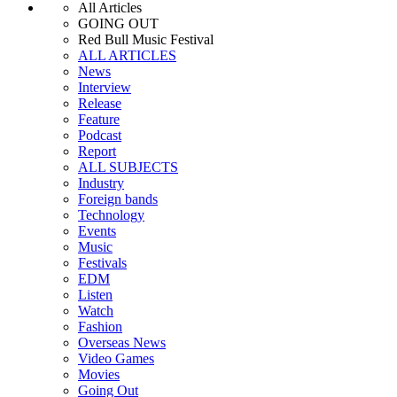
All Articles
GOING OUT
Red Bull Music Festival
ALL ARTICLES
News
Interview
Release
Feature
Podcast
Report
ALL SUBJECTS
Industry
Foreign bands
Technology
Events
Music
Festivals
EDM
Listen
Watch
Fashion
Overseas News
Video Games
Movies
Going Out