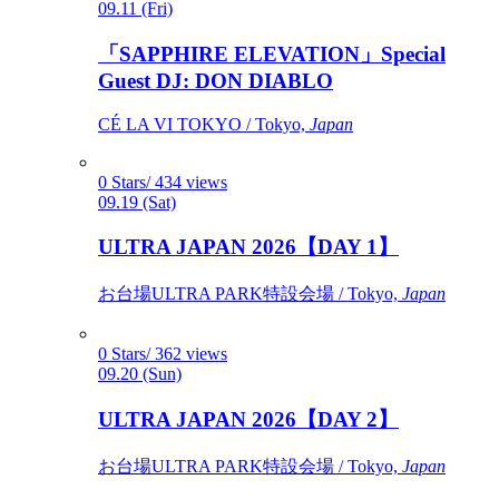
09.11 (Fri)
「SAPPHIRE ELEVATION」Special
Guest DJ: DON DIABLO
CÉ LA VI TOKYO / Tokyo,
Japan
0 Stars/ 434 views
09.19 (Sat)
ULTRA JAPAN 2026【DAY 1】
お台場ULTRA PARK特設会場 / Tokyo,
Japan
0 Stars/ 362 views
09.20 (Sun)
ULTRA JAPAN 2026【DAY 2】
お台場ULTRA PARK特設会場 / Tokyo,
Japan