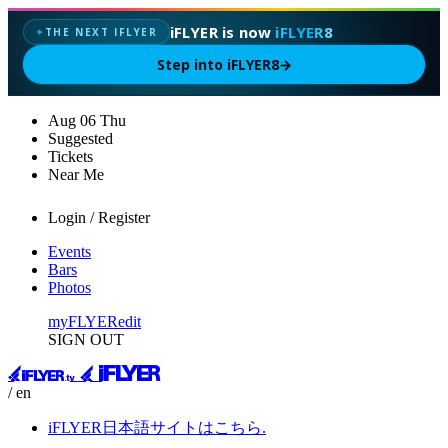
iFLYER is now
iFLYER8
THE NEXT IFLYER
✦
Step into iFLYER8
→
Aug
06
Thu
Suggested
Tickets
Near Me
Login / Register
Events
Bars
Photos
myFLYER
edit
SIGN OUT
/ en
iFLYER日本語サイトはこちら.