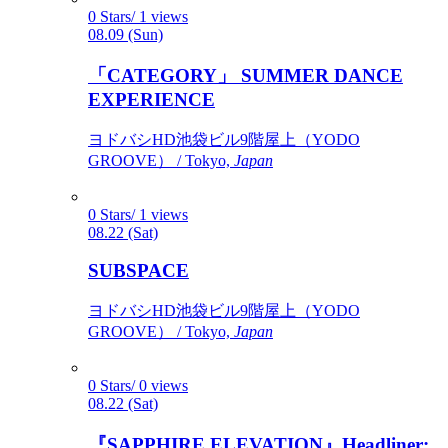
0 Stars/ 1 views
08.09 (Sun)
「CATEGORY」 SUMMER DANCE
EXPERIENCE
ヨドバシHD池袋ビル9階屋上（YODO
GROOVE） / Tokyo,
Japan
0 Stars/ 1 views
08.22 (Sat)
SUBSPACE
ヨドバシHD池袋ビル9階屋上（YODO
GROOVE） / Tokyo,
Japan
0 Stars/ 0 views
08.22 (Sat)
『SAPPHIRE ELEVATION』Headliner: