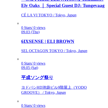
Ely Oaks ｜ Special Guest DJ: Tungevaag
CÉ LA VI TOKYO / Tokyo,
Japan
0 Stars/ 0 views
09.03 (Thu)
6IXSENSE | ELI BROWN
SEL OCTAGON TOKYO / Tokyo,
Japan
0 Stars/ 0 views
09.05 (Sat)
平成ソング祭り
ヨドバシHD池袋ビル9階屋上（YODO
GROOVE） / Tokyo,
Japan
0 Stars/ 0 views