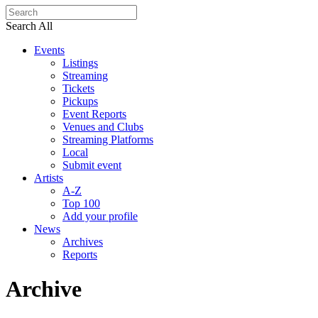
Search All
Events
Listings
Streaming
Tickets
Pickups
Event Reports
Venues and Clubs
Streaming Platforms
Local
Submit event
Artists
A-Z
Top 100
Add your profile
News
Archives
Reports
Archive