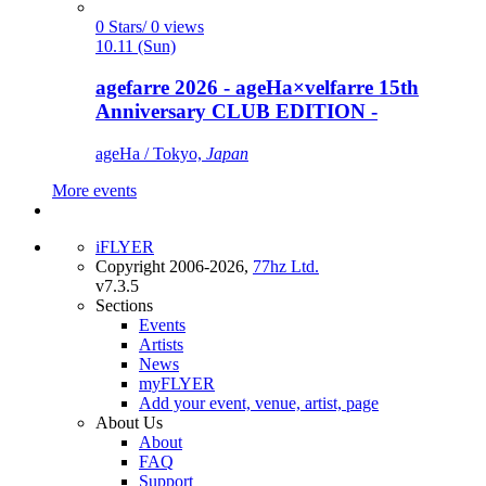
0 Stars/ 0 views
10.11 (Sun)
agefarre 2026 - ageHa×velfarre 15th
Anniversary CLUB EDITION -
ageHa / Tokyo,
Japan
More events
iFLYER
Copyright 2006-2026,
77hz Ltd.
v7.3.5
Sections
Events
Artists
News
myFLYER
Add your event, venue, artist, page
About Us
About
FAQ
Support