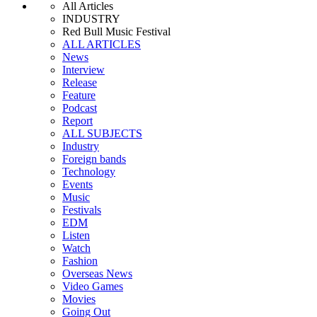
All Articles
INDUSTRY
Red Bull Music Festival
ALL ARTICLES
News
Interview
Release
Feature
Podcast
Report
ALL SUBJECTS
Industry
Foreign bands
Technology
Events
Music
Festivals
EDM
Listen
Watch
Fashion
Overseas News
Video Games
Movies
Going Out