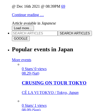
@ Dec 16th 2021 @ 08:39PM
69
Continue reading …
Article avaiable in
Japanese
Load more...
SEARCH ARTICLES
GOOGLE
Popular events in Japan
More events
0 Stars/ 0 views
08.29 (Sat)
CRUSING ON TOUR TOKYO
CÉ LA VI TOKYO / Tokyo,
Japan
0 Stars/ 1 views
08.09 (Sun)