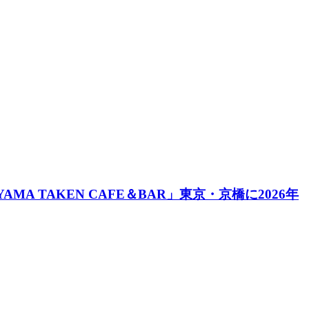
A TAKEN CAFE＆BAR」東京・京橋に2026年