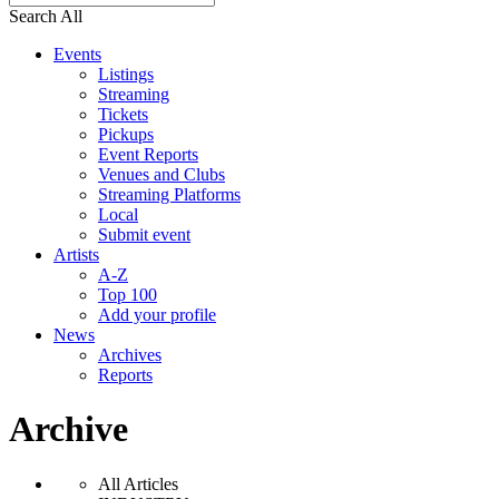
Search All
Events
Listings
Streaming
Tickets
Pickups
Event Reports
Venues and Clubs
Streaming Platforms
Local
Submit event
Artists
A-Z
Top 100
Add your profile
News
Archives
Reports
Archive
All Articles