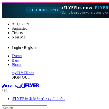
iFLYER is now
iFLYER
THE NEXT IFLYER
✦
Same login, everything you love —
Aug
07
Fri
Suggested
Tickets
Near Me
Login / Register
Events
Bars
Photos
myFLYER
edit
SIGN OUT
/ en
iFLYER日本語サイトはこちら.