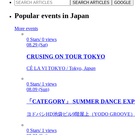
SEARCH ARTICLES
GOOGLE
Popular events in Japan
More events
0 Stars/ 0 views
08.29 (Sat)
CRUSING ON TOUR TOKYO
CÉ LA VI TOKYO / Tokyo,
Japan
0 Stars/ 1 views
08.09 (Sun)
「CATEGORY」 SUMMER DANCE EXP
ヨドバシHD池袋ビル9階屋上（YODO GROOVE） / 
0 Stars/ 1 views