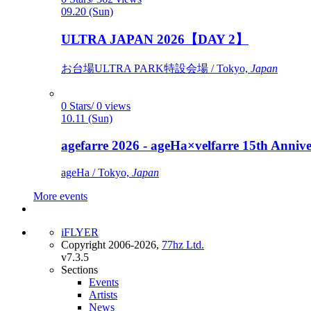
09.20 (Sun)
ULTRA JAPAN 2026【DAY 2】
お台場ULTRA PARK特設会場 / Tokyo,
Japan
0 Stars/ 0 views
10.11 (Sun)
agefarre 2026 - ageHa×velfarre 15th Ann
ageHa / Tokyo,
Japan
More events
iFLYER
Copyright 2006-2026,
77hz Ltd.
v7.3.5
Sections
Events
Artists
News