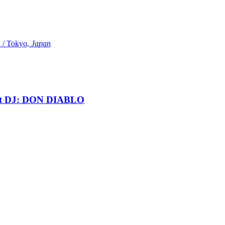
Tokyo,
Japan
t DJ: DON DIABLO