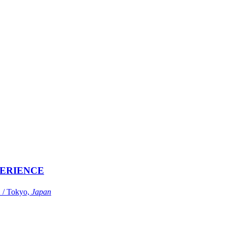
ERIENCE
Tokyo,
Japan