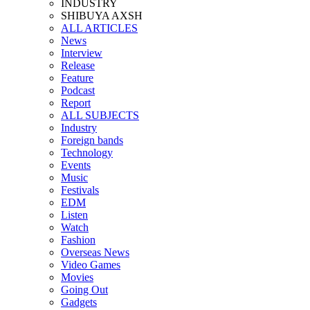
INDUSTRY
SHIBUYA AXSH
ALL ARTICLES
News
Interview
Release
Feature
Podcast
Report
ALL SUBJECTS
Industry
Foreign bands
Technology
Events
Music
Festivals
EDM
Listen
Watch
Fashion
Overseas News
Video Games
Movies
Going Out
Gadgets