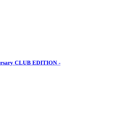
iversary CLUB EDITION -