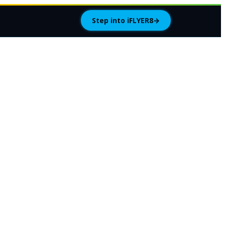
Step into iFLYER8
→