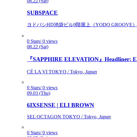
08.22 (Sat)
SUBSPACE
ヨドバシHD池袋ビル9階屋上（YODO GROOVE） / 
0 Stars/ 0 views
08.22 (Sat)
『SAPPHIRE ELEVATION』Headliner: Ely 
CÉ LA VI TOKYO / Tokyo,
Japan
0 Stars/ 0 views
09.03 (Thu)
6IXSENSE | ELI BROWN
SEL OCTAGON TOKYO / Tokyo,
Japan
0 Stars/ 0 views