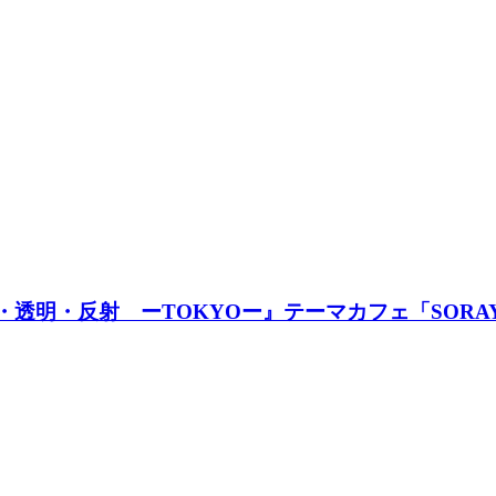
透明・反射 ーTOKYOー』テーマカフェ「SORAYAM