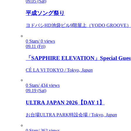
09.05 (Sat)
平成ソング祭り
ヨドバシHD池袋ビル9階屋上（YODO GROOVE） / 
0 Stars/ 0 views
09.11 (Fri)
「SAPPHIRE ELEVATION」Special Gues
CÉ LA VI TOKYO / Tokyo,
Japan
0 Stars/ 434 views
09.19 (Sat)
ULTRA JAPAN 2026【DAY 1】
お台場ULTRA PARK特設会場 / Tokyo,
Japan
0 Stars/ 362 views