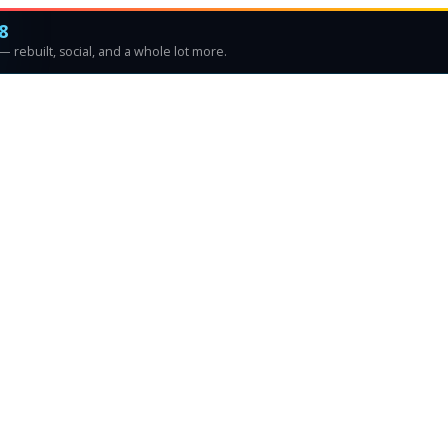
8
 rebuilt, social, and a whole lot more.