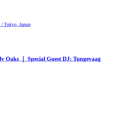
Tokyo,
Japan
Oaks ｜ Special Guest DJ: Tungevaag