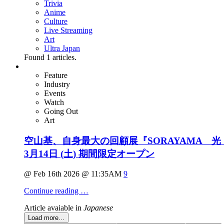
Trivia
Anime
Culture
Live Streaming
Art
Ultra Japan
Found
1
articles.
Feature
Industry
Events
Watch
Going Out
Art
空山基、自身最大の回顧展『SORAYAMA 光・
3月14日 (土) 期間限定オープン
@ Feb 16th 2026 @ 11:35AM
9
Continue reading …
Article avaiable in
Japanese
Load more...