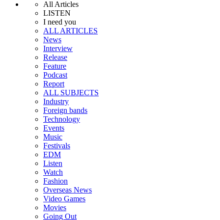
All Articles
LISTEN
I need you
ALL ARTICLES
News
Interview
Release
Feature
Podcast
Report
ALL SUBJECTS
Industry
Foreign bands
Technology
Events
Music
Festivals
EDM
Listen
Watch
Fashion
Overseas News
Video Games
Movies
Going Out