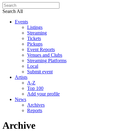
Search All
Events
Listings
Streaming
Tickets
Pickups
Event Reports
Venues and Clubs
Streaming Platforms
Local
Submit event
Artists
A-Z
Top 100
Add your profile
News
Archives
Reports
Archive