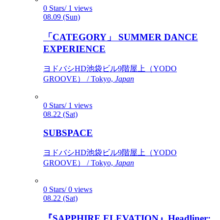
0 Stars/ 1 views
08.09 (Sun)
「CATEGORY」 SUMMER DANCE
EXPERIENCE
ヨドバシHD池袋ビル9階屋上（YODO
GROOVE） / Tokyo,
Japan
0 Stars/ 1 views
08.22 (Sat)
SUBSPACE
ヨドバシHD池袋ビル9階屋上（YODO
GROOVE） / Tokyo,
Japan
0 Stars/ 0 views
08.22 (Sat)
『SAPPHIRE ELEVATION』Headliner: