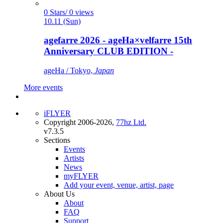
0 Stars/ 0 views
10.11 (Sun)
agefarre 2026 - ageHa×velfarre 15th
Anniversary CLUB EDITION -
ageHa / Tokyo,
Japan
More events
iFLYER
Copyright 2006-2026,
77hz Ltd.
v7.3.5
Sections
Events
Artists
News
myFLYER
Add your event, venue, artist, page
About Us
About
FAQ
Support