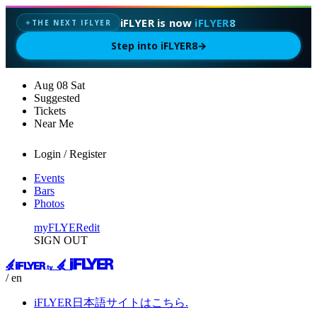
iFLYER is now
iFLYER8
THE NEXT IFLYER
✦
Step into iFLYER8
→
Aug
08
Sat
Suggested
Tickets
Near Me
Login / Register
Events
Bars
Photos
myFLYER
edit
SIGN OUT
/ en
iFLYER日本語サイトはこちら.