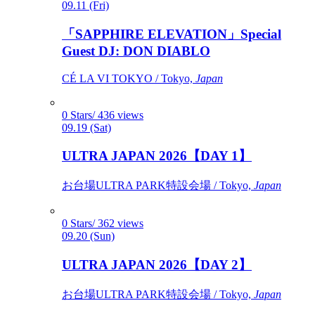
09.11 (Fri)
「SAPPHIRE ELEVATION」Special
Guest DJ: DON DIABLO
CÉ LA VI TOKYO / Tokyo,
Japan
0 Stars/ 436 views
09.19 (Sat)
ULTRA JAPAN 2026【DAY 1】
お台場ULTRA PARK特設会場 / Tokyo,
Japan
0 Stars/ 362 views
09.20 (Sun)
ULTRA JAPAN 2026【DAY 2】
お台場ULTRA PARK特設会場 / Tokyo,
Japan