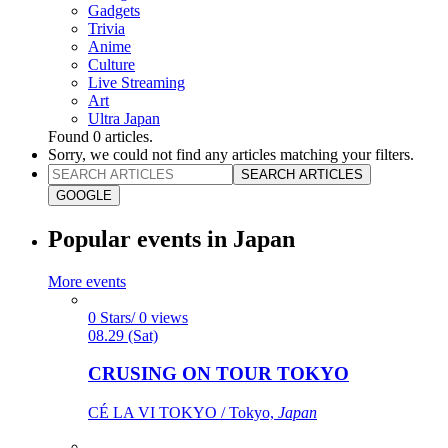
Gadgets
Trivia
Anime
Culture
Live Streaming
Art
Ultra Japan
Found
0
articles.
Sorry, we could not find any articles matching your filters.
SEARCH ARTICLES
GOOGLE
Popular events in Japan
More events
0 Stars/ 0 views
08.29 (Sat)
CRUSING ON TOUR TOKYO
CÉ LA VI TOKYO / Tokyo,
Japan