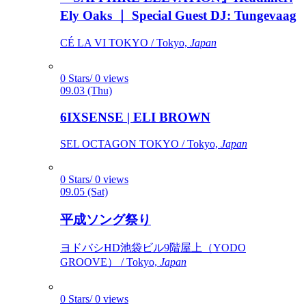
Ely Oaks ｜ Special Guest DJ: Tungevaag
CÉ LA VI TOKYO / Tokyo,
Japan
0 Stars/ 0 views
09.03 (Thu)
6IXSENSE | ELI BROWN
SEL OCTAGON TOKYO / Tokyo,
Japan
0 Stars/ 0 views
09.05 (Sat)
平成ソング祭り
ヨドバシHD池袋ビル9階屋上（YODO
GROOVE） / Tokyo,
Japan
0 Stars/ 0 views