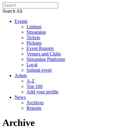
Search All
Events
Listings
Streaming
Tickets
Pickups
Event Reports
Venues and Clubs
Streaming Platforms
Local
Submit event
Artists
A-Z
Top 100
Add your profile
News
Archives
Reports
Archive