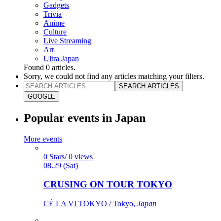
Gadgets
Trivia
Anime
Culture
Live Streaming
Art
Ultra Japan
Found
0
articles.
Sorry, we could not find any articles matching your filters.
SEARCH ARTICLES
GOOGLE
Popular events in Japan
More events
0 Stars/ 0 views
08.29 (Sat)
CRUSING ON TOUR TOKYO
CÉ LA VI TOKYO / Tokyo,
Japan