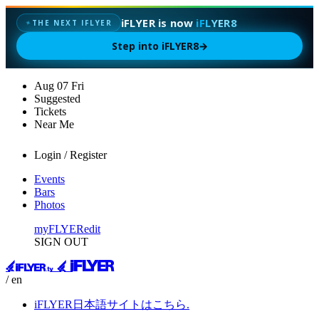
iFLYER is now
iFLYER8
✦
THE NEXT IFLYER
Step into iFLYER8
→
Aug
07
Fri
Suggested
Tickets
Near Me
Login / Register
Events
Bars
Photos
myFLYER
edit
SIGN OUT
/ en
iFLYER日本語サイトはこちら.