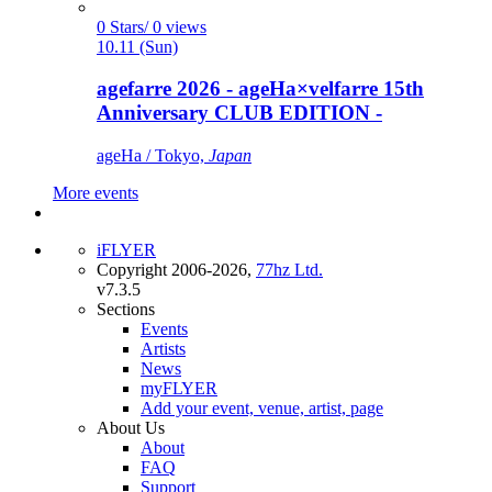
0 Stars/ 0 views
10.11 (Sun)
agefarre 2026 - ageHa×velfarre 15th
Anniversary CLUB EDITION -
ageHa / Tokyo,
Japan
More events
iFLYER
Copyright 2006-2026,
77hz Ltd.
v7.3.5
Sections
Events
Artists
News
myFLYER
Add your event, venue, artist, page
About Us
About
FAQ
Support