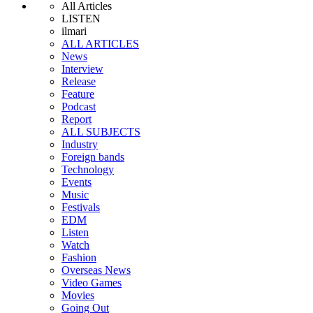
All Articles
LISTEN
ilmari
ALL ARTICLES
News
Interview
Release
Feature
Podcast
Report
ALL SUBJECTS
Industry
Foreign bands
Technology
Events
Music
Festivals
EDM
Listen
Watch
Fashion
Overseas News
Video Games
Movies
Going Out