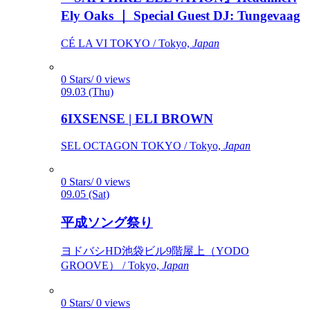
Ely Oaks ｜ Special Guest DJ: Tungevaag
CÉ LA VI TOKYO / Tokyo,
Japan
0 Stars/ 0 views
09.03 (Thu)
6IXSENSE | ELI BROWN
SEL OCTAGON TOKYO / Tokyo,
Japan
0 Stars/ 0 views
09.05 (Sat)
平成ソング祭り
ヨドバシHD池袋ビル9階屋上（YODO
GROOVE） / Tokyo,
Japan
0 Stars/ 0 views