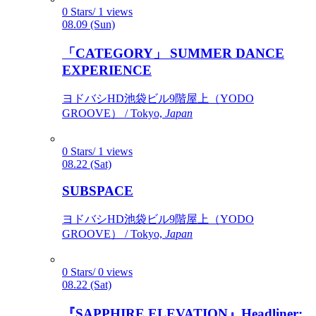
0 Stars/ 1 views
08.09 (Sun)
「CATEGORY」 SUMMER DANCE
EXPERIENCE
ヨドバシHD池袋ビル9階屋上（YODO
GROOVE） / Tokyo,
Japan
0 Stars/ 1 views
08.22 (Sat)
SUBSPACE
ヨドバシHD池袋ビル9階屋上（YODO
GROOVE） / Tokyo,
Japan
0 Stars/ 0 views
08.22 (Sat)
『SAPPHIRE ELEVATION』Headliner: