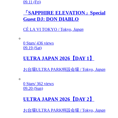
09.11 (Fri)
「SAPPHIRE ELEVATION」Special
Guest DJ: DON DIABLO
CÉ LA VI TOKYO / Tokyo,
Japan
0 Stars/ 436 views
09.19 (Sat)
ULTRA JAPAN 2026【DAY 1】
お台場ULTRA PARK特設会場 / Tokyo,
Japan
0 Stars/ 362 views
09.20 (Sun)
ULTRA JAPAN 2026【DAY 2】
お台場ULTRA PARK特設会場 / Tokyo,
Japan