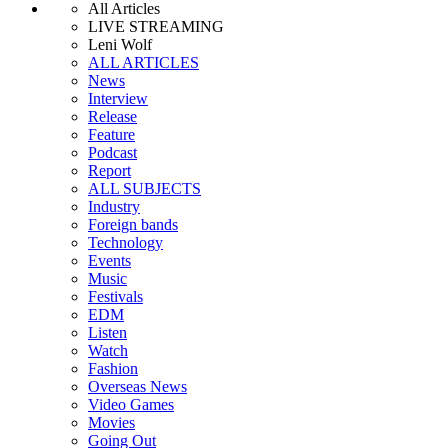
All Articles
LIVE STREAMING
Leni Wolf
ALL ARTICLES
News
Interview
Release
Feature
Podcast
Report
ALL SUBJECTS
Industry
Foreign bands
Technology
Events
Music
Festivals
EDM
Listen
Watch
Fashion
Overseas News
Video Games
Movies
Going Out