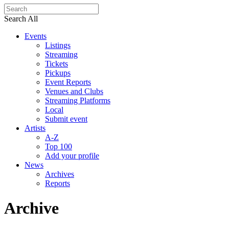
Search All
Events
Listings
Streaming
Tickets
Pickups
Event Reports
Venues and Clubs
Streaming Platforms
Local
Submit event
Artists
A-Z
Top 100
Add your profile
News
Archives
Reports
Archive