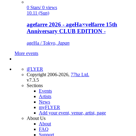
0 Stars/ 0 views
10.11 (Sun)
agefarre 2026 - ageHa×velfarre 15th
Anniversary CLUB EDITION -
ageHa / Tokyo,
Japan
More events
iFLYER
Copyright 2006-2026,
77hz Ltd.
v7.3.5
Sections
Events
Artists
News
myFLYER
Add your event, venue, artist, page
About Us
About
FAQ
Support