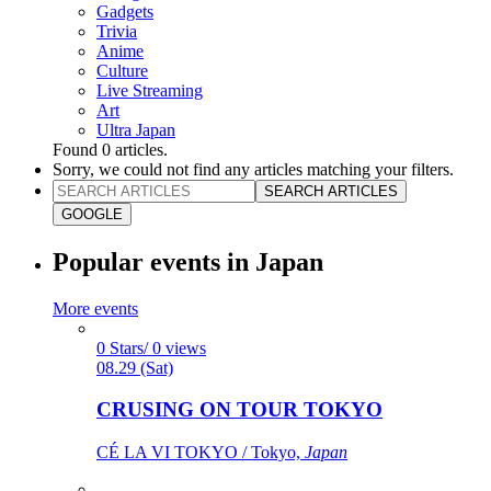
Gadgets
Trivia
Anime
Culture
Live Streaming
Art
Ultra Japan
Found
0
articles.
Sorry, we could not find any articles matching your filters.
SEARCH ARTICLES
GOOGLE
Popular events in Japan
More events
0 Stars/ 0 views
08.29 (Sat)
CRUSING ON TOUR TOKYO
CÉ LA VI TOKYO / Tokyo,
Japan