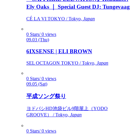
Ely Oaks ｜ Special Guest DJ: Tungevaag
CÉ LA VI TOKYO / Tokyo,
Japan
0 Stars/ 0 views
09.03 (Thu)
6IXSENSE | ELI BROWN
SEL OCTAGON TOKYO / Tokyo,
Japan
0 Stars/ 0 views
09.05 (Sat)
平成ソング祭り
ヨドバシHD池袋ビル9階屋上（YODO
GROOVE） / Tokyo,
Japan
0 Stars/ 0 views