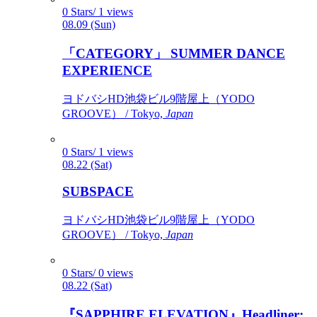
0 Stars/ 1 views
08.09 (Sun)
「CATEGORY」 SUMMER DANCE
EXPERIENCE
ヨドバシHD池袋ビル9階屋上（YODO
GROOVE） / Tokyo,
Japan
0 Stars/ 1 views
08.22 (Sat)
SUBSPACE
ヨドバシHD池袋ビル9階屋上（YODO
GROOVE） / Tokyo,
Japan
0 Stars/ 0 views
08.22 (Sat)
『SAPPHIRE ELEVATION』Headliner: