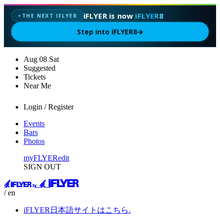
iFLYER is now
iFLYER8
THE NEXT IFLYER
✦
Step into iFLYER8
→
Aug
08
Sat
Suggested
Tickets
Near Me
Login / Register
Events
Bars
Photos
myFLYER
edit
SIGN OUT
/ en
iFLYER日本語サイトはこちら.