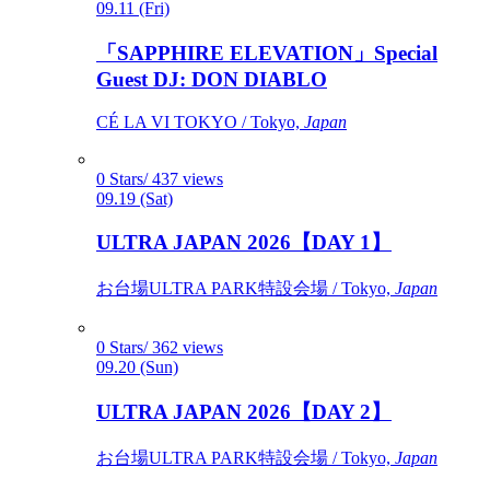
09.11 (Fri)
「SAPPHIRE ELEVATION」Special
Guest DJ: DON DIABLO
CÉ LA VI TOKYO / Tokyo,
Japan
0 Stars/ 437 views
09.19 (Sat)
ULTRA JAPAN 2026【DAY 1】
お台場ULTRA PARK特設会場 / Tokyo,
Japan
0 Stars/ 362 views
09.20 (Sun)
ULTRA JAPAN 2026【DAY 2】
お台場ULTRA PARK特設会場 / Tokyo,
Japan