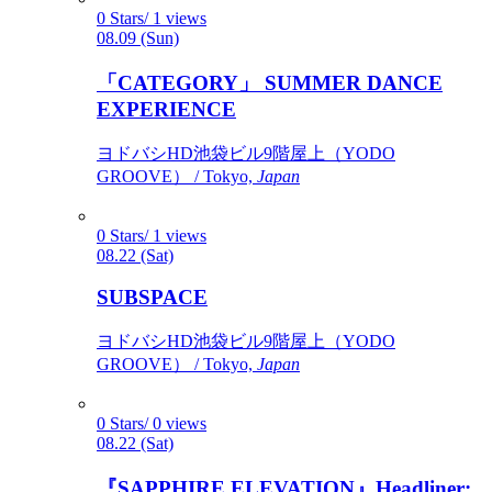
0 Stars/ 1 views
08.09 (Sun)
「CATEGORY」 SUMMER DANCE
EXPERIENCE
ヨドバシHD池袋ビル9階屋上（YODO
GROOVE） / Tokyo,
Japan
0 Stars/ 1 views
08.22 (Sat)
SUBSPACE
ヨドバシHD池袋ビル9階屋上（YODO
GROOVE） / Tokyo,
Japan
0 Stars/ 0 views
08.22 (Sat)
『SAPPHIRE ELEVATION』Headliner: