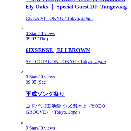
Ely Oaks ｜ Special Guest DJ: Tungevaag
CÉ LA VI TOKYO / Tokyo,
Japan
0 Stars/ 0 views
09.03 (Thu)
6IXSENSE | ELI BROWN
SEL OCTAGON TOKYO / Tokyo,
Japan
0 Stars/ 0 views
09.05 (Sat)
平成ソング祭り
ヨドバシHD池袋ビル9階屋上（YODO
GROOVE） / Tokyo,
Japan
0 Stars/ 0 views