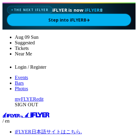
iFLYER is now
iFLYER8
THE NEXT IFLYER
✦
Step into iFLYER8
→
Aug
09
Sun
Suggested
Tickets
Near Me
Login / Register
Events
Bars
Photos
myFLYER
edit
SIGN OUT
/ en
iFLYER日本語サイトはこちら.