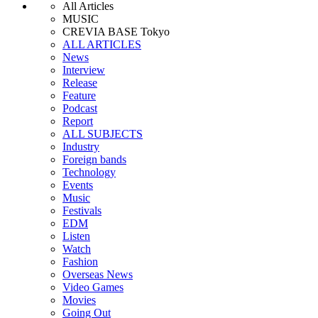
All Articles
MUSIC
CREVIA BASE Tokyo
ALL ARTICLES
News
Interview
Release
Feature
Podcast
Report
ALL SUBJECTS
Industry
Foreign bands
Technology
Events
Music
Festivals
EDM
Listen
Watch
Fashion
Overseas News
Video Games
Movies
Going Out