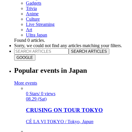
Gadgets
Trivia
Anime
Culture
Live Streaming
Art
Ultra Japan
Found
0
articles.
Sorry, we could not find any articles matching your filters.
SEARCH ARTICLES
GOOGLE
Popular events in Japan
More events
0 Stars/ 0 views
08.29 (Sat)
CRUSING ON TOUR TOKYO
CÉ LA VI TOKYO / Tokyo,
Japan