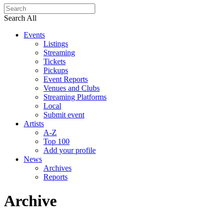
Search All
Events
Listings
Streaming
Tickets
Pickups
Event Reports
Venues and Clubs
Streaming Platforms
Local
Submit event
Artists
A-Z
Top 100
Add your profile
News
Archives
Reports
Archive