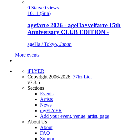
0 Stars/ 0 views
10.11 (Sun)
agefarre 2026 - ageHa×velfarre 15th
Anniversary CLUB EDITION -
ageHa / Tokyo,
Japan
More events
iFLYER
Copyright 2006-2026,
77hz Ltd.
v7.3.5
Sections
Events
Artists
News
myFLYER
Add your event, venue, artist, page
About Us
About
FAQ
Support