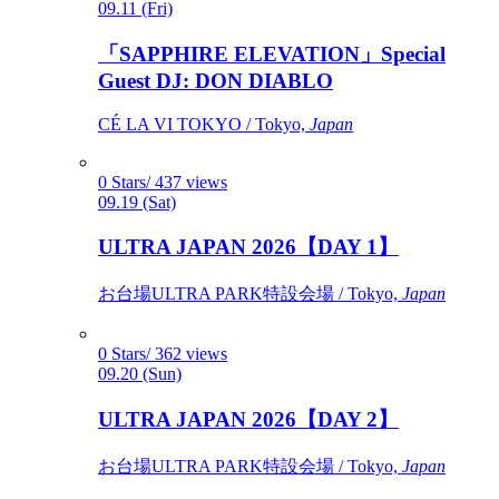
09.11 (Fri)
「SAPPHIRE ELEVATION」Special
Guest DJ: DON DIABLO
CÉ LA VI TOKYO / Tokyo,
Japan
0 Stars/ 437 views
09.19 (Sat)
ULTRA JAPAN 2026【DAY 1】
お台場ULTRA PARK特設会場 / Tokyo,
Japan
0 Stars/ 362 views
09.20 (Sun)
ULTRA JAPAN 2026【DAY 2】
お台場ULTRA PARK特設会場 / Tokyo,
Japan