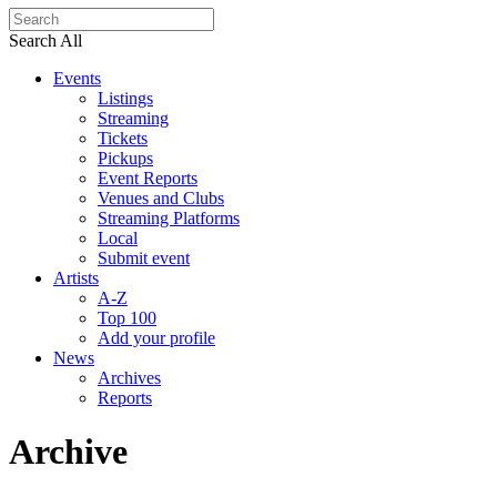
Search All
Events
Listings
Streaming
Tickets
Pickups
Event Reports
Venues and Clubs
Streaming Platforms
Local
Submit event
Artists
A-Z
Top 100
Add your profile
News
Archives
Reports
Archive