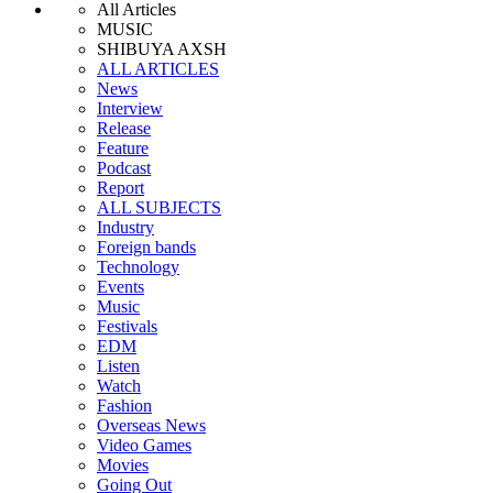
All Articles
MUSIC
SHIBUYA AXSH
ALL ARTICLES
News
Interview
Release
Feature
Podcast
Report
ALL SUBJECTS
Industry
Foreign bands
Technology
Events
Music
Festivals
EDM
Listen
Watch
Fashion
Overseas News
Video Games
Movies
Going Out