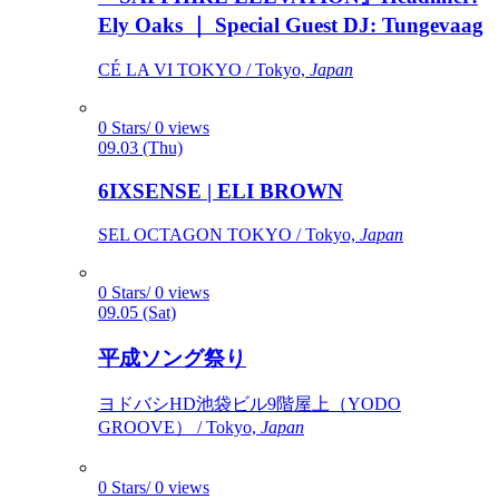
Ely Oaks ｜ Special Guest DJ: Tungevaag
CÉ LA VI TOKYO / Tokyo,
Japan
0 Stars/ 0 views
09.03 (Thu)
6IXSENSE | ELI BROWN
SEL OCTAGON TOKYO / Tokyo,
Japan
0 Stars/ 0 views
09.05 (Sat)
平成ソング祭り
ヨドバシHD池袋ビル9階屋上（YODO
GROOVE） / Tokyo,
Japan
0 Stars/ 0 views