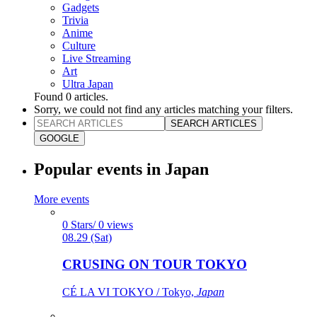
Gadgets
Trivia
Anime
Culture
Live Streaming
Art
Ultra Japan
Found
0
articles.
Sorry, we could not find any articles matching your filters.
SEARCH ARTICLES
GOOGLE
Popular events in Japan
More events
0 Stars/ 0 views
08.29 (Sat)
CRUSING ON TOUR TOKYO
CÉ LA VI TOKYO / Tokyo,
Japan