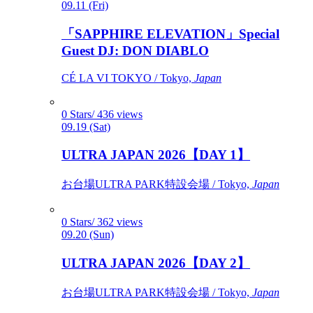
09.11 (Fri)
「SAPPHIRE ELEVATION」Special
Guest DJ: DON DIABLO
CÉ LA VI TOKYO / Tokyo,
Japan
0 Stars/ 436 views
09.19 (Sat)
ULTRA JAPAN 2026【DAY 1】
お台場ULTRA PARK特設会場 / Tokyo,
Japan
0 Stars/ 362 views
09.20 (Sun)
ULTRA JAPAN 2026【DAY 2】
お台場ULTRA PARK特設会場 / Tokyo,
Japan