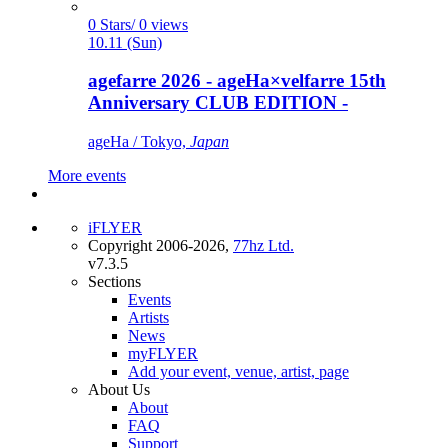
0 Stars/ 0 views
10.11 (Sun)
agefarre 2026 - ageHa×velfarre 15th
Anniversary CLUB EDITION -
ageHa / Tokyo,
Japan
More events
iFLYER
Copyright 2006-2026,
77hz Ltd.
v7.3.5
Sections
Events
Artists
News
myFLYER
Add your event, venue, artist, page
About Us
About
FAQ
Support