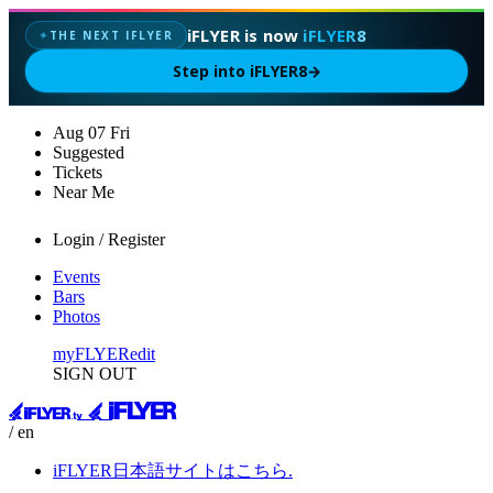
iFLYER is now
iFLYER8
THE NEXT IFLYER
✦
Step into iFLYER8
→
Aug
07
Fri
Suggested
Tickets
Near Me
Login / Register
Events
Bars
Photos
myFLYER
edit
SIGN OUT
/ en
iFLYER日本語サイトはこちら.