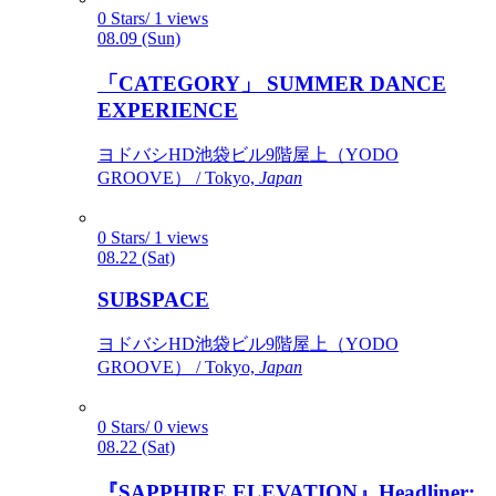
0 Stars/ 1 views
08.09 (Sun)
「CATEGORY」 SUMMER DANCE
EXPERIENCE
ヨドバシHD池袋ビル9階屋上（YODO
GROOVE） / Tokyo,
Japan
0 Stars/ 1 views
08.22 (Sat)
SUBSPACE
ヨドバシHD池袋ビル9階屋上（YODO
GROOVE） / Tokyo,
Japan
0 Stars/ 0 views
08.22 (Sat)
『SAPPHIRE ELEVATION』Headliner: