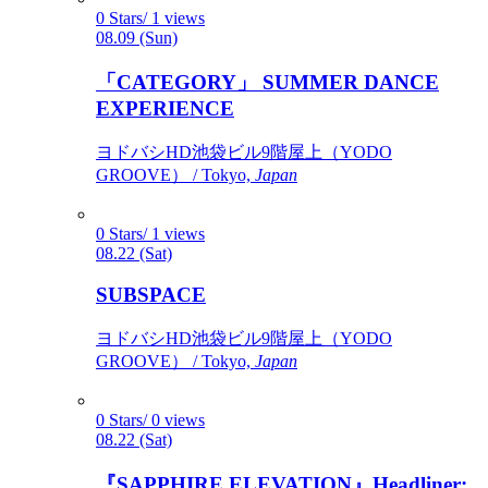
0 Stars/ 1 views
08.09 (Sun)
「CATEGORY」 SUMMER DANCE
EXPERIENCE
ヨドバシHD池袋ビル9階屋上（YODO
GROOVE） / Tokyo,
Japan
0 Stars/ 1 views
08.22 (Sat)
SUBSPACE
ヨドバシHD池袋ビル9階屋上（YODO
GROOVE） / Tokyo,
Japan
0 Stars/ 0 views
08.22 (Sat)
『SAPPHIRE ELEVATION』Headliner: