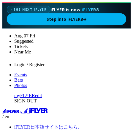
iFLYER is now
iFLYER8
THE NEXT IFLYER
✦
Step into iFLYER8
→
Aug
07
Fri
Suggested
Tickets
Near Me
Login / Register
Events
Bars
Photos
myFLYER
edit
SIGN OUT
/ en
iFLYER日本語サイトはこちら.