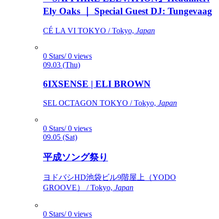
Ely Oaks ｜ Special Guest DJ: Tungevaag
CÉ LA VI TOKYO / Tokyo,
Japan
0 Stars/ 0 views
09.03 (Thu)
6IXSENSE | ELI BROWN
SEL OCTAGON TOKYO / Tokyo,
Japan
0 Stars/ 0 views
09.05 (Sat)
平成ソング祭り
ヨドバシHD池袋ビル9階屋上（YODO
GROOVE） / Tokyo,
Japan
0 Stars/ 0 views