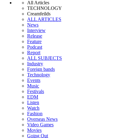
All Articles
TECHNOLOGY
Creamfeilds
ALL ARTICLES
News
Interview
Release
Feature
Podcast
Report
ALL SUBJECTS
Industry
Foreign bands
Technology
Events
Music
Festivals
EDM
Listen
Watch
Fashion
Overseas News
Video Games
Movies
Going Out