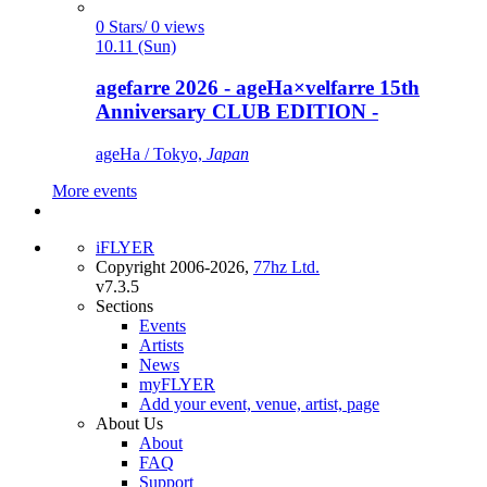
0 Stars/ 0 views
10.11 (Sun)
agefarre 2026 - ageHa×velfarre 15th
Anniversary CLUB EDITION -
ageHa / Tokyo,
Japan
More events
iFLYER
Copyright 2006-2026,
77hz Ltd.
v7.3.5
Sections
Events
Artists
News
myFLYER
Add your event, venue, artist, page
About Us
About
FAQ
Support