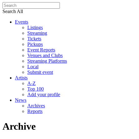
Search All
Events
Listings
Streaming
Tickets
Pickups
Event Reports
Venues and Clubs
Streaming Platforms
Local
Submit event
Artists
A-Z
Top 100
Add your profile
News
Archives
Reports
Archive