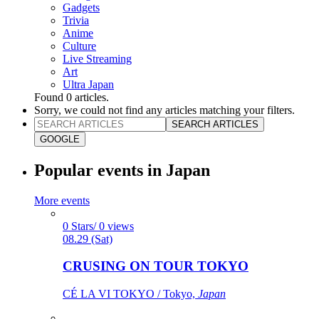
Gadgets
Trivia
Anime
Culture
Live Streaming
Art
Ultra Japan
Found
0
articles.
Sorry, we could not find any articles matching your filters.
SEARCH ARTICLES
GOOGLE
Popular events in Japan
More events
0 Stars/ 0 views
08.29 (Sat)
CRUSING ON TOUR TOKYO
CÉ LA VI TOKYO / Tokyo,
Japan