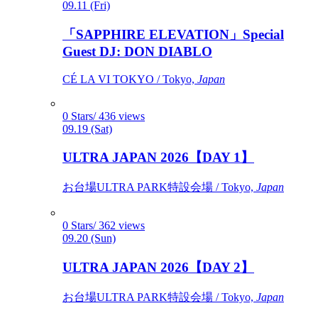
09.11 (Fri)
「SAPPHIRE ELEVATION」Special
Guest DJ: DON DIABLO
CÉ LA VI TOKYO / Tokyo,
Japan
0 Stars/ 436 views
09.19 (Sat)
ULTRA JAPAN 2026【DAY 1】
お台場ULTRA PARK特設会場 / Tokyo,
Japan
0 Stars/ 362 views
09.20 (Sun)
ULTRA JAPAN 2026【DAY 2】
お台場ULTRA PARK特設会場 / Tokyo,
Japan