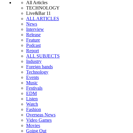
All Articles
TECHNOLOGY
Live&Bar 11
ALL ARTICLES
News
Interview
Release
Feature
Podcast
Report
ALL SUBJECTS
Industry
Foreign bands
Technology
Events
Music
Festivals
EDM
Listen
Watch
Fashion
Overseas News
Video Games
Movies
Going Out