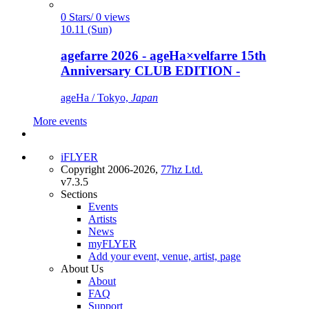
0 Stars/ 0 views
10.11 (Sun)
agefarre 2026 - ageHa×velfarre 15th
Anniversary CLUB EDITION -
ageHa / Tokyo,
Japan
More events
iFLYER
Copyright 2006-2026,
77hz Ltd.
v7.3.5
Sections
Events
Artists
News
myFLYER
Add your event, venue, artist, page
About Us
About
FAQ
Support