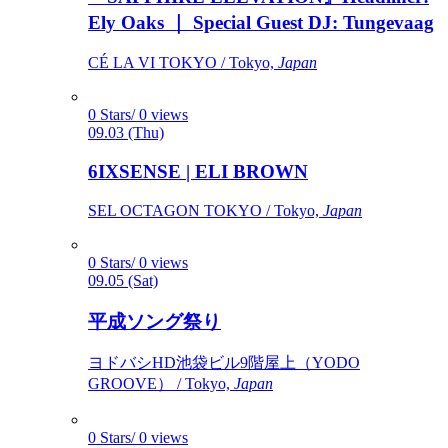
Ely Oaks ｜ Special Guest DJ: Tungevaag
CÉ LA VI TOKYO / Tokyo,
Japan
0 Stars/ 0 views
09.03 (Thu)
6IXSENSE | ELI BROWN
SEL OCTAGON TOKYO / Tokyo,
Japan
0 Stars/ 0 views
09.05 (Sat)
平成ソング祭り
ヨドバシHD池袋ビル9階屋上（YODO
GROOVE） / Tokyo,
Japan
0 Stars/ 0 views