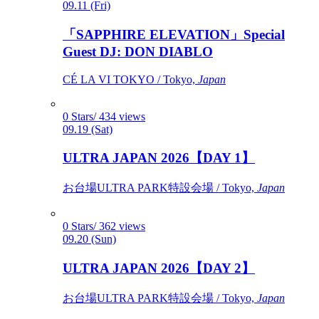
09.11 (Fri)
「SAPPHIRE ELEVATION」Special
Guest DJ: DON DIABLO
CÉ LA VI TOKYO / Tokyo,
Japan
0 Stars/ 434 views
09.19 (Sat)
ULTRA JAPAN 2026【DAY 1】
お台場ULTRA PARK特設会場 / Tokyo,
Japan
0 Stars/ 362 views
09.20 (Sun)
ULTRA JAPAN 2026【DAY 2】
お台場ULTRA PARK特設会場 / Tokyo,
Japan