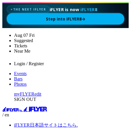
iFLYER is now
iFLYER8
THE NEXT IFLYER
✦
Step into iFLYER8
→
Aug
07
Fri
Suggested
Tickets
Near Me
Login / Register
Events
Bars
Photos
myFLYER
edit
SIGN OUT
/ en
iFLYER日本語サイトはこちら.