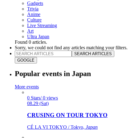
Gadgets
Trivia
Anime
Culture
Live Streaming
Art
Ultra Japan
Found
0
articles.
Sorry, we could not find any articles matching your filters.
SEARCH ARTICLES
GOOGLE
Popular events in Japan
More events
0 Stars/ 0 views
08.29 (Sat)
CRUSING ON TOUR TOKYO
CÉ LA VI TOKYO / Tokyo,
Japan