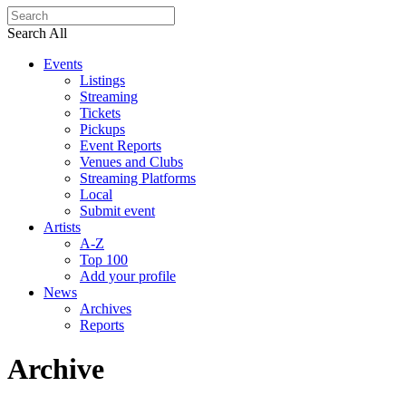
Search All
Events
Listings
Streaming
Tickets
Pickups
Event Reports
Venues and Clubs
Streaming Platforms
Local
Submit event
Artists
A-Z
Top 100
Add your profile
News
Archives
Reports
Archive