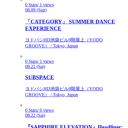
0 Stars/ 1 views
08.09 (Sun)
「CATEGORY」 SUMMER DANCE
EXPERIENCE
ヨドバシHD池袋ビル9階屋上（YODO
GROOVE） / Tokyo,
Japan
0 Stars/ 1 views
08.22 (Sat)
SUBSPACE
ヨドバシHD池袋ビル9階屋上（YODO
GROOVE） / Tokyo,
Japan
0 Stars/ 0 views
08.22 (Sat)
『SAPPHIRE ELEVATION』Headliner: