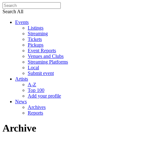
Search All
Events
Listings
Streaming
Tickets
Pickups
Event Reports
Venues and Clubs
Streaming Platforms
Local
Submit event
Artists
A-Z
Top 100
Add your profile
News
Archives
Reports
Archive