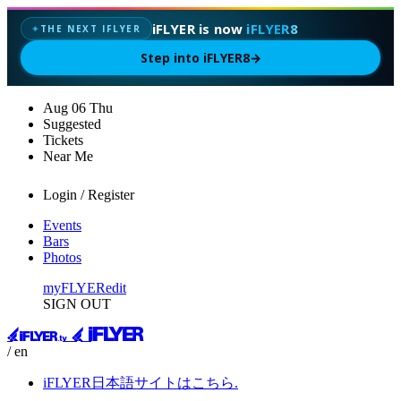
iFLYER is now
iFLYER8
THE NEXT IFLYER
✦
Step into iFLYER8
→
Aug
06
Thu
Suggested
Tickets
Near Me
Login / Register
Events
Bars
Photos
myFLYER
edit
SIGN OUT
/ en
iFLYER日本語サイトはこちら.