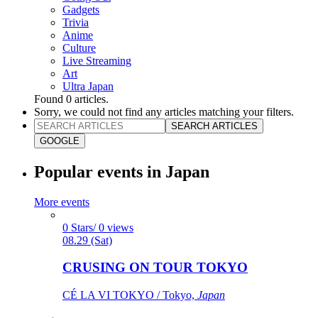
Gadgets
Trivia
Anime
Culture
Live Streaming
Art
Ultra Japan
Found
0
articles.
Sorry, we could not find any articles matching your filters.
SEARCH ARTICLES
GOOGLE
Popular events in Japan
More events
0 Stars/ 0 views
08.29 (Sat)
CRUSING ON TOUR TOKYO
CÉ LA VI TOKYO / Tokyo,
Japan