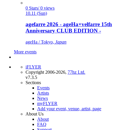
0 Stars/ 0 views
10.11 (Sun)
agefarre 2026 - ageHa×velfarre 15th
Anniversary CLUB EDITION -
ageHa / Tokyo,
Japan
More events
iFLYER
Copyright 2006-2026,
77hz Ltd.
v7.3.5
Sections
Events
Artists
News
myFLYER
Add your event, venue, artist, page
About Us
About
FAQ
Support