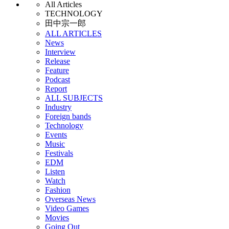
All Articles
TECHNOLOGY
田中宗一郎
ALL ARTICLES
News
Interview
Release
Feature
Podcast
Report
ALL SUBJECTS
Industry
Foreign bands
Technology
Events
Music
Festivals
EDM
Listen
Watch
Fashion
Overseas News
Video Games
Movies
Going Out