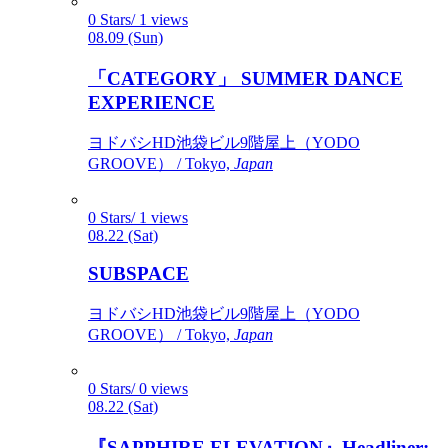
0 Stars/ 1 views
08.09 (Sun)
「CATEGORY」 SUMMER DANCE
EXPERIENCE
ヨドバシHD池袋ビル9階屋上（YODO
GROOVE） / Tokyo,
Japan
0 Stars/ 1 views
08.22 (Sat)
SUBSPACE
ヨドバシHD池袋ビル9階屋上（YODO
GROOVE） / Tokyo,
Japan
0 Stars/ 0 views
08.22 (Sat)
『SAPPHIRE ELEVATION』Headliner: