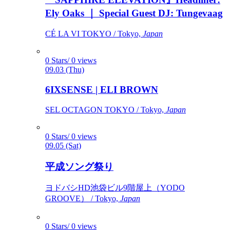
Ely Oaks ｜ Special Guest DJ: Tungevaag
CÉ LA VI TOKYO / Tokyo,
Japan
0 Stars/ 0 views
09.03 (Thu)
6IXSENSE | ELI BROWN
SEL OCTAGON TOKYO / Tokyo,
Japan
0 Stars/ 0 views
09.05 (Sat)
平成ソング祭り
ヨドバシHD池袋ビル9階屋上（YODO
GROOVE） / Tokyo,
Japan
0 Stars/ 0 views