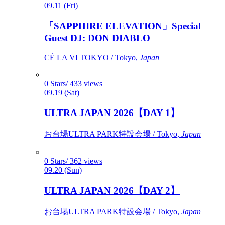
09.11 (Fri)
「SAPPHIRE ELEVATION」Special
Guest DJ: DON DIABLO
CÉ LA VI TOKYO / Tokyo,
Japan
0 Stars/ 433 views
09.19 (Sat)
ULTRA JAPAN 2026【DAY 1】
お台場ULTRA PARK特設会場 / Tokyo,
Japan
0 Stars/ 362 views
09.20 (Sun)
ULTRA JAPAN 2026【DAY 2】
お台場ULTRA PARK特設会場 / Tokyo,
Japan