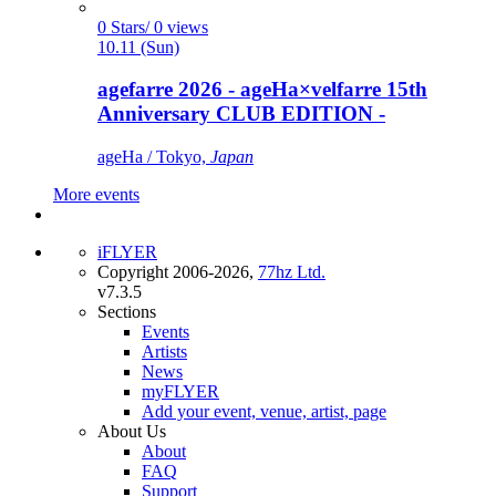
0 Stars/ 0 views
10.11 (Sun)
agefarre 2026 - ageHa×velfarre 15th
Anniversary CLUB EDITION -
ageHa / Tokyo,
Japan
More events
iFLYER
Copyright 2006-2026,
77hz Ltd.
v7.3.5
Sections
Events
Artists
News
myFLYER
Add your event, venue, artist, page
About Us
About
FAQ
Support