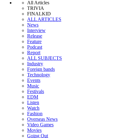
All Articles
TRIVIA
FINALKID
ALL ARTICLES
News
Interview
Release
Feature
Podcast
Report
ALL SUBJECTS
Industry
Foreign bands
Technology
Events
Music
Festivals
EDM
Listen
Watch
Fashion
Overseas News
Video Games
Movies
Going Out