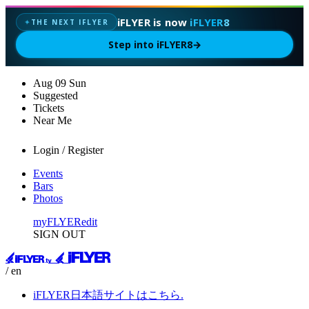
iFLYER is now
iFLYER8
THE NEXT IFLYER
✦
Step into iFLYER8
→
Aug
09
Sun
Suggested
Tickets
Near Me
Login / Register
Events
Bars
Photos
myFLYER
edit
SIGN OUT
/ en
iFLYER日本語サイトはこちら.