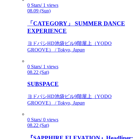
0 Stars/ 1 views
08.09 (Sun)
「CATEGORY」 SUMMER DANCE
EXPERIENCE
ヨドバシHD池袋ビル9階屋上（YODO
GROOVE） / Tokyo,
Japan
0 Stars/ 1 views
08.22 (Sat)
SUBSPACE
ヨドバシHD池袋ビル9階屋上（YODO
GROOVE） / Tokyo,
Japan
0 Stars/ 0 views
08.22 (Sat)
『SAPPHIRE ELEVATION』Headliner: