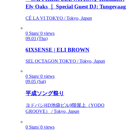
Ely Oaks ｜ Special Guest DJ: Tungevaag
CÉ LA VI TOKYO / Tokyo,
Japan
0 Stars/ 0 views
09.03 (Thu)
6IXSENSE | ELI BROWN
SEL OCTAGON TOKYO / Tokyo,
Japan
0 Stars/ 0 views
09.05 (Sat)
平成ソング祭り
ヨドバシHD池袋ビル9階屋上（YODO
GROOVE） / Tokyo,
Japan
0 Stars/ 0 views