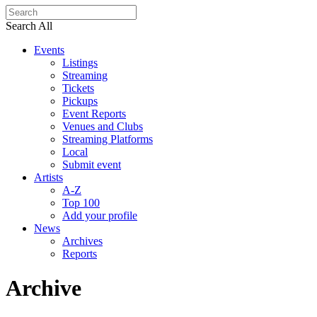
Search All
Events
Listings
Streaming
Tickets
Pickups
Event Reports
Venues and Clubs
Streaming Platforms
Local
Submit event
Artists
A-Z
Top 100
Add your profile
News
Archives
Reports
Archive