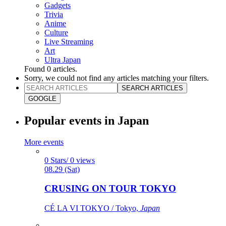
Gadgets
Trivia
Anime
Culture
Live Streaming
Art
Ultra Japan
Found
0
articles.
Sorry, we could not find any articles matching your filters.
SEARCH ARTICLES
GOOGLE
Popular events in Japan
More events
0 Stars/ 0 views
08.29 (Sat)
CRUSING ON TOUR TOKYO
CÉ LA VI TOKYO / Tokyo,
Japan