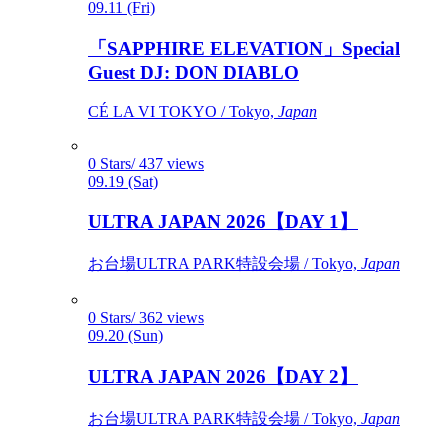
09.11 (Fri)
「SAPPHIRE ELEVATION」Special
Guest DJ: DON DIABLO
CÉ LA VI TOKYO / Tokyo,
Japan
0 Stars/ 437 views
09.19 (Sat)
ULTRA JAPAN 2026【DAY 1】
お台場ULTRA PARK特設会場 / Tokyo,
Japan
0 Stars/ 362 views
09.20 (Sun)
ULTRA JAPAN 2026【DAY 2】
お台場ULTRA PARK特設会場 / Tokyo,
Japan