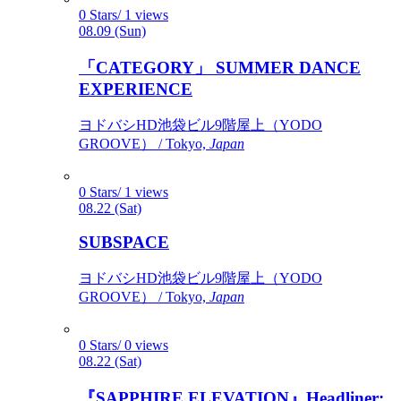
0 Stars/ 1 views
08.09 (Sun)
「CATEGORY」 SUMMER DANCE
EXPERIENCE
ヨドバシHD池袋ビル9階屋上（YODO
GROOVE） / Tokyo,
Japan
0 Stars/ 1 views
08.22 (Sat)
SUBSPACE
ヨドバシHD池袋ビル9階屋上（YODO
GROOVE） / Tokyo,
Japan
0 Stars/ 0 views
08.22 (Sat)
『SAPPHIRE ELEVATION』Headliner: