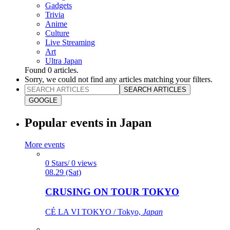
Gadgets
Trivia
Anime
Culture
Live Streaming
Art
Ultra Japan
Found
0
articles.
Sorry, we could not find any articles matching your filters.
SEARCH ARTICLES
GOOGLE
Popular events in Japan
More events
0 Stars/ 0 views
08.29 (Sat)
CRUSING ON TOUR TOKYO
CÉ LA VI TOKYO / Tokyo,
Japan