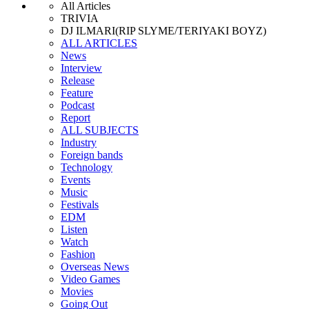
All Articles
TRIVIA
DJ ILMARI(RIP SLYME/TERIYAKI BOYZ)
ALL ARTICLES
News
Interview
Release
Feature
Podcast
Report
ALL SUBJECTS
Industry
Foreign bands
Technology
Events
Music
Festivals
EDM
Listen
Watch
Fashion
Overseas News
Video Games
Movies
Going Out