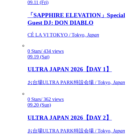
09.11 (Fri)
「SAPPHIRE ELEVATION」Special
Guest DJ: DON DIABLO
CÉ LA VI TOKYO / Tokyo,
Japan
0 Stars/ 434 views
09.19 (Sat)
ULTRA JAPAN 2026【DAY 1】
お台場ULTRA PARK特設会場 / Tokyo,
Japan
0 Stars/ 362 views
09.20 (Sun)
ULTRA JAPAN 2026【DAY 2】
お台場ULTRA PARK特設会場 / Tokyo,
Japan