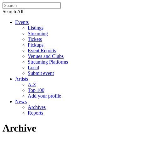
Search All
Events
Listings
Streaming
Tickets
Pickups
Event Reports
Venues and Clubs
Streaming Platforms
Local
Submit event
Artists
A-Z
Top 100
Add your profile
News
Archives
Reports
Archive