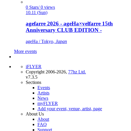
0 Stars/ 0 views
10.11 (Sun)
agefarre 2026 - ageHa×velfarre 15th
Anniversary CLUB EDITION -
ageHa / Tokyo,
Japan
More events
iFLYER
Copyright 2006-2026,
77hz Ltd.
v7.3.5
Sections
Events
Artists
News
myFLYER
Add your event, venue, artist, page
About Us
About
FAQ
Support