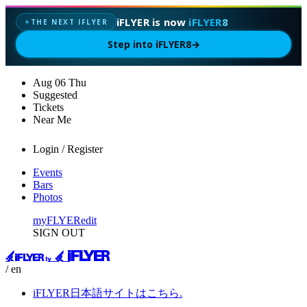
iFLYER is now
iFLYER8
THE NEXT IFLYER
✦
Step into iFLYER8
→
Aug
06
Thu
Suggested
Tickets
Near Me
Login / Register
Events
Bars
Photos
myFLYER
edit
SIGN OUT
/ en
iFLYER日本語サイトはこちら.