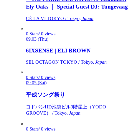
Ely Oaks ｜ Special Guest DJ: Tungevaag
CÉ LA VI TOKYO / Tokyo,
Japan
0 Stars/ 0 views
09.03 (Thu)
6IXSENSE | ELI BROWN
SEL OCTAGON TOKYO / Tokyo,
Japan
0 Stars/ 0 views
09.05 (Sat)
平成ソング祭り
ヨドバシHD池袋ビル9階屋上（YODO
GROOVE） / Tokyo,
Japan
0 Stars/ 0 views