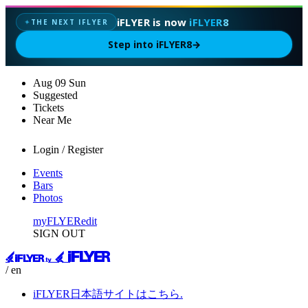
iFLYER is now
iFLYER8
THE NEXT IFLYER
✦
Step into iFLYER8
→
Aug
09
Sun
Suggested
Tickets
Near Me
Login / Register
Events
Bars
Photos
myFLYER
edit
SIGN OUT
/ en
iFLYER日本語サイトはこちら.