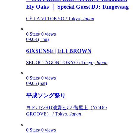
Ely Oaks ｜ Special Guest DJ: Tungevaag
CÉ LA VI TOKYO / Tokyo,
Japan
0 Stars/ 0 views
09.03 (Thu)
6IXSENSE | ELI BROWN
SEL OCTAGON TOKYO / Tokyo,
Japan
0 Stars/ 0 views
09.05 (Sat)
平成ソング祭り
ヨドバシHD池袋ビル9階屋上（YODO
GROOVE） / Tokyo,
Japan
0 Stars/ 0 views