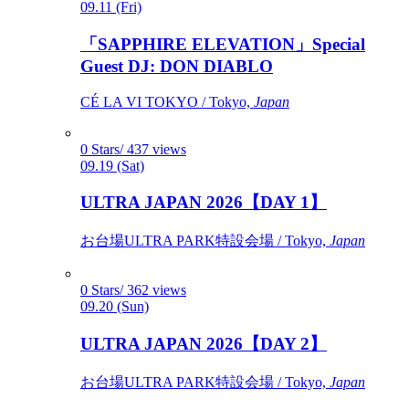
09.11 (Fri)
「SAPPHIRE ELEVATION」Special
Guest DJ: DON DIABLO
CÉ LA VI TOKYO / Tokyo,
Japan
0 Stars/ 437 views
09.19 (Sat)
ULTRA JAPAN 2026【DAY 1】
お台場ULTRA PARK特設会場 / Tokyo,
Japan
0 Stars/ 362 views
09.20 (Sun)
ULTRA JAPAN 2026【DAY 2】
お台場ULTRA PARK特設会場 / Tokyo,
Japan