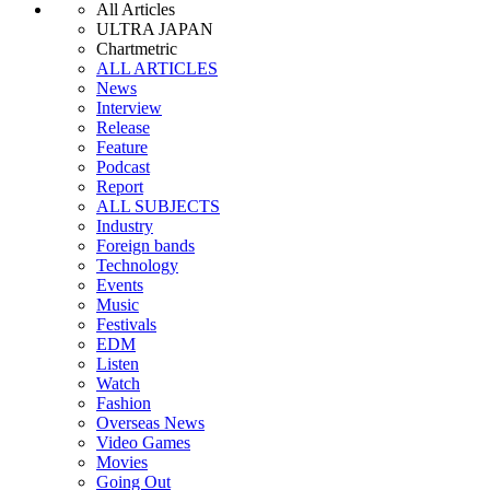
All Articles
ULTRA JAPAN
Chartmetric
ALL ARTICLES
News
Interview
Release
Feature
Podcast
Report
ALL SUBJECTS
Industry
Foreign bands
Technology
Events
Music
Festivals
EDM
Listen
Watch
Fashion
Overseas News
Video Games
Movies
Going Out