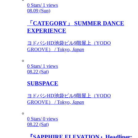
0 Stars/ 1 views
08.09 (Sun)
「CATEGORY」 SUMMER DANCE
EXPERIENCE
ヨドバシHD池袋ビル9階屋上（YODO
GROOVE） / Tokyo,
Japan
0 Stars/ 1 views
08.22 (Sat)
SUBSPACE
ヨドバシHD池袋ビル9階屋上（YODO
GROOVE） / Tokyo,
Japan
0 Stars/ 0 views
08.22 (Sat)
『SAPPHIRE ELEVATION』Headliner: