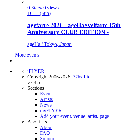
0 Stars/ 0 views
10.11 (Sun)
agefarre 2026 - ageHa×velfarre 15th
Anniversary CLUB EDITION -
ageHa / Tokyo,
Japan
More events
iFLYER
Copyright 2006-2026,
77hz Ltd.
v7.3.5
Sections
Events
Artists
News
myFLYER
Add your event, venue, artist, page
About Us
About
FAQ
Support