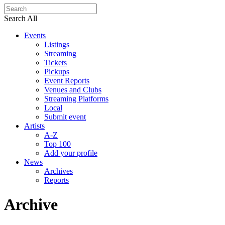
Search All
Events
Listings
Streaming
Tickets
Pickups
Event Reports
Venues and Clubs
Streaming Platforms
Local
Submit event
Artists
A-Z
Top 100
Add your profile
News
Archives
Reports
Archive