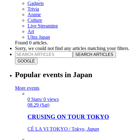
Gadgets
Trivia
Anime
Culture
Live Streaming
Art
Ultra Japan
Found
0
articles.
Sorry, we could not find any articles matching your filters.
SEARCH ARTICLES
GOOGLE
Popular events in Japan
More events
0 Stars/ 0 views
08.29 (Sat)
CRUSING ON TOUR TOKYO
CÉ LA VI TOKYO / Tokyo,
Japan