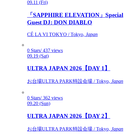
09.11 (Fri)
「SAPPHIRE ELEVATION」Special
Guest DJ: DON DIABLO
CÉ LA VI TOKYO / Tokyo,
Japan
0 Stars/ 437 views
09.19 (Sat)
ULTRA JAPAN 2026【DAY 1】
お台場ULTRA PARK特設会場 / Tokyo,
Japan
0 Stars/ 362 views
09.20 (Sun)
ULTRA JAPAN 2026【DAY 2】
お台場ULTRA PARK特設会場 / Tokyo,
Japan