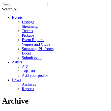
Search All
Events
Listings
Streaming
Tickets
Pickups
Event Reports
Venues and Clubs
Streaming Platforms
Local
Submit event
Artists
A-Z
Top 100
Add your profile
News
Archives
Reports
Archive