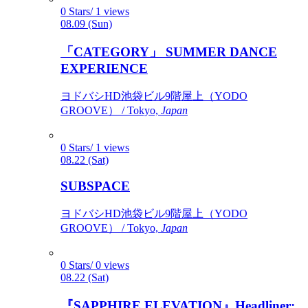
0 Stars/ 1 views
08.09 (Sun)
「CATEGORY」 SUMMER DANCE
EXPERIENCE
ヨドバシHD池袋ビル9階屋上（YODO
GROOVE） / Tokyo,
Japan
0 Stars/ 1 views
08.22 (Sat)
SUBSPACE
ヨドバシHD池袋ビル9階屋上（YODO
GROOVE） / Tokyo,
Japan
0 Stars/ 0 views
08.22 (Sat)
『SAPPHIRE ELEVATION』Headliner: