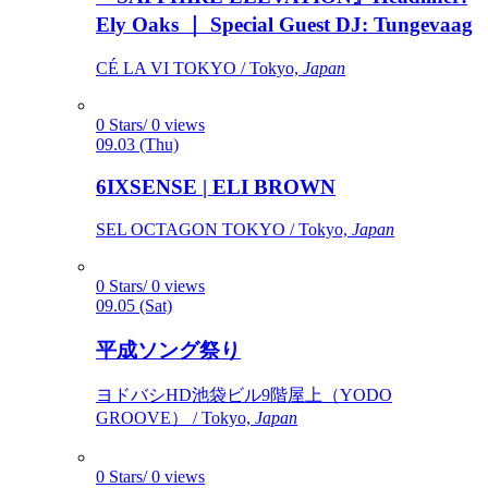
Ely Oaks ｜ Special Guest DJ: Tungevaag
CÉ LA VI TOKYO / Tokyo,
Japan
0 Stars/ 0 views
09.03 (Thu)
6IXSENSE | ELI BROWN
SEL OCTAGON TOKYO / Tokyo,
Japan
0 Stars/ 0 views
09.05 (Sat)
平成ソング祭り
ヨドバシHD池袋ビル9階屋上（YODO
GROOVE） / Tokyo,
Japan
0 Stars/ 0 views