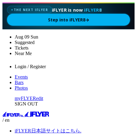
iFLYER is now
iFLYER8
THE NEXT IFLYER
✦
Step into iFLYER8
→
Aug
09
Sun
Suggested
Tickets
Near Me
Login / Register
Events
Bars
Photos
myFLYER
edit
SIGN OUT
/ en
iFLYER日本語サイトはこちら.