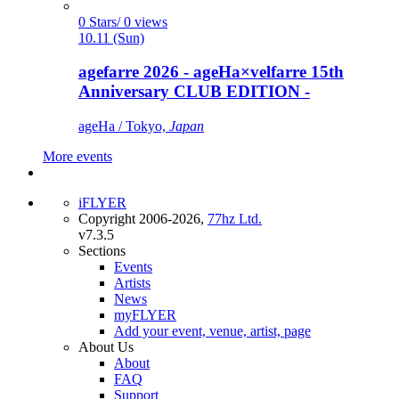
0 Stars/ 0 views
10.11 (Sun)
agefarre 2026 - ageHa×velfarre 15th
Anniversary CLUB EDITION -
ageHa / Tokyo,
Japan
More events
iFLYER
Copyright 2006-2026,
77hz Ltd.
v7.3.5
Sections
Events
Artists
News
myFLYER
Add your event, venue, artist, page
About Us
About
FAQ
Support