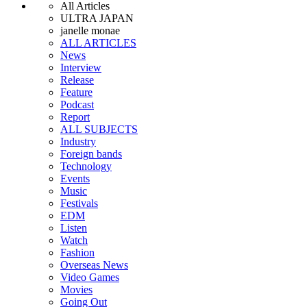
All Articles
ULTRA JAPAN
janelle monae
ALL ARTICLES
News
Interview
Release
Feature
Podcast
Report
ALL SUBJECTS
Industry
Foreign bands
Technology
Events
Music
Festivals
EDM
Listen
Watch
Fashion
Overseas News
Video Games
Movies
Going Out