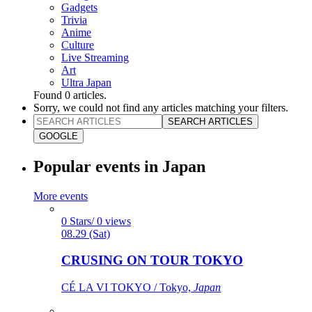
Gadgets
Trivia
Anime
Culture
Live Streaming
Art
Ultra Japan
Found
0
articles.
Sorry, we could not find any articles matching your filters.
SEARCH ARTICLES
GOOGLE
Popular events in Japan
More events
0 Stars/ 0 views
08.29 (Sat)
CRUSING ON TOUR TOKYO
CÉ LA VI TOKYO / Tokyo,
Japan