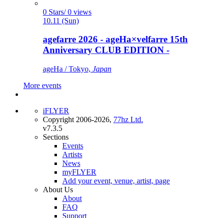
0 Stars/ 0 views
10.11 (Sun)
agefarre 2026 - ageHa×velfarre 15th
Anniversary CLUB EDITION -
ageHa / Tokyo,
Japan
More events
iFLYER
Copyright 2006-2026,
77hz Ltd.
v7.3.5
Sections
Events
Artists
News
myFLYER
Add your event, venue, artist, page
About Us
About
FAQ
Support