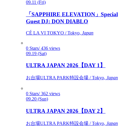
09.11 (Fri)
「SAPPHIRE ELEVATION」Special
Guest DJ: DON DIABLO
CÉ LA VI TOKYO / Tokyo,
Japan
0 Stars/ 436 views
09.19 (Sat)
ULTRA JAPAN 2026【DAY 1】
お台場ULTRA PARK特設会場 / Tokyo,
Japan
0 Stars/ 362 views
09.20 (Sun)
ULTRA JAPAN 2026【DAY 2】
お台場ULTRA PARK特設会場 / Tokyo,
Japan