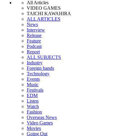
All Articles
VIDEO GAMES
TAICHI KAWAHIRA
ALL ARTICLES
News
Interview
Release
Feature
Podcast
Report
ALL SUBJECTS
Industry
Foreign bands
Technology
Events
Music
Festivals
EDM
Listen
Watch
Fashion
Overseas News
Video Games
Movies
Going Out