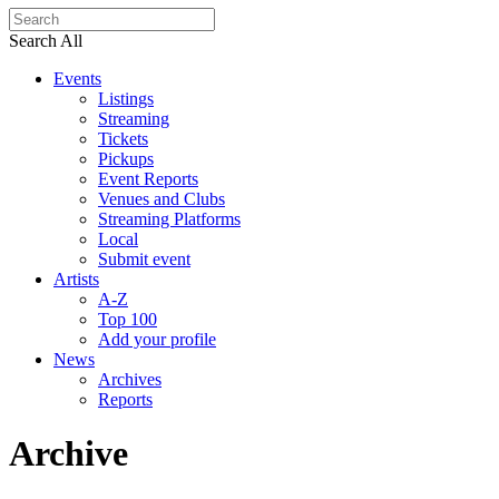
Search All
Events
Listings
Streaming
Tickets
Pickups
Event Reports
Venues and Clubs
Streaming Platforms
Local
Submit event
Artists
A-Z
Top 100
Add your profile
News
Archives
Reports
Archive