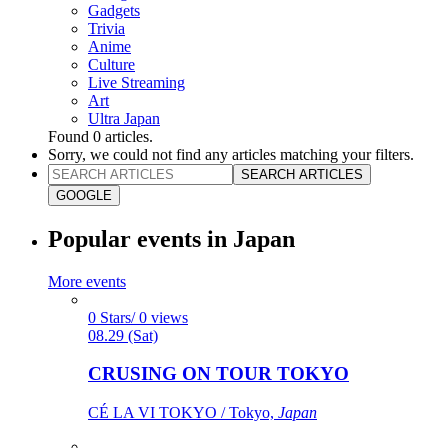
Gadgets
Trivia
Anime
Culture
Live Streaming
Art
Ultra Japan
Found
0
articles.
Sorry, we could not find any articles matching your filters.
SEARCH ARTICLES
GOOGLE
Popular events in Japan
More events
0 Stars/ 0 views
08.29 (Sat)
CRUSING ON TOUR TOKYO
CÉ LA VI TOKYO / Tokyo,
Japan