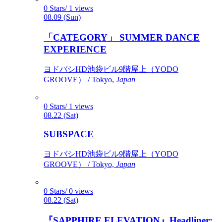
0 Stars/ 1 views
08.09 (Sun)
「CATEGORY」 SUMMER DANCE
EXPERIENCE
ヨドバシHD池袋ビル9階屋上（YODO
GROOVE） / Tokyo,
Japan
0 Stars/ 1 views
08.22 (Sat)
SUBSPACE
ヨドバシHD池袋ビル9階屋上（YODO
GROOVE） / Tokyo,
Japan
0 Stars/ 0 views
08.22 (Sat)
『SAPPHIRE ELEVATION』Headliner: