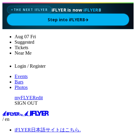
iFLYER is now
iFLYER8
THE NEXT IFLYER
✦
Step into iFLYER8
→
Aug
07
Fri
Suggested
Tickets
Near Me
Login / Register
Events
Bars
Photos
myFLYER
edit
SIGN OUT
/ en
iFLYER日本語サイトはこちら.