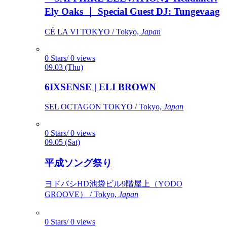
Ely Oaks ｜ Special Guest DJ: Tungevaag
CÉ LA VI TOKYO / Tokyo,
Japan
0 Stars/ 0 views
09.03 (Thu)
6IXSENSE | ELI BROWN
SEL OCTAGON TOKYO / Tokyo,
Japan
0 Stars/ 0 views
09.05 (Sat)
平成ソング祭り
ヨドバシHD池袋ビル9階屋上（YODO
GROOVE） / Tokyo,
Japan
0 Stars/ 0 views