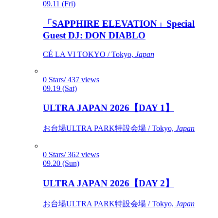
09.11 (Fri)
「SAPPHIRE ELEVATION」Special
Guest DJ: DON DIABLO
CÉ LA VI TOKYO / Tokyo,
Japan
0 Stars/ 437 views
09.19 (Sat)
ULTRA JAPAN 2026【DAY 1】
お台場ULTRA PARK特設会場 / Tokyo,
Japan
0 Stars/ 362 views
09.20 (Sun)
ULTRA JAPAN 2026【DAY 2】
お台場ULTRA PARK特設会場 / Tokyo,
Japan