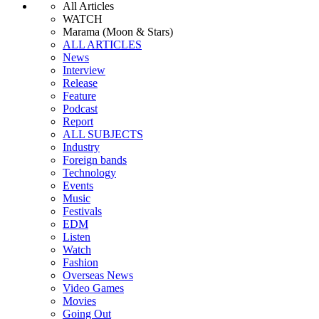
All Articles
WATCH
Marama (Moon & Stars)
ALL ARTICLES
News
Interview
Release
Feature
Podcast
Report
ALL SUBJECTS
Industry
Foreign bands
Technology
Events
Music
Festivals
EDM
Listen
Watch
Fashion
Overseas News
Video Games
Movies
Going Out