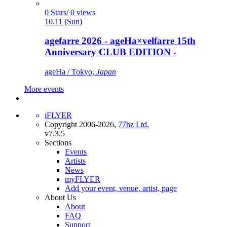
0 Stars/ 0 views
10.11 (Sun)
agefarre 2026 - ageHa×velfarre 15th
Anniversary CLUB EDITION -
ageHa / Tokyo,
Japan
More events
iFLYER
Copyright 2006-2026,
77hz Ltd.
v7.3.5
Sections
Events
Artists
News
myFLYER
Add your event, venue, artist, page
About Us
About
FAQ
Support