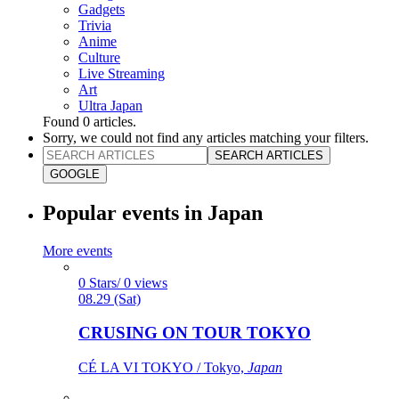
Gadgets
Trivia
Anime
Culture
Live Streaming
Art
Ultra Japan
Found
0
articles.
Sorry, we could not find any articles matching your filters.
SEARCH ARTICLES
GOOGLE
Popular events in Japan
More events
0 Stars/ 0 views
08.29 (Sat)
CRUSING ON TOUR TOKYO
CÉ LA VI TOKYO / Tokyo,
Japan