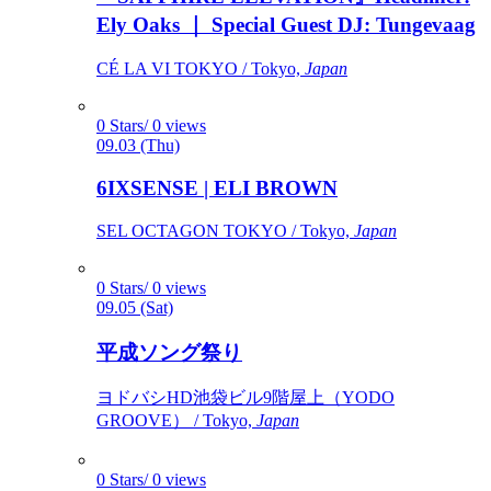
Ely Oaks ｜ Special Guest DJ: Tungevaag
CÉ LA VI TOKYO / Tokyo,
Japan
0 Stars/ 0 views
09.03 (Thu)
6IXSENSE | ELI BROWN
SEL OCTAGON TOKYO / Tokyo,
Japan
0 Stars/ 0 views
09.05 (Sat)
平成ソング祭り
ヨドバシHD池袋ビル9階屋上（YODO
GROOVE） / Tokyo,
Japan
0 Stars/ 0 views