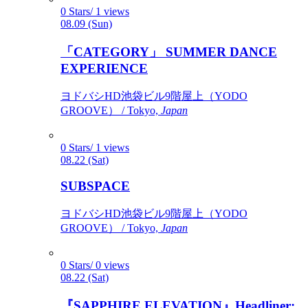
0 Stars/ 1 views
08.09 (Sun)
「CATEGORY」 SUMMER DANCE
EXPERIENCE
ヨドバシHD池袋ビル9階屋上（YODO
GROOVE） / Tokyo,
Japan
0 Stars/ 1 views
08.22 (Sat)
SUBSPACE
ヨドバシHD池袋ビル9階屋上（YODO
GROOVE） / Tokyo,
Japan
0 Stars/ 0 views
08.22 (Sat)
『SAPPHIRE ELEVATION』Headliner: