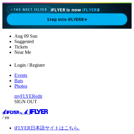
iFLYER is now
iFLYER8
THE NEXT IFLYER
✦
Step into iFLYER8
→
Aug
09
Sun
Suggested
Tickets
Near Me
Login / Register
Events
Bars
Photos
myFLYER
edit
SIGN OUT
/ en
iFLYER日本語サイトはこちら.