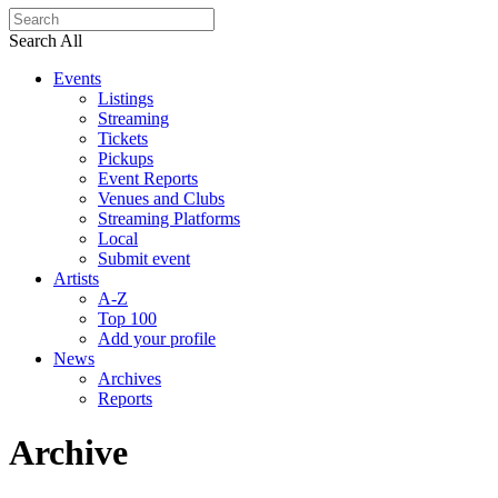
Search All
Events
Listings
Streaming
Tickets
Pickups
Event Reports
Venues and Clubs
Streaming Platforms
Local
Submit event
Artists
A-Z
Top 100
Add your profile
News
Archives
Reports
Archive