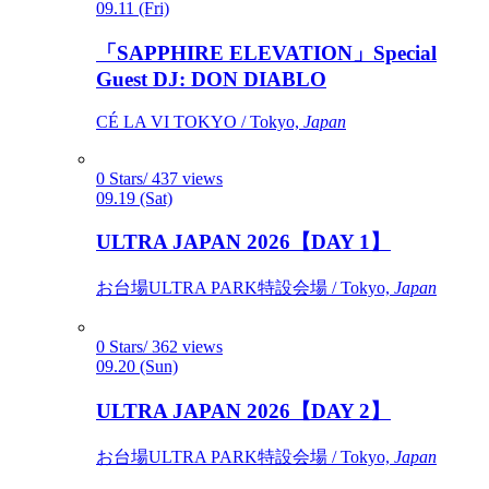
09.11 (Fri)
「SAPPHIRE ELEVATION」Special
Guest DJ: DON DIABLO
CÉ LA VI TOKYO / Tokyo,
Japan
0 Stars/ 437 views
09.19 (Sat)
ULTRA JAPAN 2026【DAY 1】
お台場ULTRA PARK特設会場 / Tokyo,
Japan
0 Stars/ 362 views
09.20 (Sun)
ULTRA JAPAN 2026【DAY 2】
お台場ULTRA PARK特設会場 / Tokyo,
Japan