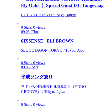
Ely Oaks ｜ Special Guest DJ: Tungevaag
CÉ LA VI TOKYO / Tokyo,
Japan
0 Stars/ 0 views
09.03 (Thu)
6IXSENSE | ELI BROWN
SEL OCTAGON TOKYO / Tokyo,
Japan
0 Stars/ 0 views
09.05 (Sat)
平成ソング祭り
ヨドバシHD池袋ビル9階屋上（YODO
GROOVE） / Tokyo,
Japan
0 Stars/ 0 views