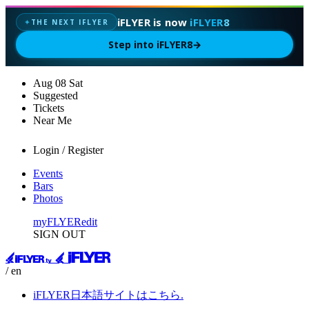
iFLYER is now
iFLYER8
THE NEXT IFLYER
✦
Step into iFLYER8
→
Aug
08
Sat
Suggested
Tickets
Near Me
Login / Register
Events
Bars
Photos
myFLYER
edit
SIGN OUT
/ en
iFLYER日本語サイトはこちら.