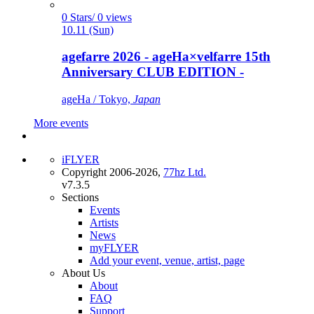
0 Stars/ 0 views
10.11 (Sun)
agefarre 2026 - ageHa×velfarre 15th
Anniversary CLUB EDITION -
ageHa / Tokyo,
Japan
More events
iFLYER
Copyright 2006-2026,
77hz Ltd.
v7.3.5
Sections
Events
Artists
News
myFLYER
Add your event, venue, artist, page
About Us
About
FAQ
Support