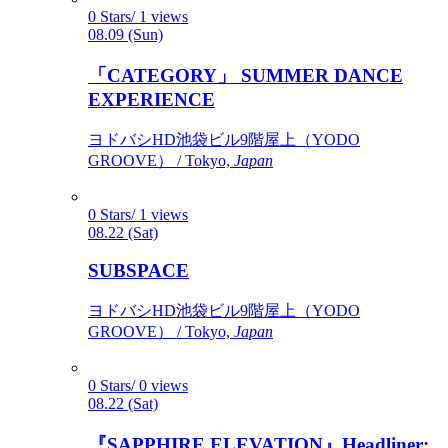
0 Stars/ 1 views
08.09 (Sun)
「CATEGORY」 SUMMER DANCE
EXPERIENCE
ヨドバシHD池袋ビル9階屋上（YODO
GROOVE） / Tokyo,
Japan
0 Stars/ 1 views
08.22 (Sat)
SUBSPACE
ヨドバシHD池袋ビル9階屋上（YODO
GROOVE） / Tokyo,
Japan
0 Stars/ 0 views
08.22 (Sat)
『SAPPHIRE ELEVATION』Headliner: