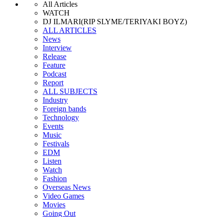
All Articles
WATCH
DJ ILMARI(RIP SLYME/TERIYAKI BOYZ)
ALL ARTICLES
News
Interview
Release
Feature
Podcast
Report
ALL SUBJECTS
Industry
Foreign bands
Technology
Events
Music
Festivals
EDM
Listen
Watch
Fashion
Overseas News
Video Games
Movies
Going Out