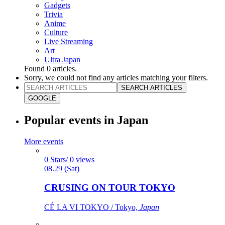
Gadgets
Trivia
Anime
Culture
Live Streaming
Art
Ultra Japan
Found
0
articles.
Sorry, we could not find any articles matching your filters.
SEARCH ARTICLES
GOOGLE
Popular events in Japan
More events
0 Stars/ 0 views
08.29 (Sat)
CRUSING ON TOUR TOKYO
CÉ LA VI TOKYO / Tokyo,
Japan