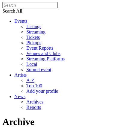
Search All
Events
Listings
Streaming
Tickets
Pickups
Event Reports
Venues and Clubs
Streaming Platforms
Local
Submit event
Artists
A-Z
Top 100
Add your profile
News
Archives
Reports
Archive