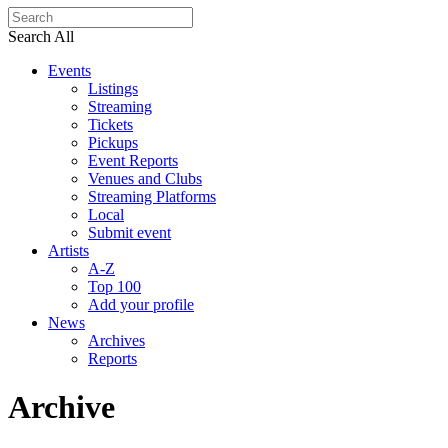
Search All
Events
Listings
Streaming
Tickets
Pickups
Event Reports
Venues and Clubs
Streaming Platforms
Local
Submit event
Artists
A-Z
Top 100
Add your profile
News
Archives
Reports
Archive