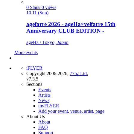
0 Stars/ 0 views
10.11 (Sun)
agefarre 2026 - ageHa×velfarre 15th
Anniversary CLUB EDITION -
ageHa / Tokyo,
Japan
More events
iFLYER
Copyright 2006-2026,
77hz Ltd.
v7.3.5
Sections
Events
Artists
News
myFLYER
Add your event, venue, artist, page
About Us
About
FAQ
Support