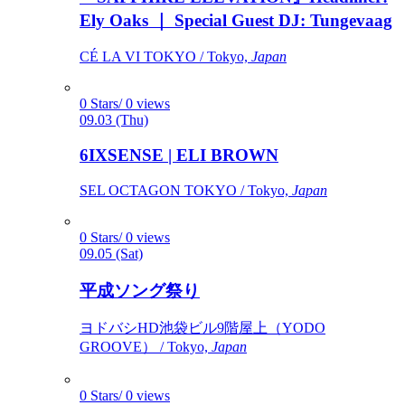
Ely Oaks ｜ Special Guest DJ: Tungevaag
CÉ LA VI TOKYO / Tokyo,
Japan
0 Stars/ 0 views
09.03 (Thu)
6IXSENSE | ELI BROWN
SEL OCTAGON TOKYO / Tokyo,
Japan
0 Stars/ 0 views
09.05 (Sat)
平成ソング祭り
ヨドバシHD池袋ビル9階屋上（YODO
GROOVE） / Tokyo,
Japan
0 Stars/ 0 views