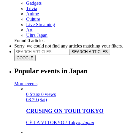
Gadgets
Trivia
Anime
Culture
Live Streaming
Art
Ultra Japan
Found
0
articles.
Sorry, we could not find any articles matching your filters.
SEARCH ARTICLES
GOOGLE
Popular events in Japan
More events
0 Stars/ 0 views
08.29 (Sat)
CRUSING ON TOUR TOKYO
CÉ LA VI TOKYO / Tokyo,
Japan