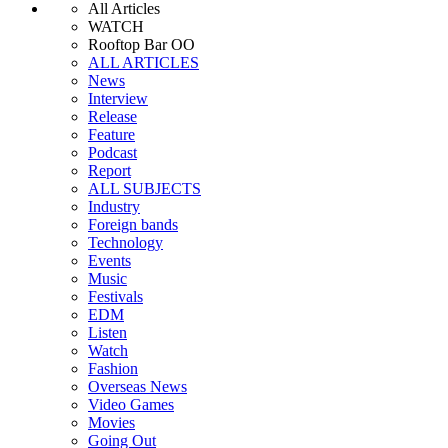
All Articles
WATCH
Rooftop Bar OO
ALL ARTICLES
News
Interview
Release
Feature
Podcast
Report
ALL SUBJECTS
Industry
Foreign bands
Technology
Events
Music
Festivals
EDM
Listen
Watch
Fashion
Overseas News
Video Games
Movies
Going Out