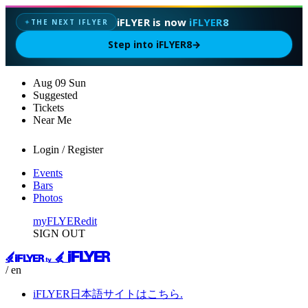
iFLYER is now
iFLYER8
THE NEXT IFLYER
✦
Step into iFLYER8
→
Aug
09
Sun
Suggested
Tickets
Near Me
Login / Register
Events
Bars
Photos
myFLYER
edit
SIGN OUT
/ en
iFLYER日本語サイトはこちら.