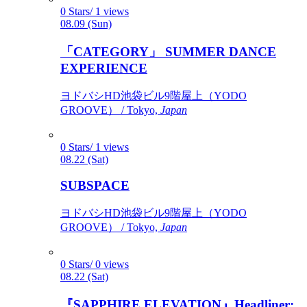
0 Stars/ 1 views
08.09 (Sun)
「CATEGORY」 SUMMER DANCE
EXPERIENCE
ヨドバシHD池袋ビル9階屋上（YODO
GROOVE） / Tokyo,
Japan
0 Stars/ 1 views
08.22 (Sat)
SUBSPACE
ヨドバシHD池袋ビル9階屋上（YODO
GROOVE） / Tokyo,
Japan
0 Stars/ 0 views
08.22 (Sat)
『SAPPHIRE ELEVATION』Headliner: