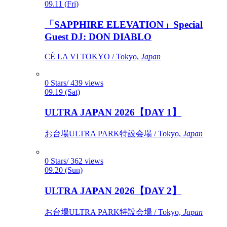
09.11 (Fri)
「SAPPHIRE ELEVATION」Special
Guest DJ: DON DIABLO
CÉ LA VI TOKYO / Tokyo,
Japan
0 Stars/ 439 views
09.19 (Sat)
ULTRA JAPAN 2026【DAY 1】
お台場ULTRA PARK特設会場 / Tokyo,
Japan
0 Stars/ 362 views
09.20 (Sun)
ULTRA JAPAN 2026【DAY 2】
お台場ULTRA PARK特設会場 / Tokyo,
Japan