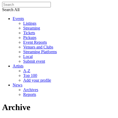
Search All
Events
Listings
Streaming
Tickets
Pickups
Event Reports
Venues and Clubs
Streaming Platforms
Local
Submit event
Artists
A-Z
Top 100
Add your profile
News
Archives
Reports
Archive