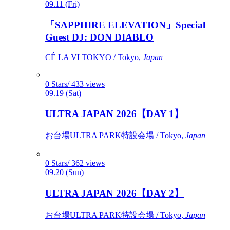
09.11 (Fri)
「SAPPHIRE ELEVATION」Special
Guest DJ: DON DIABLO
CÉ LA VI TOKYO / Tokyo,
Japan
0 Stars/ 433 views
09.19 (Sat)
ULTRA JAPAN 2026【DAY 1】
お台場ULTRA PARK特設会場 / Tokyo,
Japan
0 Stars/ 362 views
09.20 (Sun)
ULTRA JAPAN 2026【DAY 2】
お台場ULTRA PARK特設会場 / Tokyo,
Japan