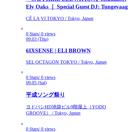
Ely Oaks ｜ Special Guest DJ: Tungevaag
CÉ LA VI TOKYO / Tokyo,
Japan
0 Stars/ 0 views
09.03 (Thu)
6IXSENSE | ELI BROWN
SEL OCTAGON TOKYO / Tokyo,
Japan
0 Stars/ 0 views
09.05 (Sat)
平成ソング祭り
ヨドバシHD池袋ビル9階屋上（YODO
GROOVE） / Tokyo,
Japan
0 Stars/ 0 views