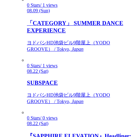
0 Stars/ 1 views
08.09 (Sun)
「CATEGORY」 SUMMER DANCE
EXPERIENCE
ヨドバシHD池袋ビル9階屋上（YODO
GROOVE） / Tokyo,
Japan
0 Stars/ 1 views
08.22 (Sat)
SUBSPACE
ヨドバシHD池袋ビル9階屋上（YODO
GROOVE） / Tokyo,
Japan
0 Stars/ 0 views
08.22 (Sat)
『SAPPHIRE ELEVATION』Headliner: