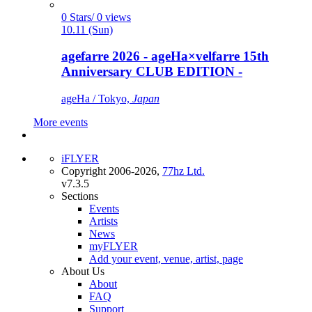
0 Stars/ 0 views
10.11 (Sun)
agefarre 2026 - ageHa×velfarre 15th
Anniversary CLUB EDITION -
ageHa / Tokyo,
Japan
More events
iFLYER
Copyright 2006-2026,
77hz Ltd.
v7.3.5
Sections
Events
Artists
News
myFLYER
Add your event, venue, artist, page
About Us
About
FAQ
Support