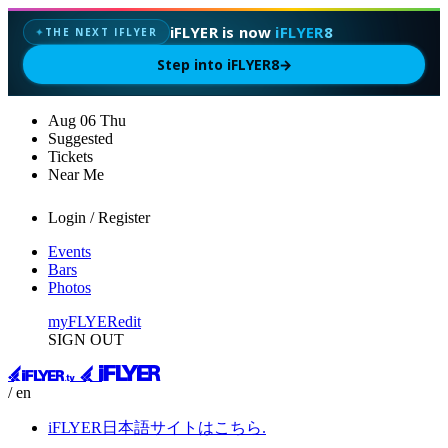
iFLYER is now
iFLYER8
THE NEXT IFLYER
✦
Step into iFLYER8
→
Aug
06
Thu
Suggested
Tickets
Near Me
Login / Register
Events
Bars
Photos
myFLYER
edit
SIGN OUT
/ en
iFLYER日本語サイトはこちら.