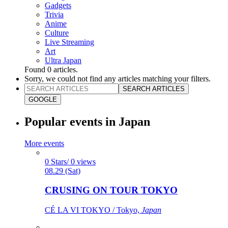
Gadgets
Trivia
Anime
Culture
Live Streaming
Art
Ultra Japan
Found
0
articles.
Sorry, we could not find any articles matching your filters.
SEARCH ARTICLES
GOOGLE
Popular events in Japan
More events
0 Stars/ 0 views
08.29 (Sat)
CRUSING ON TOUR TOKYO
CÉ LA VI TOKYO / Tokyo,
Japan