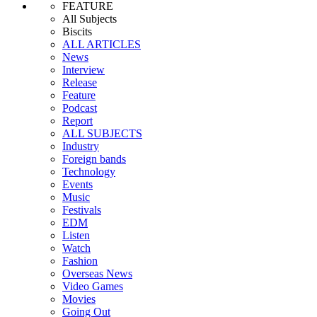
FEATURE
All Subjects
Biscits
ALL ARTICLES
News
Interview
Release
Feature
Podcast
Report
ALL SUBJECTS
Industry
Foreign bands
Technology
Events
Music
Festivals
EDM
Listen
Watch
Fashion
Overseas News
Video Games
Movies
Going Out