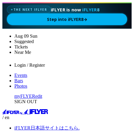
iFLYER is now
iFLYER8
THE NEXT IFLYER
✦
Step into iFLYER8
→
Aug
09
Sun
Suggested
Tickets
Near Me
Login / Register
Events
Bars
Photos
myFLYER
edit
SIGN OUT
/ en
iFLYER日本語サイトはこちら.