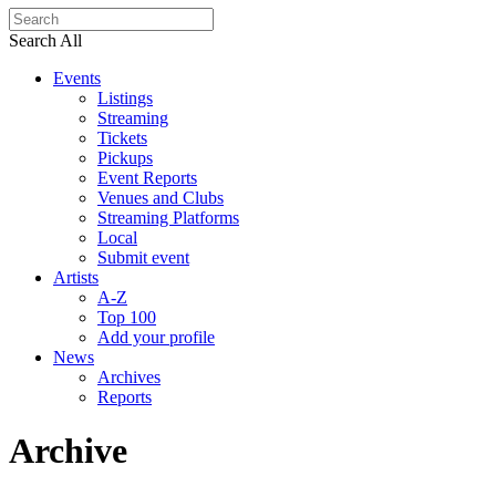
Search All
Events
Listings
Streaming
Tickets
Pickups
Event Reports
Venues and Clubs
Streaming Platforms
Local
Submit event
Artists
A-Z
Top 100
Add your profile
News
Archives
Reports
Archive