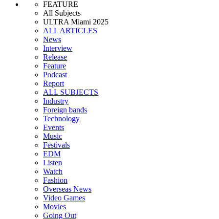
FEATURE
All Subjects
ULTRA Miami 2025
ALL ARTICLES
News
Interview
Release
Feature
Podcast
Report
ALL SUBJECTS
Industry
Foreign bands
Technology
Events
Music
Festivals
EDM
Listen
Watch
Fashion
Overseas News
Video Games
Movies
Going Out