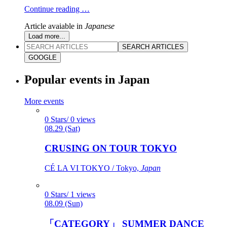
Continue reading …
Article avaiable in
Japanese
Load more...
SEARCH ARTICLES
GOOGLE
Popular events in Japan
More events
0 Stars/ 0 views
08.29 (Sat)
CRUSING ON TOUR TOKYO
CÉ LA VI TOKYO / Tokyo,
Japan
0 Stars/ 1 views
08.09 (Sun)
「CATEGORY」 SUMMER DANCE