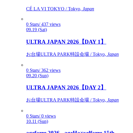
CÉ LA VI TOKYO / Tokyo,
Japan
0 Stars/ 437 views
09.19 (Sat)
ULTRA JAPAN 2026【DAY 1】
お台場ULTRA PARK特設会場 / Tokyo,
Japan
0 Stars/ 362 views
09.20 (Sun)
ULTRA JAPAN 2026【DAY 2】
お台場ULTRA PARK特設会場 / Tokyo,
Japan
0 Stars/ 0 views
10.11 (Sun)
agefarre 2026 - ageHa×velfarre 15th