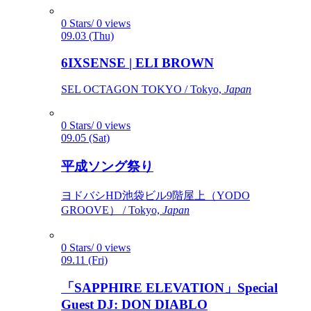
0 Stars/ 0 views
09.03 (Thu)
6IXSENSE | ELI BROWN
SEL OCTAGON TOKYO / Tokyo,
Japan
0 Stars/ 0 views
09.05 (Sat)
平成ソング祭り
ヨドバシHD池袋ビル9階屋上（YODO
GROOVE） / Tokyo,
Japan
0 Stars/ 0 views
09.11 (Fri)
「SAPPHIRE ELEVATION」Special
Guest DJ: DON DIABLO