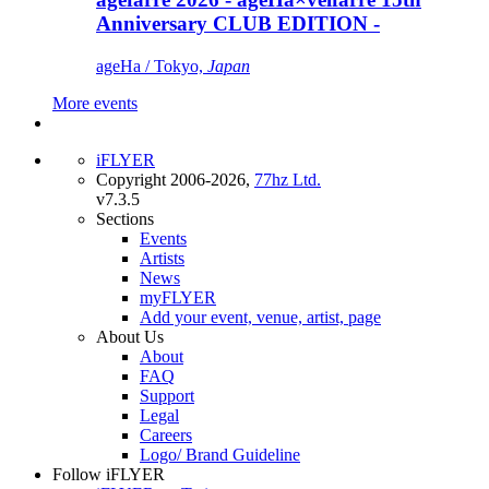
Anniversary CLUB EDITION -
ageHa / Tokyo,
Japan
More events
iFLYER
Copyright 2006-2026,
77hz Ltd.
v7.3.5
Sections
Events
Artists
News
myFLYER
Add your event, venue, artist, page
About Us
About
FAQ
Support
Legal
Careers
Logo/ Brand Guideline
Follow iFLYER