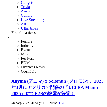
Gadgets
Trivia
Anime
Culture
Live Streaming
Art
Ultra Japan
Found
1
articles.
Feature
Industry
Events
Music
Festivals
EDM
Overseas News
Going Out
Anyma (アニマ) x Solomun (ソロモン) 、2025
年3月にアメリカで開催の『ULTRA Miami
2025』にてB2Bの披露が決定！
@ Sep 26th 2024 @ 05:19PM
154