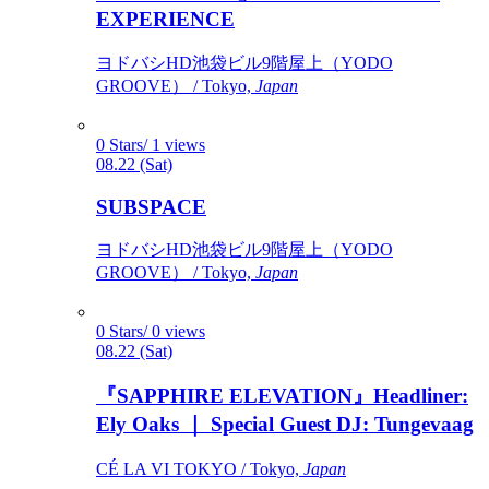
EXPERIENCE
ヨドバシHD池袋ビル9階屋上（YODO
GROOVE） / Tokyo,
Japan
0 Stars/ 1 views
08.22 (Sat)
SUBSPACE
ヨドバシHD池袋ビル9階屋上（YODO
GROOVE） / Tokyo,
Japan
0 Stars/ 0 views
08.22 (Sat)
『SAPPHIRE ELEVATION』Headliner:
Ely Oaks ｜ Special Guest DJ: Tungevaag
CÉ LA VI TOKYO / Tokyo,
Japan